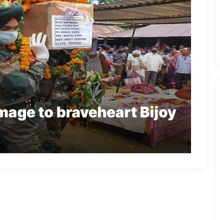
age to braveheart Bijoy