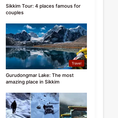
Sikkim Tour: 4 places famous for
couples
Travel
Gurudongmar Lake: The most
amazing place in Sikkim