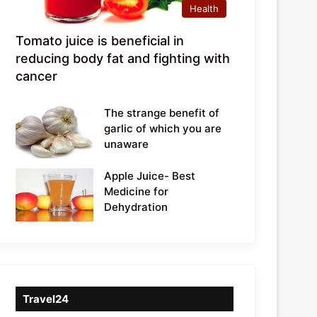
Health
Tomato juice is beneficial in
reducing body fat and fighting with
cancer
The strange benefit of
garlic of which you are
unaware
Apple Juice- Best
Medicine for
Dehydration
Travel24