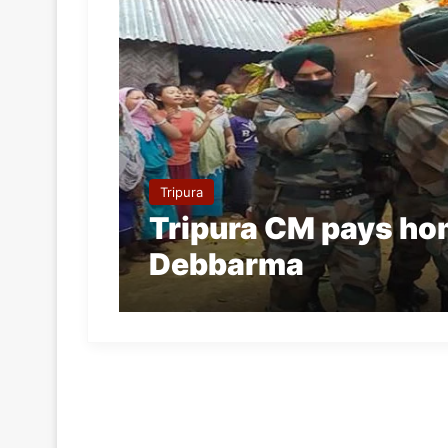
Tripura
Tripura CM pays hom
Debbarma