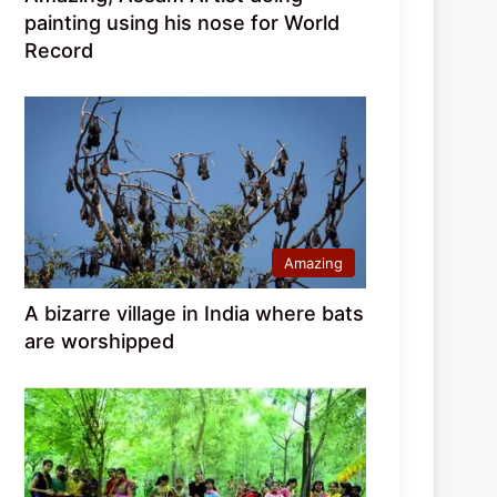
painting using his nose for World
Record
Amazing
A bizarre village in India where bats
are worshipped