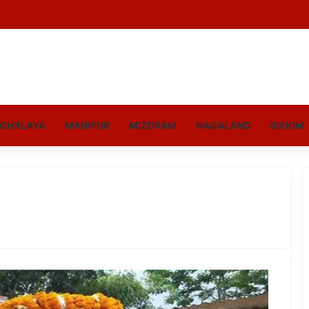
GHALAYA
MANIPUR
MIZORAM
NAGALAND
SIKKIM