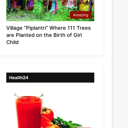
Amazing
Village “Piplantri” Where 111 Trees
are Planted on the Birth of Girl
Child
Health24