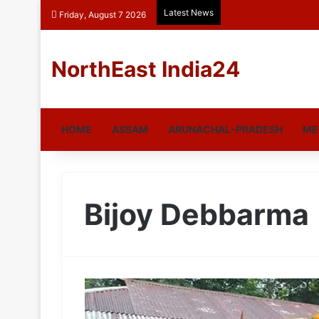
Latest News
Friday, August 7 2026
NorthEast India24
HOME
ASSAM
ARUNACHAL-PRADESH
ME
Bijoy Debbarma