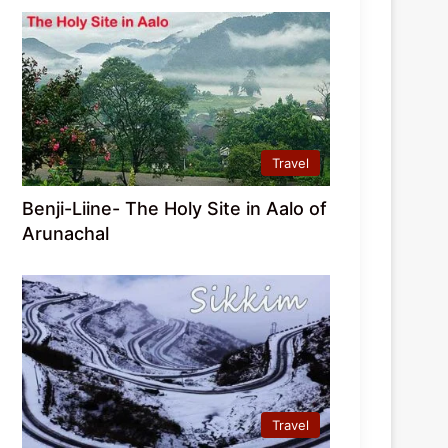
Travel
Benji-Liine- The Holy Site in Aalo of
Arunachal
Travel