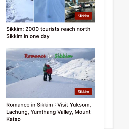
Sikkim
Sikkim: 2000 tourists reach north
Sikkim in one day
Sikkim
Romance in Sikkim : Visit Yuksom,
Lachung, Yumthang Valley, Mount
Katao