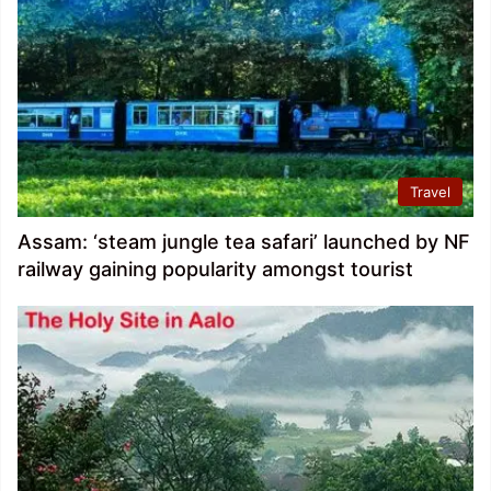
Travel
Assam: ‘steam jungle tea safari’ launched by NF
railway gaining popularity amongst tourist