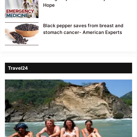
Hope
Black pepper saves from breast and
stomach cancer- American Experts
Travel24