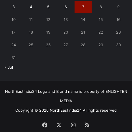
3
4
5
6
7
8
9
10
11
12
13
14
15
16
17
18
19
20
21
22
23
24
25
26
27
28
29
30
31
« Jul
NorthEastIndia24 Logo and Brand name is property of ENLIGHTEN
MEDIA
Copyright © 2026 NorthEastIndia24 All rights reserved
Facebook
X
Instagram
RSS