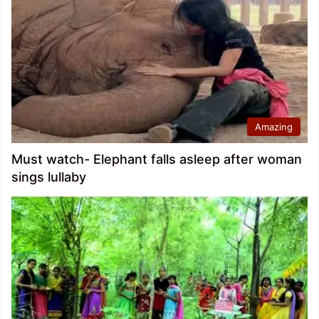
Amazing
Must watch- Elephant falls asleep after woman
sings lullaby