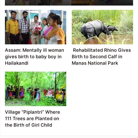
Guwahati Railway
station
Assam: Mentally ill woman
Rehabilitated Rhino Gives
gives birth to baby boy in
Birth to Second Calf in
Hailakandi
Manas National Park
Village “Piplantri” Where
111 Trees are Planted on
the Birth of Girl Child