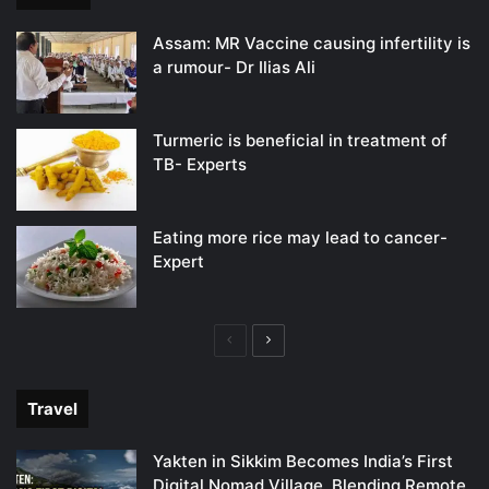
Assam: MR Vaccine causing infertility is
a rumour- Dr Ilias Ali
Turmeric is beneficial in treatment of
TB- Experts
Eating more rice may lead to cancer-
Expert
Previous
Next
page
page
Travel
Yakten in Sikkim Becomes India’s First
Digital Nomad Village, Blending Remote