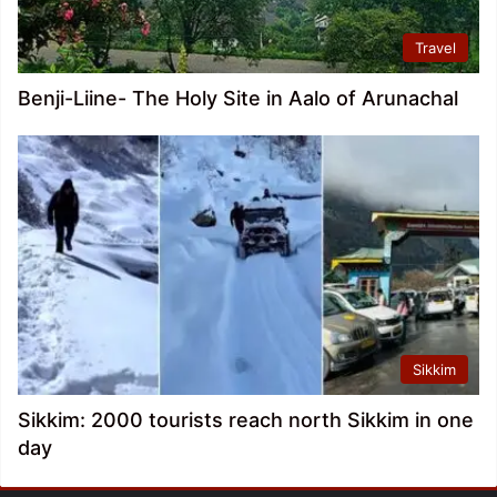
Travel
Benji-Liine- The Holy Site in Aalo of Arunachal
Sikkim
Sikkim: 2000 tourists reach north Sikkim in one
day