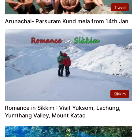
Travel
Arunachal- Parsuram Kund mela from 14th Jan
Sikkim
Romance in Sikkim : Visit Yuksom, Lachung,
Yumthang Valley, Mount Katao