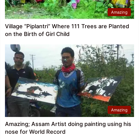
Amazing
Village “Piplantri” Where 111 Trees are Planted
on the Birth of Girl Child
Amazing
Amazing; Assam Artist doing painting using his
nose for World Record