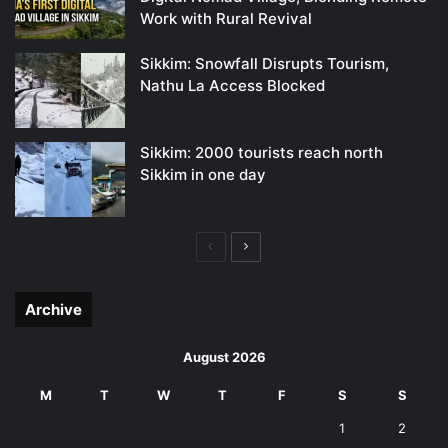
Work with Rural Revival
Sikkim: Snowfall Disrupts Tourism,
Nathu La Access Blocked
Sikkim: 2000 tourists reach north
Sikkim in one day
Previous
Next
page
page
Archive
August 2026
M
T
W
T
F
S
S
1
2