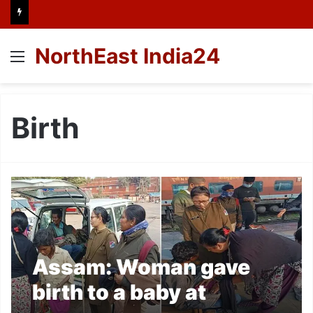
NorthEast India24
Menu
Birth
Assam: Woman gave
birth to a baby at