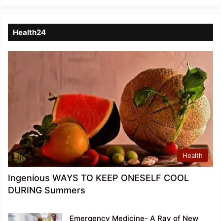
Health24
Health
Ingenious WAYS TO KEEP ONESELF COOL
DURING Summers
Emergency Medicine- A Ray of New