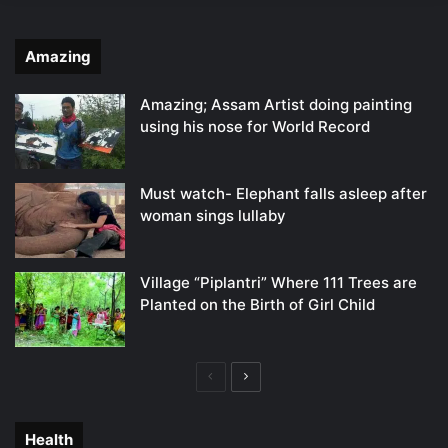
Amazing
Amazing; Assam Artist doing painting
using his nose for World Record
Must watch- Elephant falls asleep after
woman sings lullaby
Village “Piplantri” Where 111 Trees are
Planted on the Birth of Girl Child
Previous
Next
page
page
Health