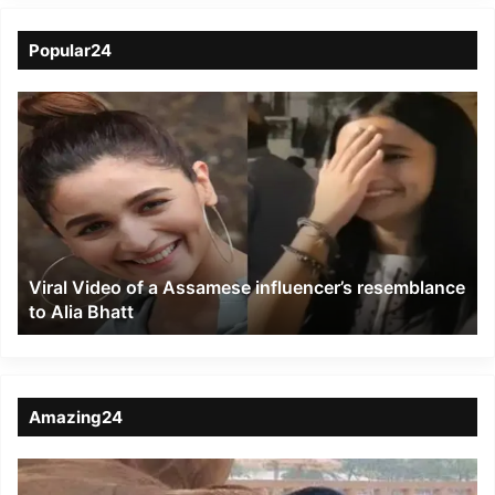
Popular24
Viral
Video
of
a
Assamese
influencer’s
resemblance
to
Viral Video of a Assamese influencer’s resemblance
Alia
to Alia Bhatt
Bhatt
Amazing24