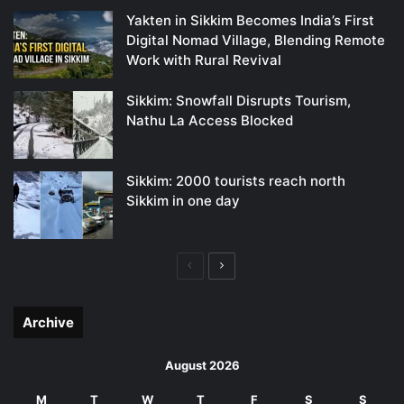
Yakten in Sikkim Becomes India’s First
Digital Nomad Village, Blending Remote
Work with Rural Revival
Sikkim: Snowfall Disrupts Tourism,
Nathu La Access Blocked
Sikkim: 2000 tourists reach north
Sikkim in one day
Previous
Next
page
page
Archive
August 2026
M
T
W
T
F
S
S