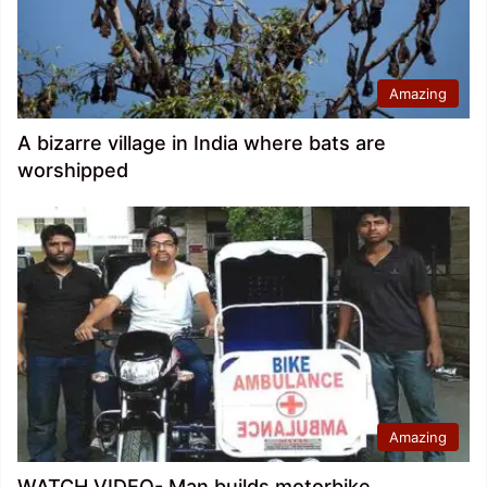
Amazing
A bizarre village in India where bats are
worshipped
Amazing
WATCH VIDEO- Man builds motorbike