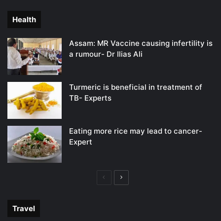
page
page
Health
Assam: MR Vaccine causing infertility is
a rumour- Dr Ilias Ali
Turmeric is beneficial in treatment of
TB- Experts
Eating more rice may lead to cancer-
Expert
Previous
Next
page
page
Travel