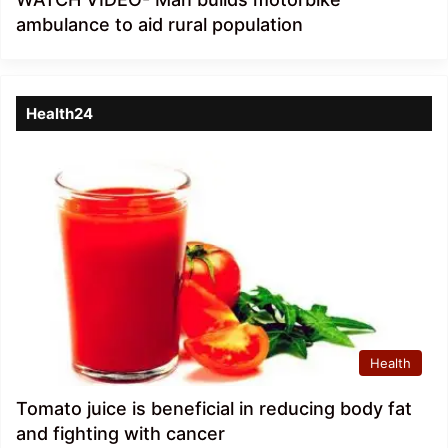
ambulance to aid rural population
Health24
Health
Tomato juice is beneficial in reducing body fat
and fighting with cancer