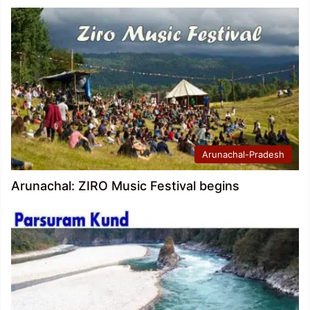
Arunachal-Pradesh
Arunachal: ZIRO Music Festival begins