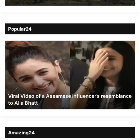
JNV Ukhrul
Popular24
Viral
Video
of
a
Assamese
influencer’s
resemblance
to
Viral Video of a Assamese influencer’s resemblance
Alia
to Alia Bhatt
Bhatt
Amazing24