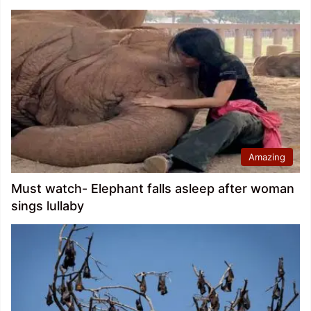
Amazing
Must watch- Elephant falls asleep after woman
sings lullaby