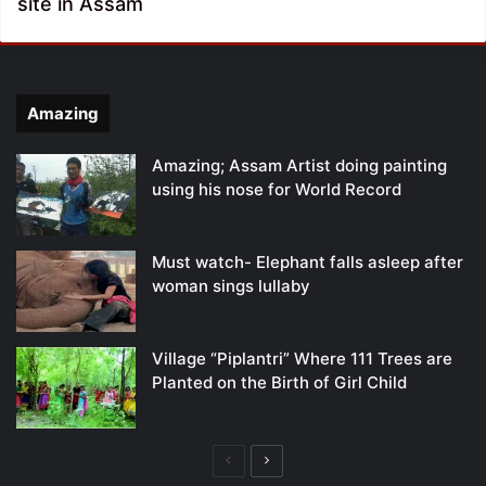
site in Assam
Amazing
Amazing; Assam Artist doing painting
using his nose for World Record
Must watch- Elephant falls asleep after
woman sings lullaby
Village “Piplantri” Where 111 Trees are
Planted on the Birth of Girl Child
Previous
Next