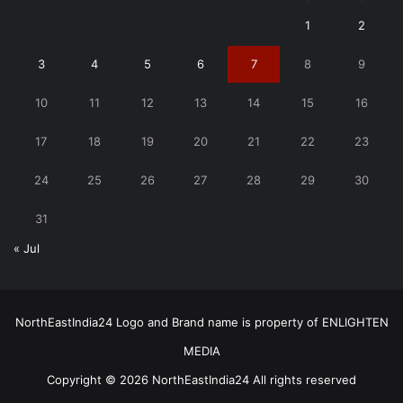
1
2
3
4
5
6
7
8
9
10
11
12
13
14
15
16
17
18
19
20
21
22
23
24
25
26
27
28
29
30
31
« Jul
NorthEastIndia24 Logo and Brand name is property of ENLIGHTEN
MEDIA
Copyright © 2026 NorthEastIndia24 All rights reserved