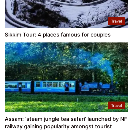
Travel
Sikkim Tour: 4 places famous for couples
Travel
Assam: ‘steam jungle tea safari’ launched by NF
railway gaining popularity amongst tourist