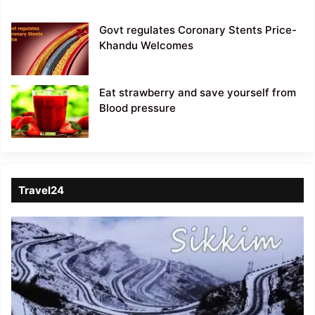
Govt regulates Coronary Stents Price-
Khandu Welcomes
Eat strawberry and save yourself from
Blood pressure
Travel24