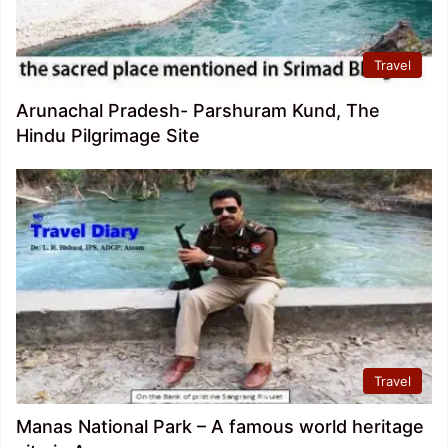
Travel
Arunachal Pradesh- Parshuram Kund, The
Hindu Pilgrimage Site
Travel
Manas National Park – A famous world heritage