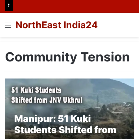
NorthEast India24
Menu
Community Tension
Manipur: 51 Kuki
Students Shifted from