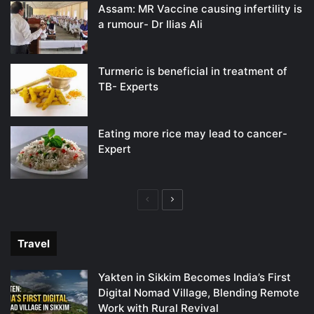
Assam: MR Vaccine causing infertility is
a rumour- Dr Ilias Ali
Turmeric is beneficial in treatment of
TB- Experts
Eating more rice may lead to cancer-
Expert
Previous
Next
page
page
Travel
Yakten in Sikkim Becomes India’s First
Digital Nomad Village, Blending Remote
Work with Rural Revival