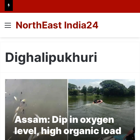
NorthEast India24
Menu
Dighalipukhuri
Assam: Dip in oxygen
level, high organic load