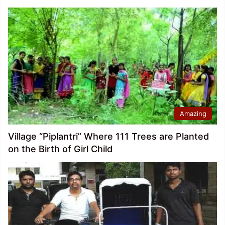
Amazing
Village “Piplantri” Where 111 Trees are Planted
on the Birth of Girl Child