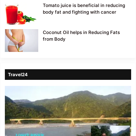
Tomato juice is beneficial in reducing
body fat and fighting with cancer
Coconut Oil helps in Reducing Fats
from Body
Travel24