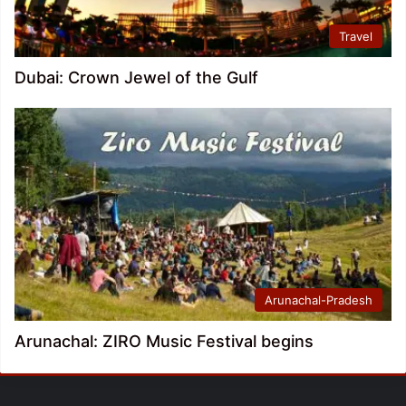
Travel
Dubai: Crown Jewel of the Gulf
Arunachal-Pradesh
Arunachal: ZIRO Music Festival begins