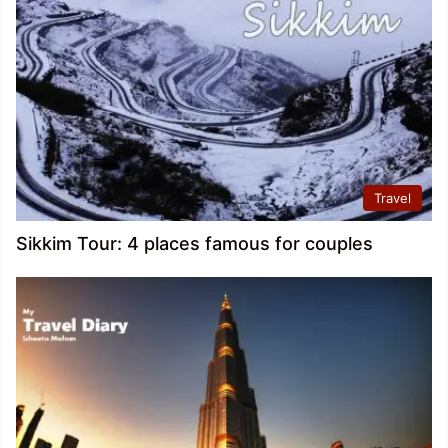
Travel
Sikkim Tour: 4 places famous for couples