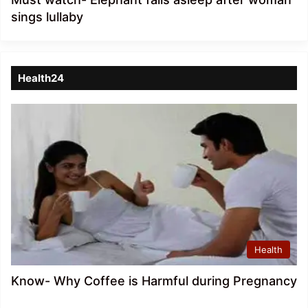
sings lullaby
Health24
Health
Know- Why Coffee is Harmful during Pregnancy