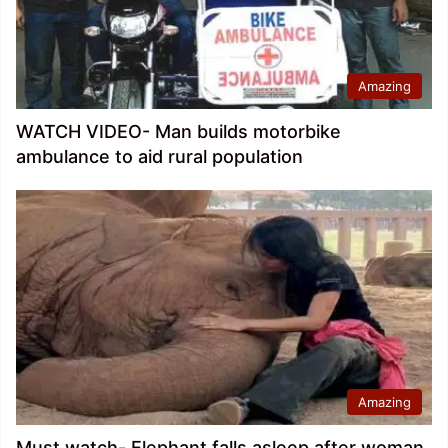
Amazing
WATCH VIDEO- Man builds motorbike
ambulance to aid rural population
Amazing
Must watch- Elephant falls asleep after woman