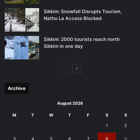
Sikkim: Snowfall Disrupts Tourism,
Nathu La Access Blocked
Sikkim: 2000 tourists reach north
Sikkim in one day
Previous
Next
page
page
Archive
August 2026
M
T
W
T
F
S
S
1
2
3
4
5
6
7
8
9