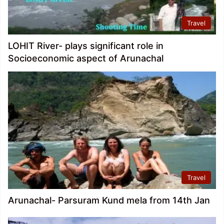
Travel
LOHIT River- plays significant role in
Socioeconomic aspect of Arunachal
Travel
Arunachal- Parsuram Kund mela from 14th Jan