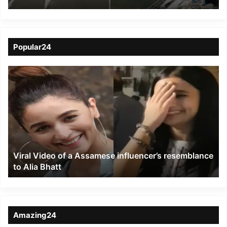
behind deaths of fish at
Dighalipukhuri
Popular24
Viral
Video
of
a
Assamese
influencer’s
resemblance
to
Viral Video of a Assamese influencer’s resemblance
Alia
to Alia Bhatt
Bhatt
Amazing24