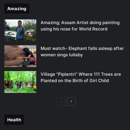
Amazing
Amazing; Assam Artist doing painting
using his nose for World Record
Must watch- Elephant falls asleep after
woman sings lullaby
Village “Piplantri” Where 111 Trees are
Planted on the Birth of Girl Child
Previous
Next
page
page
Health