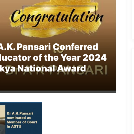
A.K. Pansari Conferred
ucator of the Year 2024
kya National Award