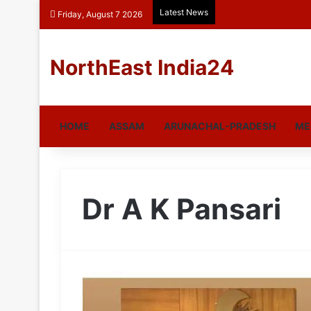
Latest News
Friday, August 7 2026
NorthEast India24
HOME
ASSAM
ARUNACHAL-PRADESH
ME
Dr A K Pansari