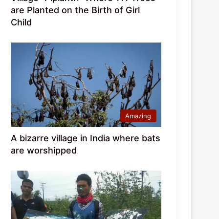
are Planted on the Birth of Girl
Child
Amazing
A bizarre village in India where bats
are worshipped