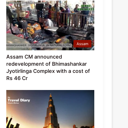
Assam
Assam CM announced
redevelopment of Bhimashankar
Jyotirlinga Complex with a cost of
Rs 46 Cr