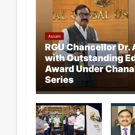
Assam
RGU Chancellor Dr. 
with Outstanding Ed
Award Under Chana
Series