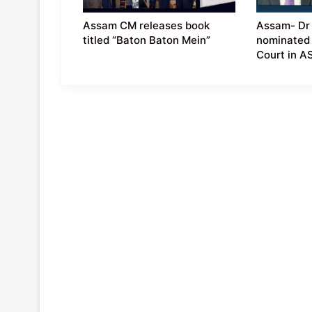
Assam CM releases book
Assam- Dr 
titled “Baton Baton Mein”
nominated
Court in 