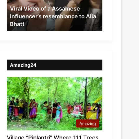
resemblance
Viral Video of a Assamese
to
influencer’s resemblance to Alia
Alia
Bhatt
Bhatt
Amazing24
Amazing
Village “Piplantri” Where 111 Trees