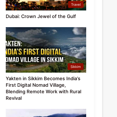
Travel
Dubai: Crown Jewel of the Gulf
Sikkim
Yakten in Sikkim Becomes India’s
First Digital Nomad Village,
Blending Remote Work with Rural
Revival