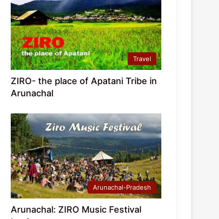
Travel
ZIRO- the place of Apatani Tribe in
Arunachal
Arunachal-Pradesh
Arunachal: ZIRO Music Festival