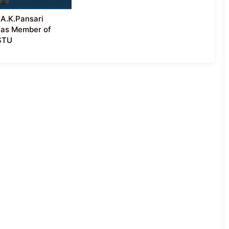
A.K.Pansari
 as Member of
ASTU