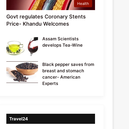
Health
Govt regulates Coronary Stents
Price- Khandu Welcomes
Assam Scientists
develops Tea-Wine
Black pepper saves from
breast and stomach
cancer- American
Experts
Travel24