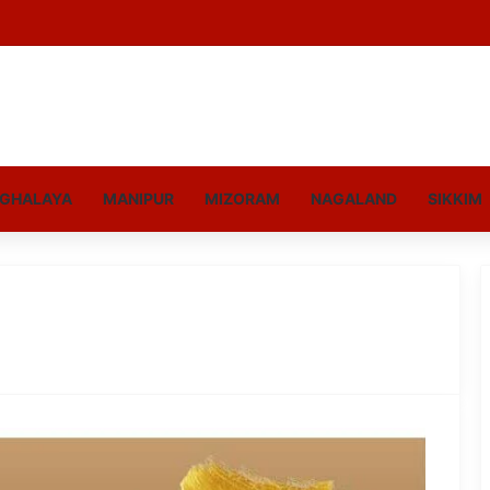
GHALAYA
MANIPUR
MIZORAM
NAGALAND
SIKKIM