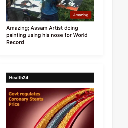
Amazing
Amazing; Assam Artist doing
painting using his nose for World
Record
Health24