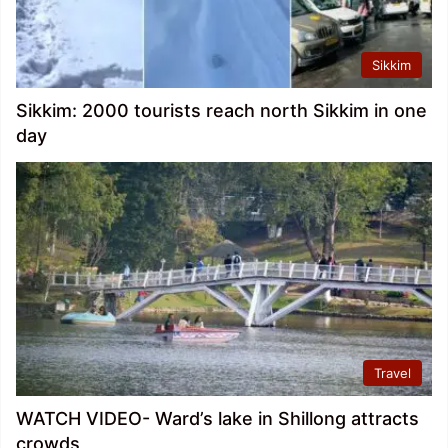
Sikkim
Sikkim: 2000 tourists reach north Sikkim in one
day
Travel
WATCH VIDEO- Ward’s lake in Shillong attracts
crowds