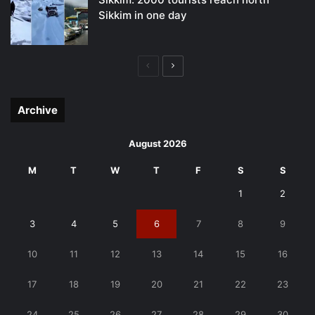
Sikkim in one day
Previous
Next
page
page
Archive
August 2026
M
T
W
T
F
S
S
1
2
3
4
5
6
7
8
9
10
11
12
13
14
15
16
17
18
19
20
21
22
23
24
25
26
27
28
29
30