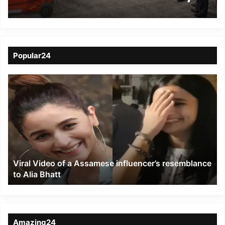
reviews operational
readiness
Popular24
Viral
Video
of
a
Assamese
influencer’s
resemblance
to
Viral Video of a Assamese influencer’s resemblance
Alia
to Alia Bhatt
Bhatt
Amazing24