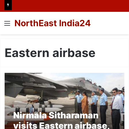
NorthEast India24
Menu
Eastern airbase
Nirmala Sitharaman
visits Eastern airbase,