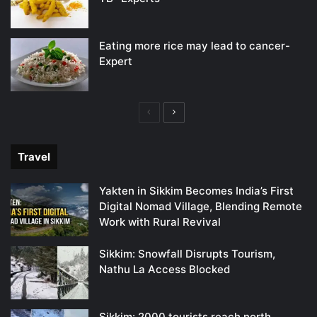
Eating more rice may lead to cancer-
Expert
Previous
Next
page
page
Travel
Yakten in Sikkim Becomes India’s First
Digital Nomad Village, Blending Remote
Work with Rural Revival
Sikkim: Snowfall Disrupts Tourism,
Nathu La Access Blocked
Sikkim: 2000 tourists reach north