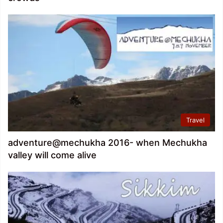
Travel
adventure@mechukha 2016- when Mechukha
valley will come alive