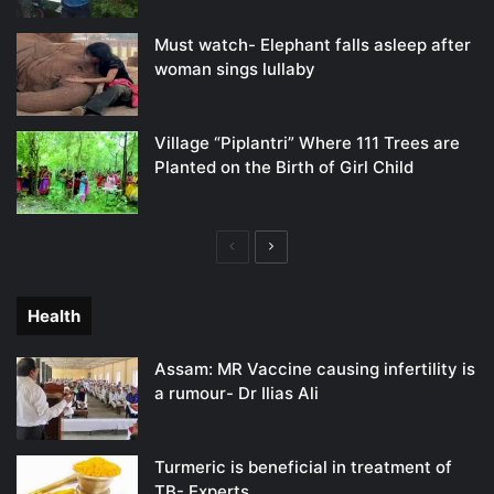
Must watch- Elephant falls asleep after
woman sings lullaby
Village “Piplantri” Where 111 Trees are
Planted on the Birth of Girl Child
Previous
Next
page
page
Health
Assam: MR Vaccine causing infertility is
a rumour- Dr Ilias Ali
Turmeric is beneficial in treatment of
TB- Experts