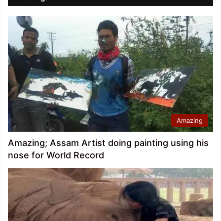
Amazing
Amazing; Assam Artist doing painting using his
nose for World Record