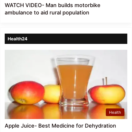
WATCH VIDEO- Man builds motorbike
ambulance to aid rural population
Health24
Health
Apple Juice- Best Medicine for Dehydration