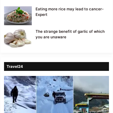
Eating more rice may lead to cancer-
Expert
The strange benefit of garlic of which
you are unaware
Travel24