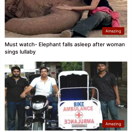
Amazing
Must watch- Elephant falls asleep after woman
sings lullaby
Amazing