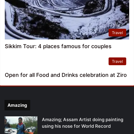
Travel
Sikkim Tour: 4 places famous for couples
Travel
Open for all Food and Drinks celebration at Ziro
Amazing
Amazing; Assam Artist doing painting
using his nose for World Record