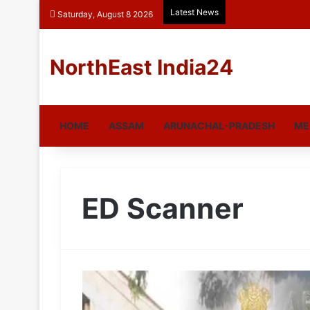
Latest News
Saturday, August 8 2026
NorthEast India24
HOME
ASSAM
ARUNACHAL-PRADESH
ME
ED Scanner