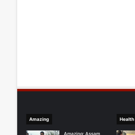
Amazing
Health
Amazing; Assam