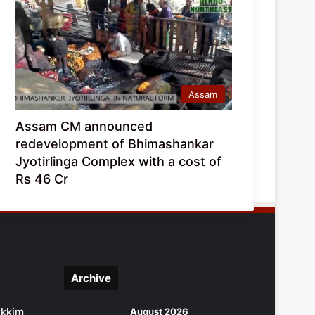
Assam
Assam CM announced
redevelopment of Bhimashankar
Jyotirlinga Complex with a cost of
Rs 46 Cr
Archive
ikkim
August 2026