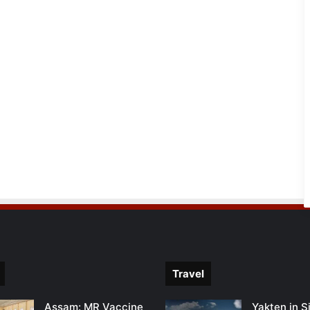
Travel
Assam: MR Vaccine
Yakten in S