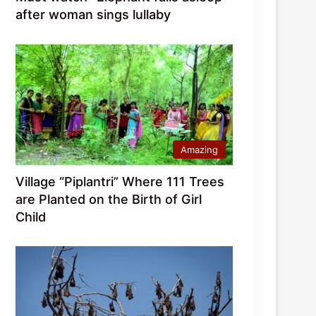
after woman sings lullaby
Amazing
Village “Piplantri” Where 111 Trees
are Planted on the Birth of Girl
Child