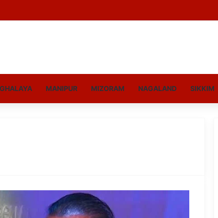
GHALAYA
MANIPUR
MIZORAM
NAGALAND
SIKKIM