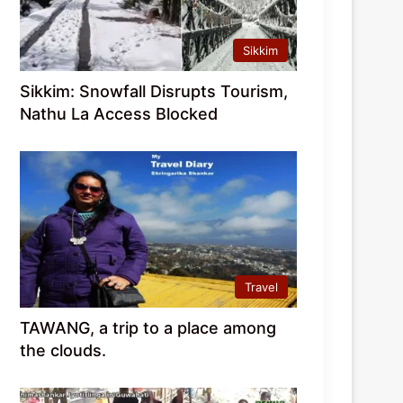
Sikkim
Sikkim: Snowfall Disrupts Tourism,
Nathu La Access Blocked
Travel
TAWANG, a trip to a place among
the clouds.