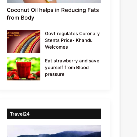
Coconut Oil helps in Reducing Fats
from Body
Govt regulates Coronary
Stents Price- Khandu
Welcomes
Eat strawberry and save
yourself from Blood
pressure
Travel24