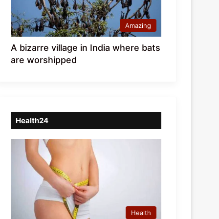
Amazing
A bizarre village in India where bats
are worshipped
Health24
Health