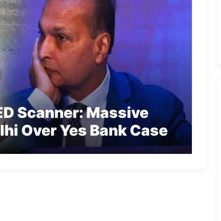
ED Scanner: Massive
lhi Over Yes Bank Case