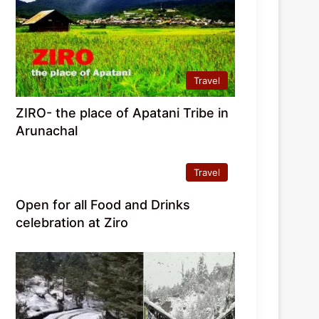
Travel
ZIRO- the place of Apatani Tribe in
Arunachal
Travel
Open for all Food and Drinks
celebration at Ziro