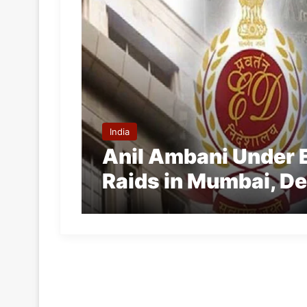
India
Anil Ambani Under 
Raids in Mumbai, De