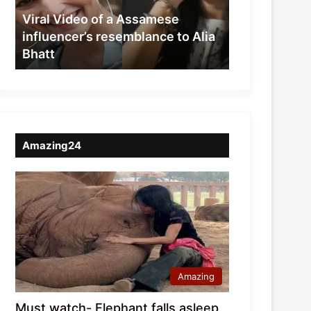
resemblance
Viral Video of a Assamese
to
influencer’s resemblance to Alia
Alia
Bhatt
Bhatt
Amazing24
Amazing
Must watch- Elephant falls asleep