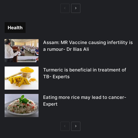
Previous
Next
page
page
Health
Assam: MR Vaccine causing infertility is
a rumour- Dr Ilias Ali
Turmeric is beneficial in treatment of
TB- Experts
Eating more rice may lead to cancer-
Expert
Previous
Next
page
page