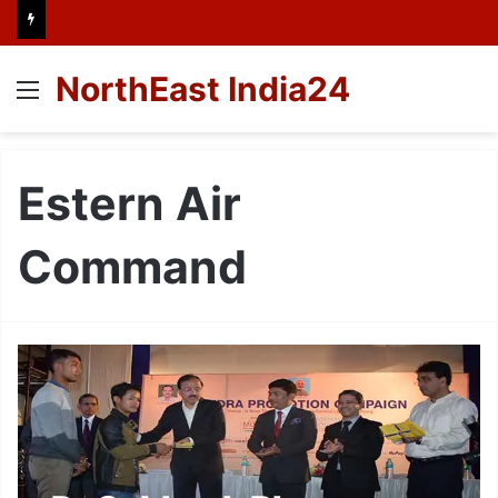
NorthEast India24
Menu
Estern Air
Command