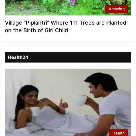
Amazing
Village “Piplantri” Where 111 Trees are Planted
on the Birth of Girl Child
Health24
Health