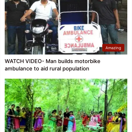
Amazing
WATCH VIDEO- Man builds motorbike
ambulance to aid rural population