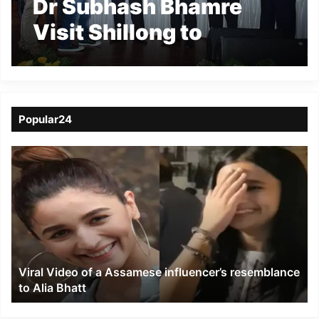
Dr Subhash Bhamre
Visit Shillong to
promote Pradhan
Mantri Mudra Yojna
Popular24
Viral
Video
of
a
Assamese
influencer’s
resemblance
to
Viral Video of a Assamese influencer’s resemblance
Alia
to Alia Bhatt
Bhatt