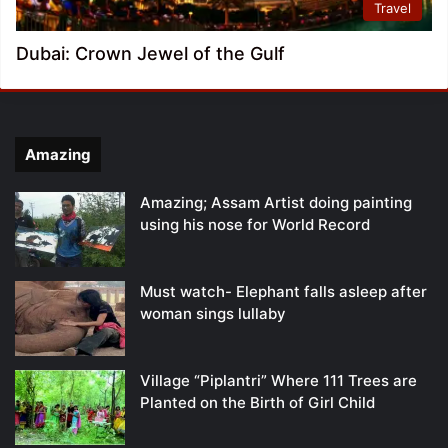
Travel
Dubai: Crown Jewel of the Gulf
Amazing
Amazing; Assam Artist doing painting
using his nose for World Record
Must watch- Elephant falls asleep after
woman sings lullaby
Village “Piplantri” Where 111 Trees are
Planted on the Birth of Girl Child