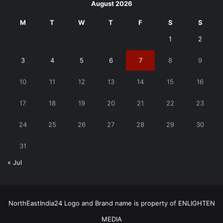
August 2026
M
T
W
T
F
S
S
1
2
3
4
5
6
7
8
9
10
11
12
13
14
15
16
17
18
19
20
21
22
23
24
25
26
27
28
29
30
31
« Jul
NorthEastIndia24 Logo and Brand name is property of ENLIGHTEN
MEDIA