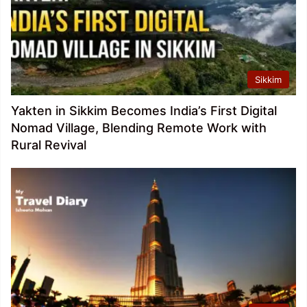
Sikkim
Yakten in Sikkim Becomes India’s First Digital
Nomad Village, Blending Remote Work with
Rural Revival