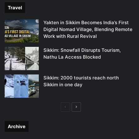
Travel
Yakten in Sikkim Becomes India’s First
Digital Nomad Village, Blending Remote
Work with Rural Revival
Sikkim: Snowfall Disrupts Tourism,
Nathu La Access Blocked
Sikkim: 2000 tourists reach north
Sikkim in one day
Previous
Next
page
page
Archive