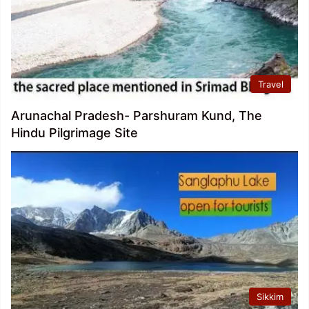
Travel
Arunachal Pradesh- Parshuram Kund, The
Hindu Pilgrimage Site
Sikkim