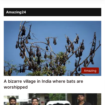
Amazing24
Amazing
A bizarre village in India where bats are
worshipped