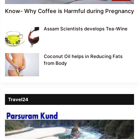
Know- Why Coffee is Harmful during Pregnancy
Assam Scientists develops Tea-Wine
Coconut Oil helps in Reducing Fats
from Body
Travel24