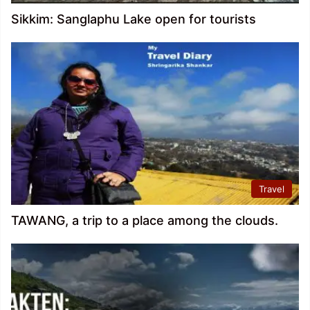
Sikkim: Sanglaphu Lake open for tourists
Travel
TAWANG, a trip to a place among the clouds.