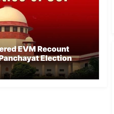
ered EVM Recount
Panchayat Election