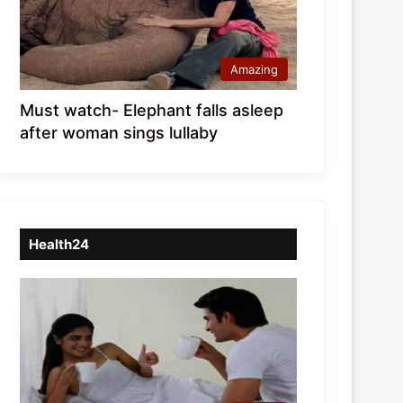
Amazing
Must watch- Elephant falls asleep
after woman sings lullaby
Health24