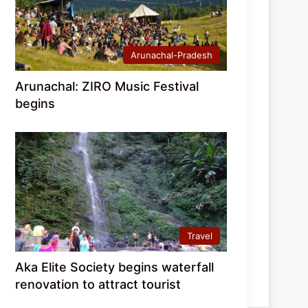
Arunachal-Pradesh
Arunachal: ZIRO Music Festival
begins
Travel
Aka Elite Society begins waterfall
renovation to attract tourist