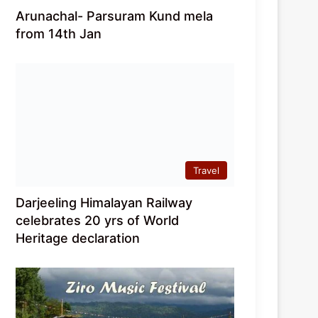
Arunachal- Parsuram Kund mela
from 14th Jan
Travel
Darjeeling Himalayan Railway
celebrates 20 yrs of World
Heritage declaration