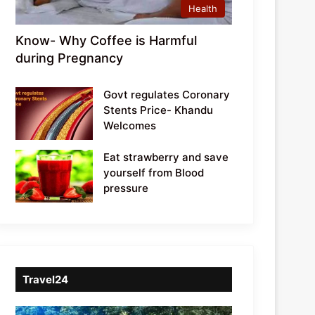
Health
Know- Why Coffee is Harmful
during Pregnancy
Govt regulates Coronary
Stents Price- Khandu
Welcomes
Eat strawberry and save
yourself from Blood
pressure
Travel24