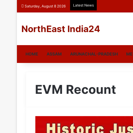
Latest News
Saturday, August 8 2026
NorthEast India24
HOME
ASSAM
ARUNACHAL-PRADESH
ME
EVM Recount