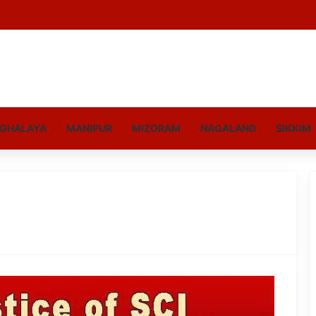
GHALAYA
MANIPUR
MIZORAM
NAGALAND
SIKKIM