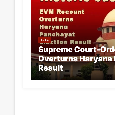
India
Supreme Court-Ord
Overturns Haryana 
Result