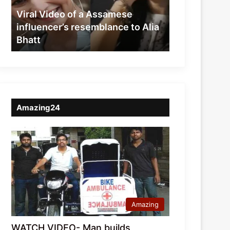
resemblance
Viral Video of a Assamese
to
influencer’s resemblance to Alia
Alia
Bhatt
Bhatt
Amazing24
Amazing
WATCH VIDEO- Man builds