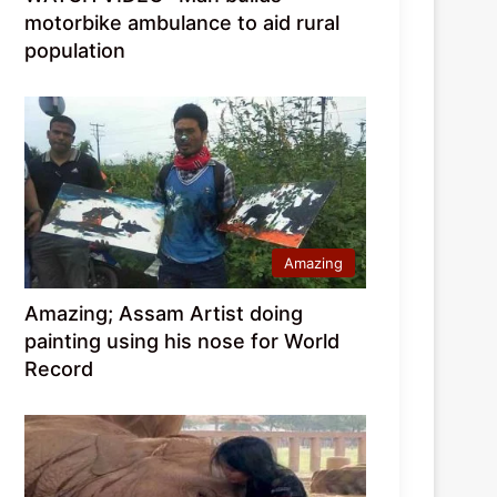
motorbike ambulance to aid rural
population
Amazing
Amazing; Assam Artist doing
painting using his nose for World
Record