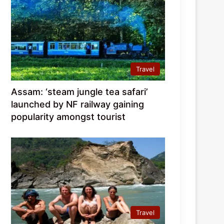
Travel
Assam: ‘steam jungle tea safari’
launched by NF railway gaining
popularity amongst tourist
Travel