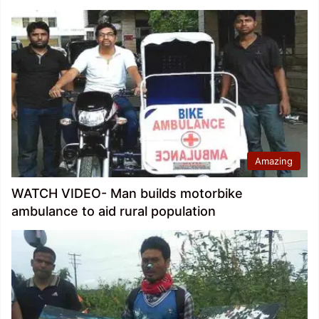
Amazing
WATCH VIDEO- Man builds motorbike
ambulance to aid rural population