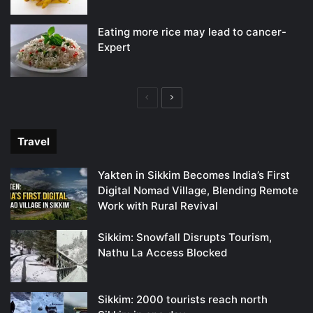
Eating more rice may lead to cancer-
Expert
Previous
Next
page
page
Travel
Yakten in Sikkim Becomes India’s First
Digital Nomad Village, Blending Remote
Work with Rural Revival
Sikkim: Snowfall Disrupts Tourism,
Nathu La Access Blocked
Sikkim: 2000 tourists reach north