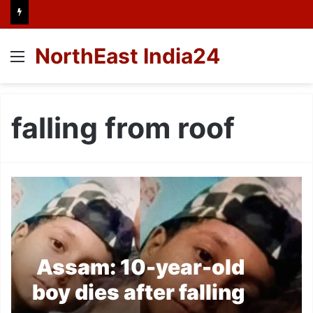
NorthEast India24
Menu
falling from roof
Assam: 10-year-old
boy dies after falling