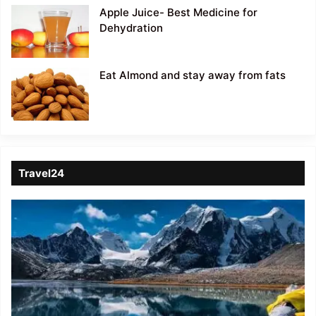
Apple Juice- Best Medicine for
Dehydration
Eat Almond and stay away from fats
Travel24