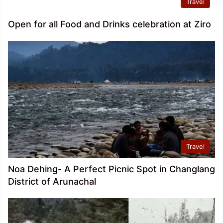
Travel
Open for all Food and Drinks celebration at Ziro
Travel
Noa Dehing- A Perfect Picnic Spot in Changlang
District of Arunachal