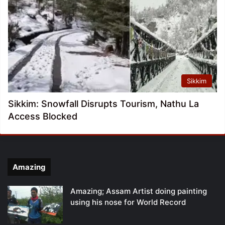
Sikkim
Sikkim: Snowfall Disrupts Tourism, Nathu La
Access Blocked
Amazing
Amazing; Assam Artist doing painting
using his nose for World Record