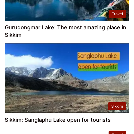
Travel
Gurudongmar Lake: The most amazing place in
Sikkim
Sikkim
Sikkim: Sanglaphu Lake open for tourists