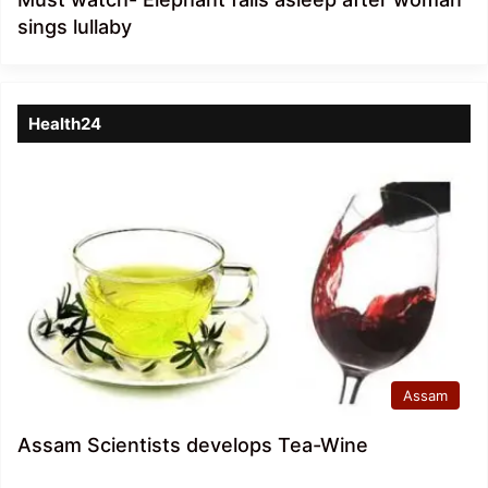
sings lullaby
Health24
Assam
Assam Scientists develops Tea-Wine