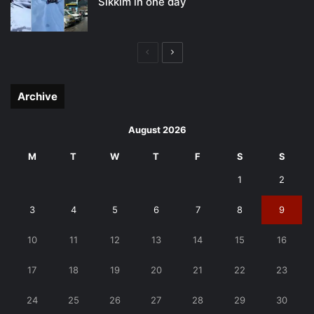
Sikkim in one day
Previous
Next
page
page
Archive
August 2026
M
T
W
T
F
S
S
1
2
3
4
5
6
7
8
9
10
11
12
13
14
15
16
17
18
19
20
21
22
23
24
25
26
27
28
29
30