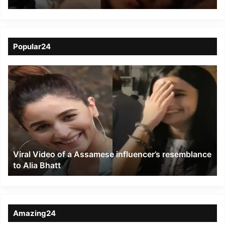
from roof in Dibrugarh
Popular24
Viral
Video
of
a
Assamese
influencer’s
resemblance
to
Viral Video of a Assamese influencer’s resemblance
Alia
to Alia Bhatt
Bhatt
Amazing24