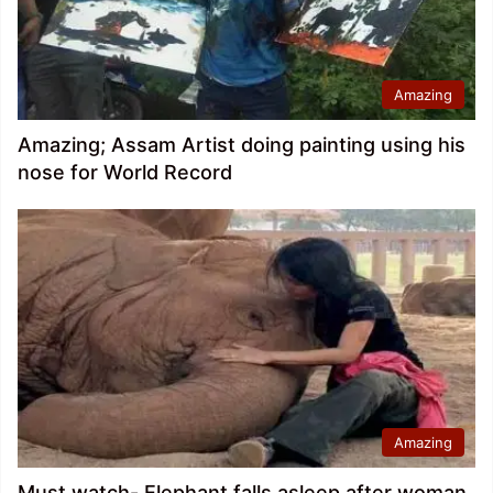
Amazing
Amazing; Assam Artist doing painting using his
nose for World Record
Amazing
Must watch- Elephant falls asleep after woman