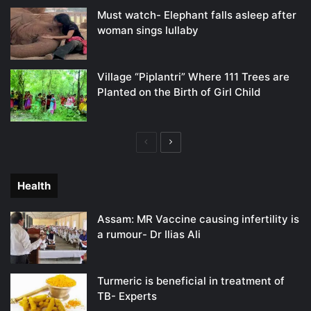
Must watch- Elephant falls asleep after
woman sings lullaby
Village “Piplantri” Where 111 Trees are
Planted on the Birth of Girl Child
Previous
Next
page
page
Health
Assam: MR Vaccine causing infertility is
a rumour- Dr Ilias Ali
Turmeric is beneficial in treatment of
TB- Experts