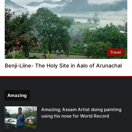
Travel
Benji-Liine- The Holy Site in Aalo of Arunachal
Amazing
Amazing; Assam Artist doing painting
using his nose for World Record