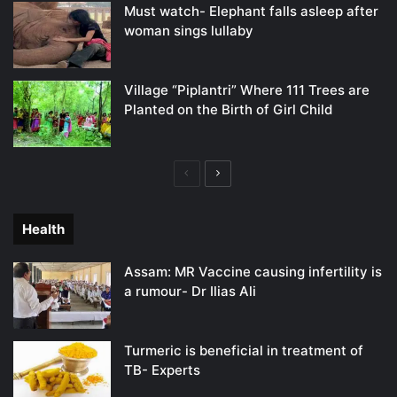
Must watch- Elephant falls asleep after
woman sings lullaby
Village “Piplantri” Where 111 Trees are
Planted on the Birth of Girl Child
Previous
Next
page
page
Health
Assam: MR Vaccine causing infertility is
a rumour- Dr Ilias Ali
Turmeric is beneficial in treatment of
TB- Experts