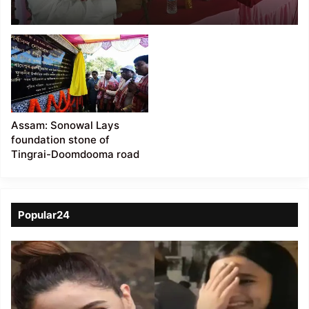
Sub-Yard in Hailakandi
district
Assam: Sonowal Lays
foundation stone of
Tingrai-Doomdooma road
Popular24
Viral
Video
of
a
Assamese