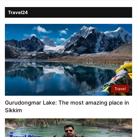
Travel24
Travel
Gurudongmar Lake: The most amazing place in
Sikkim