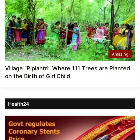
Amazing
Village “Piplantri” Where 111 Trees are Planted
on the Birth of Girl Child
Health24