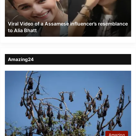
influencer’s
resemblance
to
Viral Video of a Assamese influencer’s resemblance
Alia
to Alia Bhatt
Bhatt
Amazing24
Amazing