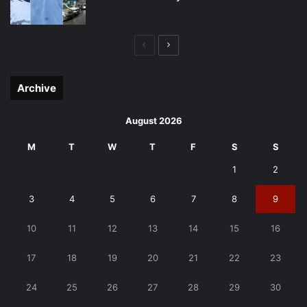
Previous
Next
page
page
Archive
August 2026
M
T
W
T
F
S
S
1
2
3
4
5
6
7
8
9
10
11
12
13
14
15
16
17
18
19
20
21
22
23
24
25
26
27
28
29
30