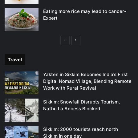
Eating more rice may lead to cancer-
Expert
Previous
Next
page
page
Travel
Yakten in Sikkim Becomes India’s First
Digital Nomad Village, Blending Remote
Work with Rural Revival
Sikkim: Snowfall Disrupts Tourism,
Nathu La Access Blocked
Sikkim: 2000 tourists reach north
Sikkim in one day