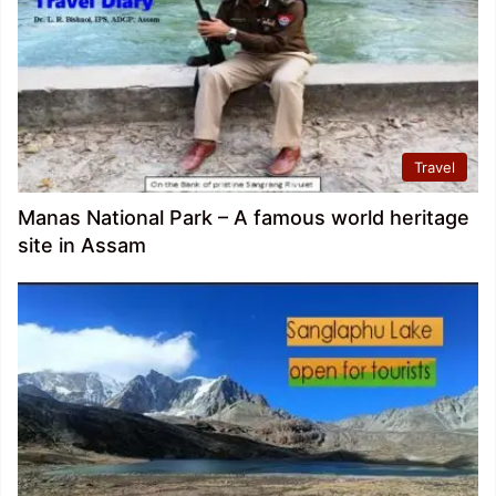
Travel
Manas National Park – A famous world heritage
site in Assam