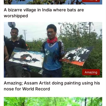
A bizarre village in India where bats are
worshipped
Amazing
Amazing; Assam Artist doing painting using his
nose for World Record