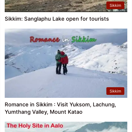
Sikkim
Sikkim: Sanglaphu Lake open for tourists
Sikkim
Romance in Sikkim : Visit Yuksom, Lachung,
Yumthang Valley, Mount Katao