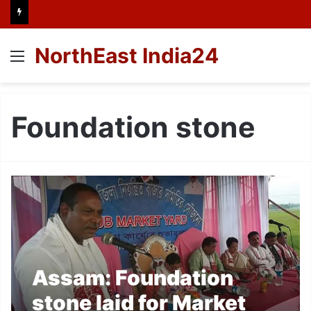
NorthEast India24
Menu
Foundation stone
Assam: Foundation
stone laid for Market