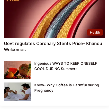
Health
Govt regulates Coronary Stents Price- Khandu
Welcomes
Ingenious WAYS TO KEEP ONESELF
COOL DURING Summers
Know- Why Coffee is Harmful during
Pregnancy