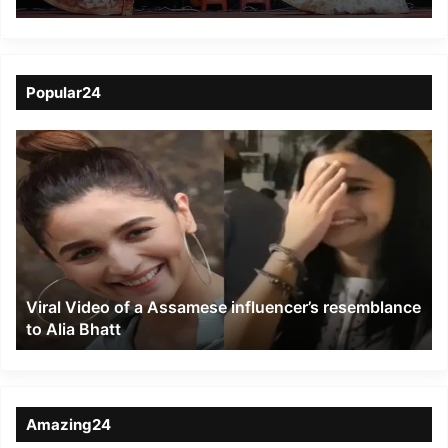
its Glorious Silver
Jubilee with Grand
Cultural Fest
Popular24
Viral
Video
of
a
Assamese
influencer’s
resemblance
to
Viral Video of a Assamese influencer’s resemblance
Alia
to Alia Bhatt
Bhatt
Amazing24