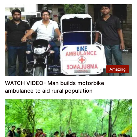
Amazing
WATCH VIDEO- Man builds motorbike
ambulance to aid rural population