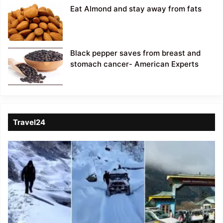
Eat Almond and stay away from fats
Black pepper saves from breast and
stomach cancer- American Experts
Travel24