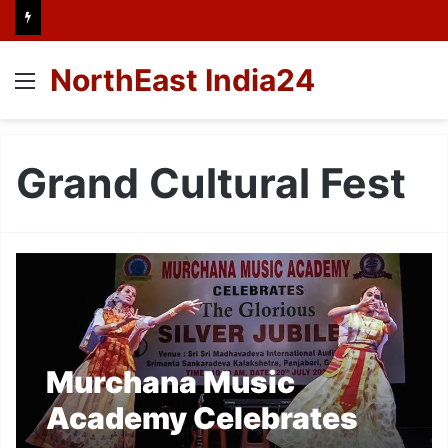
NorthEast India24
Menu
Grand Cultural Fest
Murchana Music
Academy Celebrates