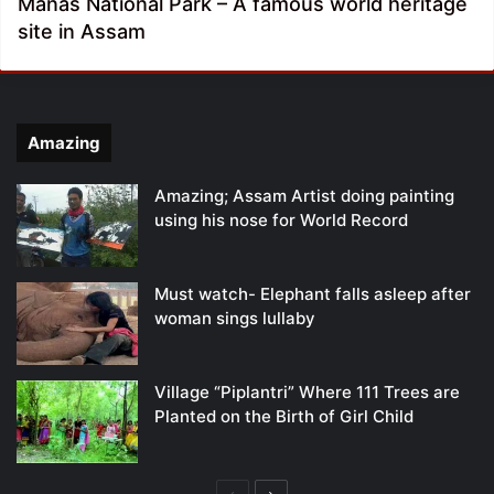
Manas National Park – A famous world heritage
site in Assam
Amazing
Amazing; Assam Artist doing painting
using his nose for World Record
Must watch- Elephant falls asleep after
woman sings lullaby
Village “Piplantri” Where 111 Trees are
Planted on the Birth of Girl Child