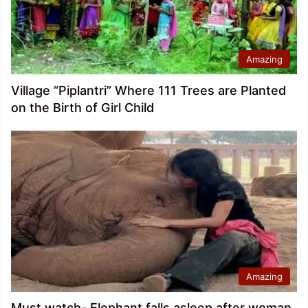
Amazing
Village “Piplantri” Where 111 Trees are Planted
on the Birth of Girl Child
Amazing
Must watch- Elephant falls asleep after woman