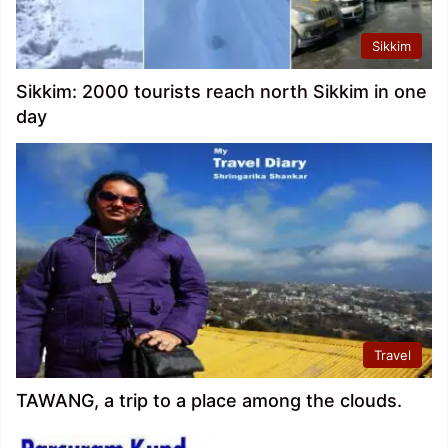
Sikkim
Sikkim: 2000 tourists reach north Sikkim in one
day
Travel
TAWANG, a trip to a place among the clouds.