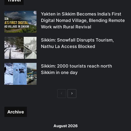
Yakten in Sikkim Becomes India’s First
Digital Nomad Village, Blending Remote
Work with Rural Revival
Sikkim: Snowfall Disrupts Tourism,
Nathu La Access Blocked
Sikkim: 2000 tourists reach north
Sikkim in one day
Previous
Next
page
page
Archive
August 2026