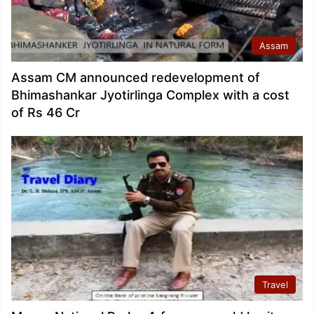
Assam
Assam CM announced redevelopment of
Bhimashankar Jyotirlinga Complex with a cost
of Rs 46 Cr
Travel