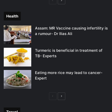
Previous
Next
page
page
Health
Assam: MR Vaccine causing infertility is
a rumour- Dr Ilias Ali
Turmeric is beneficial in treatment of
TB- Experts
Eating more rice may lead to cancer-
Expert
Previous
Next
page
page
Travel