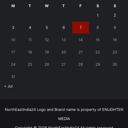
M
T
W
T
F
S
S
1
2
3
4
5
6
7
8
9
10
11
12
13
14
15
16
17
18
19
20
21
22
23
24
25
26
27
28
29
30
31
« Jul
NorthEastIndia24 Logo and Brand name is property of ENLIGHTEN
MEDIA
Copyright © 2026 NorthEastIndia24 All rights reserved