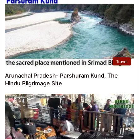
Travel
Arunachal Pradesh- Parshuram Kund, The
Hindu Pilgrimage Site