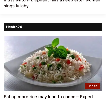
sings lullaby
Health24
Health
Eating more rice may lead to cancer- Expert