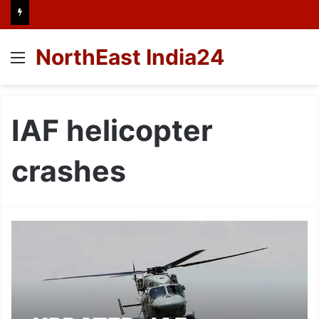
NorthEast India24
Menu
IAF helicopter
crashes