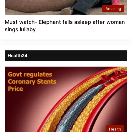
Amazing
Must watch- Elephant falls asleep after woman
sings lullaby
Health24
Health