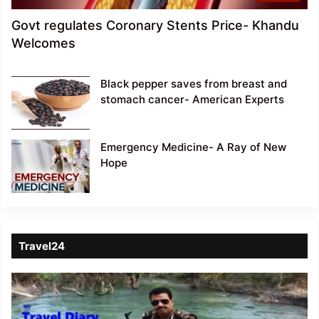
Govt regulates Coronary Stents Price- Khandu
Welcomes
Black pepper saves from breast and
stomach cancer- American Experts
Emergency Medicine- A Ray of New
Hope
Travel24