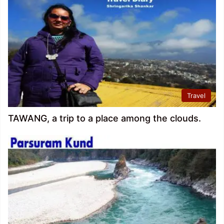
Travel
TAWANG, a trip to a place among the clouds.