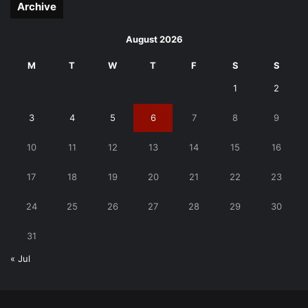
Archive
August 2026
M
T
W
T
F
S
S
1
2
3
4
5
6
7
8
9
10
11
12
13
14
15
16
17
18
19
20
21
22
23
24
25
26
27
28
29
30
31
« Jul