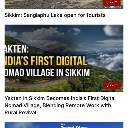
Sikkim
Sikkim: Sanglaphu Lake open for tourists
Sikkim
Yakten in Sikkim Becomes India’s First Digital
Nomad Village, Blending Remote Work with
Rural Revival