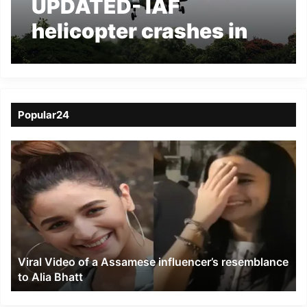
UPDATED- IAF
helicopter crashes in
Tawang Valley of
Arunachal, 7 dead
Popular24
Viral
Video
of
a
Assamese
influencer’s
resemblance
to
Viral Video of a Assamese influencer’s resemblance
Alia
to Alia Bhatt
Bhatt