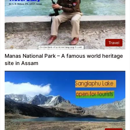
Travel
Manas National Park – A famous world heritage
site in Assam