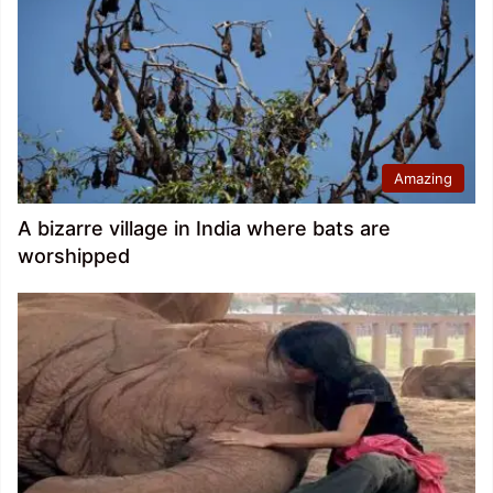
Amazing
A bizarre village in India where bats are
worshipped