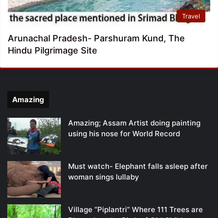
Travel
Arunachal Pradesh- Parshuram Kund, The
Hindu Pilgrimage Site
Amazing
Amazing; Assam Artist doing painting
using his nose for World Record
Must watch- Elephant falls asleep after
woman sings lullaby
Village “Piplantri” Where 111 Trees are