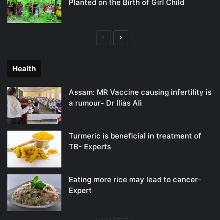
Planted on the Birth of Girl Child
Previous
Next
page
page
Health
Assam: MR Vaccine causing infertility is
a rumour- Dr Ilias Ali
Turmeric is beneficial in treatment of
TB- Experts
Eating more rice may lead to cancer-
Expert