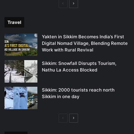
Previous
Next
page
page
Travel
Yakten in Sikkim Becomes India’s First
Digital Nomad Village, Blending Remote
Work with Rural Revival
Sikkim: Snowfall Disrupts Tourism,
Nathu La Access Blocked
Sikkim: 2000 tourists reach north
Sikkim in one day
Previous
Next
page
page