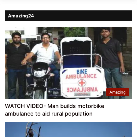
Amazing24
Amazing
WATCH VIDEO- Man builds motorbike
ambulance to aid rural population