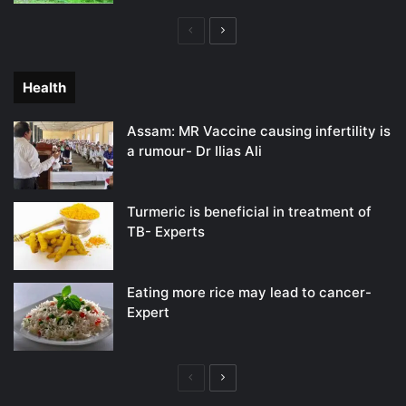
Previous
Next
page
page
Health
Assam: MR Vaccine causing infertility is
a rumour- Dr Ilias Ali
Turmeric is beneficial in treatment of
TB- Experts
Eating more rice may lead to cancer-
Expert
Previous
Next
page
page