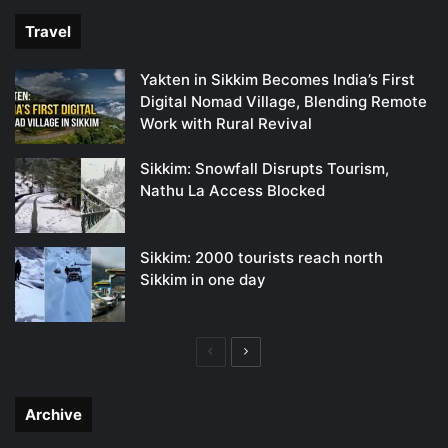
Travel
Yakten in Sikkim Becomes India’s First
Digital Nomad Village, Blending Remote
Work with Rural Revival
Sikkim: Snowfall Disrupts Tourism,
Nathu La Access Blocked
Sikkim: 2000 tourists reach north
Sikkim in one day
Previous
Next
page
page
Archive