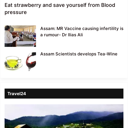
Eat strawberry and save yourself from Blood
pressure
Assam: MR Vaccine causing infertility is
a rumour- Dr Ilias Ali
Assam Scientists develops Tea-Wine
Travel24