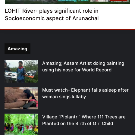
LOHIT River- plays significant role in
Socioeconomic aspect of Arunachal
Amazing
Amazing; Assam Artist doing painting
using his nose for World Record
Must watch- Elephant falls asleep after
woman sings lullaby
Village “Piplantri” Where 111 Trees are
Planted on the Birth of Girl Child