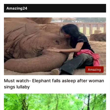
Amazing24
Amazing
Must watch- Elephant falls asleep after woman
sings lullaby