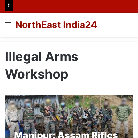
NorthEast India24
Menu
Illegal Arms
Workshop
Manipur: Assam Rifles