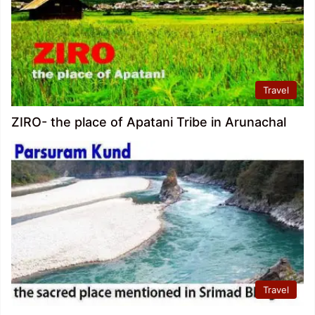
Travel
ZIRO- the place of Apatani Tribe in Arunachal
Travel