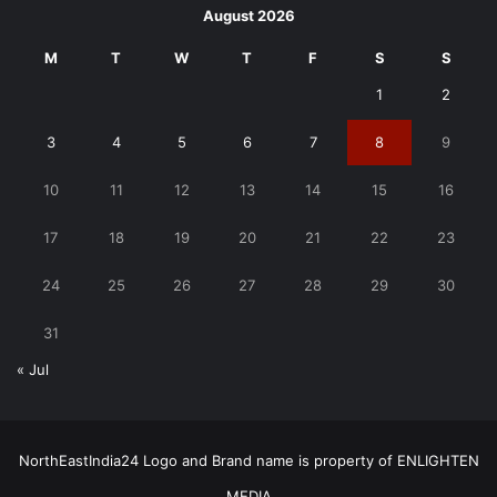
August 2026
M
T
W
T
F
S
S
1
2
3
4
5
6
7
8
9
10
11
12
13
14
15
16
17
18
19
20
21
22
23
24
25
26
27
28
29
30
31
« Jul
NorthEastIndia24 Logo and Brand name is property of ENLIGHTEN
MEDIA