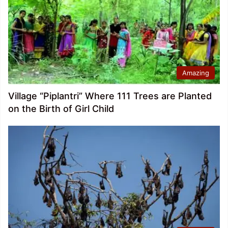
Amazing
Village “Piplantri” Where 111 Trees are Planted
on the Birth of Girl Child