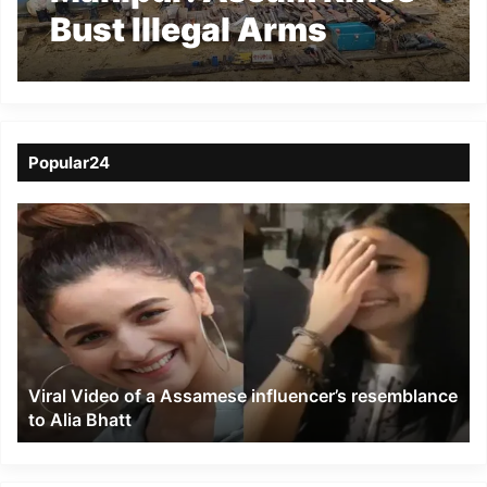
Bust Illegal Arms
Workshop in Ukhrul
Popular24
Viral
Video
of
a
Assamese
influencer’s
resemblance
to
Viral Video of a Assamese influencer’s resemblance
Alia
to Alia Bhatt
Bhatt