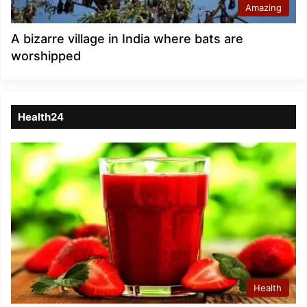
Amazing
A bizarre village in India where bats are
worshipped
Health24
Health