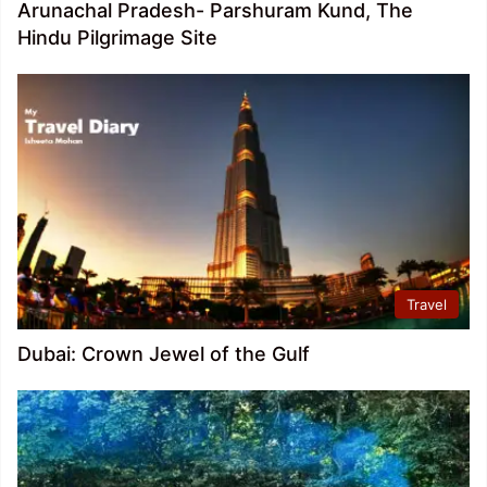
Arunachal Pradesh- Parshuram Kund, The
Hindu Pilgrimage Site
Travel
Dubai: Crown Jewel of the Gulf