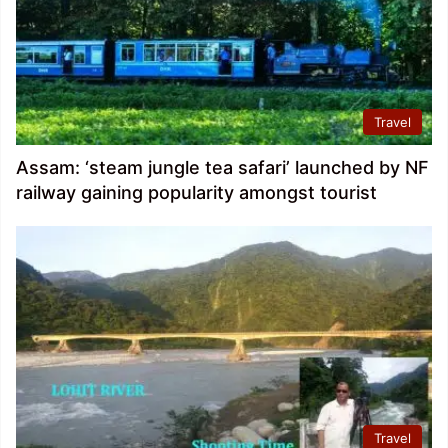
Travel
Assam: ‘steam jungle tea safari’ launched by NF
railway gaining popularity amongst tourist
Travel