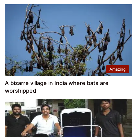
Amazing
A bizarre village in India where bats are
worshipped