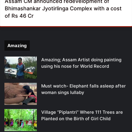
Assam CM announced redevelopment of
Bhimashankar Jyotirlinga Complex with a cost
of Rs 46 Cr
Amazing
Amazing; Assam Artist doing painting
using his nose for World Record
Must watch- Elephant falls asleep after
woman sings lullaby
Village “Piplantri” Where 111 Trees are
Planted on the Birth of Girl Child