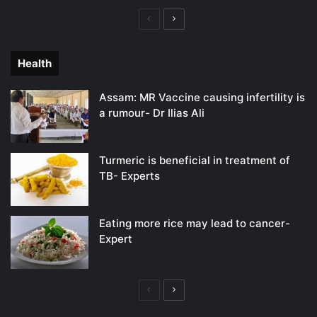
Previous
Next
page
page
Health
Assam: MR Vaccine causing infertility is
a rumour- Dr Ilias Ali
Turmeric is beneficial in treatment of
TB- Experts
Eating more rice may lead to cancer-
Expert
Previous
Next
page
page