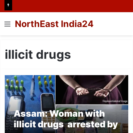
NorthEast India24
Menu
illicit drugs
Assam: Woman with
illicit drugs arrested by