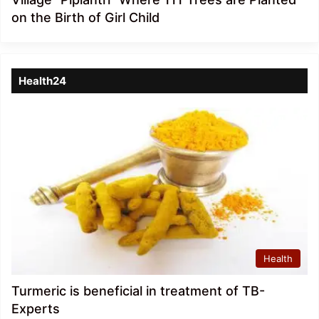
on the Birth of Girl Child
Health24
Health
Turmeric is beneficial in treatment of TB-
Experts