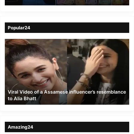
Hailakandi police
Popular24
Viral
Video
of
a
Assamese
influencer’s
resemblance
to
Viral Video of a Assamese influencer’s resemblance
Alia
to Alia Bhatt
Bhatt
Amazing24