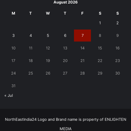
August 2026
M
T
W
T
F
S
S
1
2
3
4
5
6
7
8
9
10
11
12
13
14
15
16
17
18
19
20
21
22
23
24
25
26
27
28
29
30
31
« Jul
NorthEastIndia24 Logo and Brand name is property of ENLIGHTEN
MEDIA