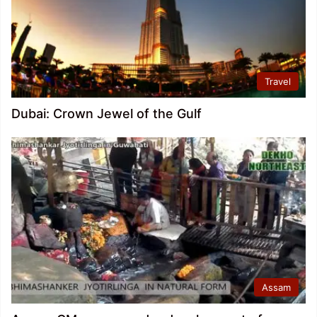
Travel
Dubai: Crown Jewel of the Gulf
Assam