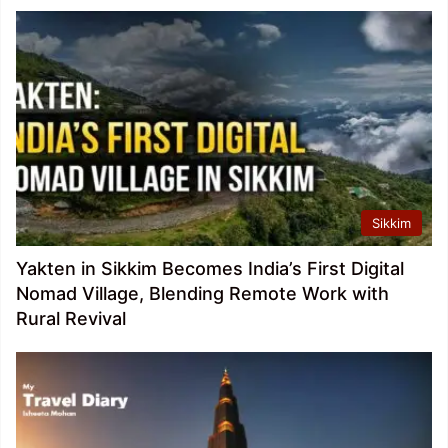
Sikkim
Yakten in Sikkim Becomes India’s First Digital
Nomad Village, Blending Remote Work with
Rural Revival