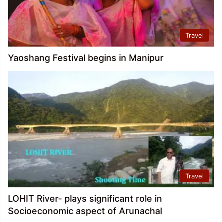
Travel
Yaoshang Festival begins in Manipur
Travel
LOHIT River- plays significant role in
Socioeconomic aspect of Arunachal