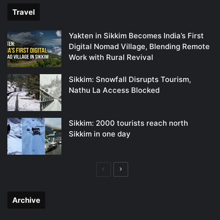
Travel
Yakten in Sikkim Becomes India’s First
Digital Nomad Village, Blending Remote
Work with Rural Revival
Sikkim: Snowfall Disrupts Tourism,
Nathu La Access Blocked
Sikkim: 2000 tourists reach north
Sikkim in one day
Previous
Next
page
page
Archive