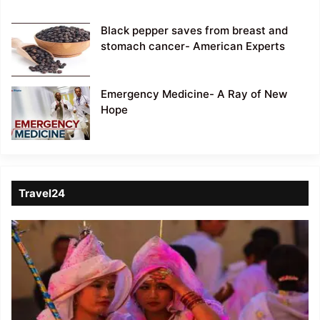
Black pepper saves from breast and
stomach cancer- American Experts
Emergency Medicine- A Ray of New
Hope
Travel24