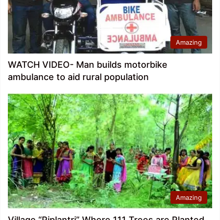
Amazing
WATCH VIDEO- Man builds motorbike
ambulance to aid rural population
Amazing
Village “Piplantri” Where 111 Trees are Planted