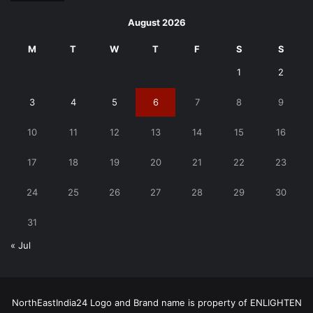
August 2026
M
T
W
T
F
S
S
1
2
3
4
5
6
7
8
9
10
11
12
13
14
15
16
17
18
19
20
21
22
23
24
25
26
27
28
29
30
31
« Jul
NorthEastIndia24 Logo and Brand name is property of ENLIGHTEN