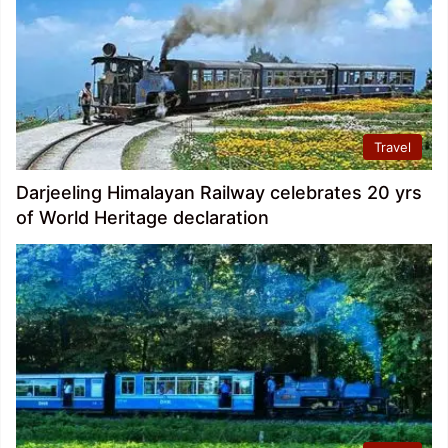
Travel
Darjeeling Himalayan Railway celebrates 20 yrs
of World Heritage declaration