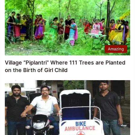
Amazing
Village “Piplantri” Where 111 Trees are Planted
on the Birth of Girl Child