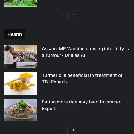
Previous
Next
page
page
Health
Assam: MR Vaccine causing infertility is
a rumour- Dr Ilias Ali
Turmeric is beneficial in treatment of
TB- Experts
Eating more rice may lead to cancer-
Expert
Previous
Next