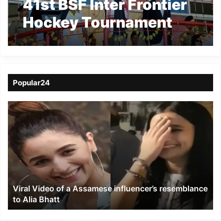
41st BSF Inter Frontier
Hockey Tournament
beings
Popular24
Viral
Video
of
a
Assamese
influencer’s
resemblance
to
Viral Video of a Assamese influencer’s resemblance
Alia
to Alia Bhatt
Bhatt