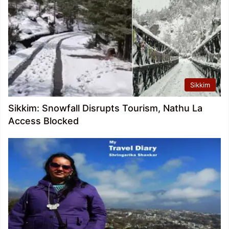
Sikkim
Sikkim: Snowfall Disrupts Tourism, Nathu La
Access Blocked