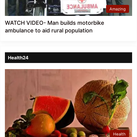
Amazing
WATCH VIDEO- Man builds motorbike
ambulance to aid rural population
Health24
Health