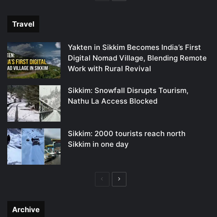
page
page
Travel
Yakten in Sikkim Becomes India’s First
Digital Nomad Village, Blending Remote
Work with Rural Revival
Sikkim: Snowfall Disrupts Tourism,
Nathu La Access Blocked
Sikkim: 2000 tourists reach north
Sikkim in one day
Previous
Next
page
page
Archive