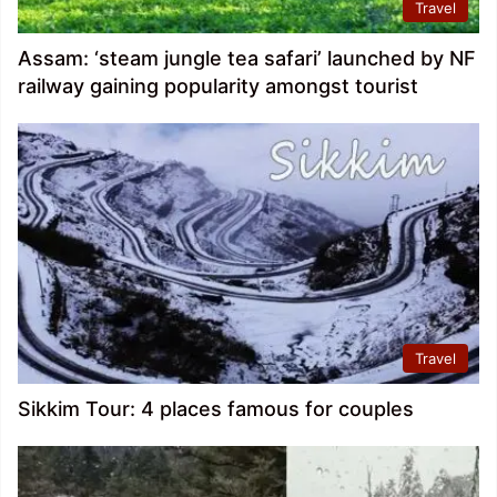
Travel
Assam: ‘steam jungle tea safari’ launched by NF
railway gaining popularity amongst tourist
Travel
Sikkim Tour: 4 places famous for couples