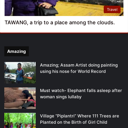
Travel
TAWANG, a trip to a place among the clouds.
Amazing
Amazing; Assam Artist doing painting
using his nose for World Record
Must watch- Elephant falls asleep after
woman sings lullaby
Village “Piplantri” Where 111 Trees are
Planted on the Birth of Girl Child