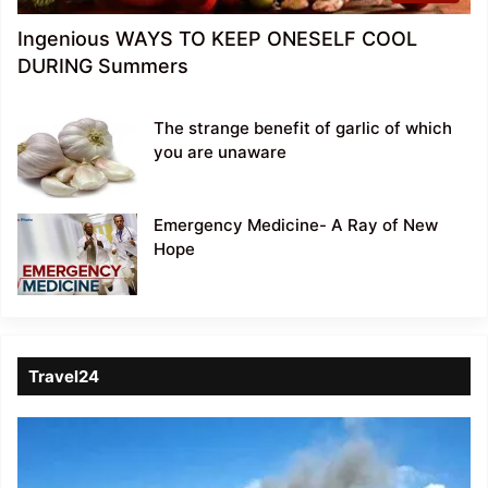
Ingenious WAYS TO KEEP ONESELF COOL
DURING Summers
The strange benefit of garlic of which
you are unaware
Emergency Medicine- A Ray of New
Hope
Travel24