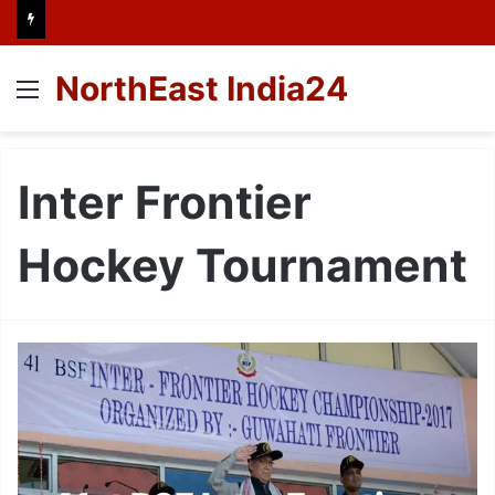
NorthEast India24
Menu
Inter Frontier
Hockey Tournament