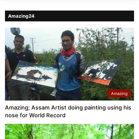
Amazing24
Amazing
Amazing; Assam Artist doing painting using his
nose for World Record