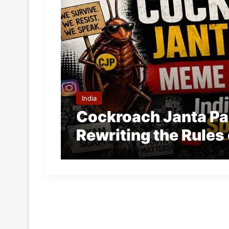
India
Cockroach Janta Part
Rewriting the Rules 