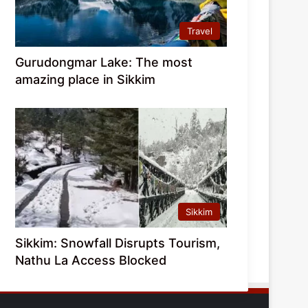
Travel
Gurudongmar Lake: The most
amazing place in Sikkim
Sikkim
Sikkim: Snowfall Disrupts Tourism,
Nathu La Access Blocked