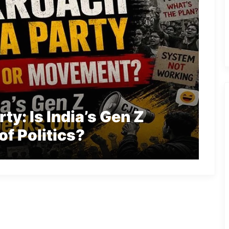
y: Is India’s Gen Z
of Politics?