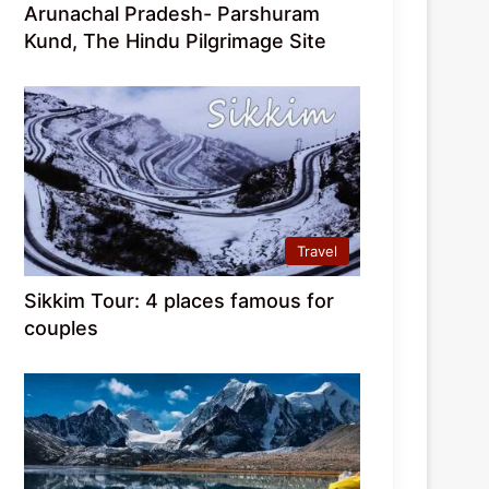
Arunachal Pradesh- Parshuram
Kund, The Hindu Pilgrimage Site
Travel
Sikkim Tour: 4 places famous for
couples