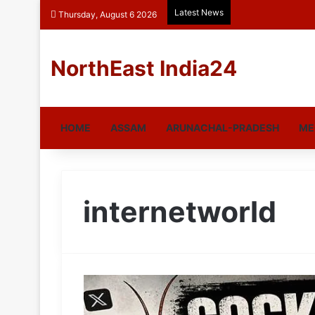
Latest News
Thursday, August 6 2026
NorthEast India24
HOME
ASSAM
ARUNACHAL-PRADESH
ME
internetworld