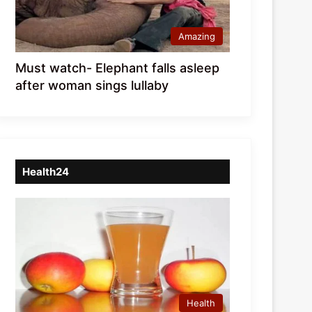
Amazing
Must watch- Elephant falls asleep
after woman sings lullaby
Health24
Health