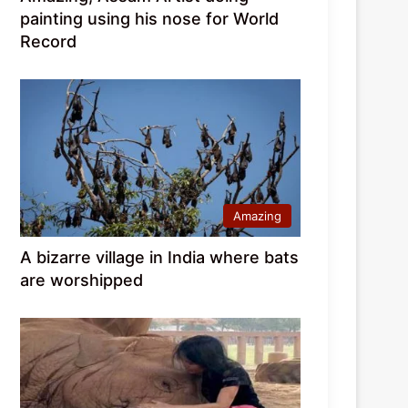
painting using his nose for World
Record
Amazing
A bizarre village in India where bats
are worshipped