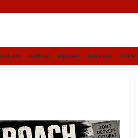
GHALAYA
MANIPUR
MIZORAM
NAGALAND
SIKKIM