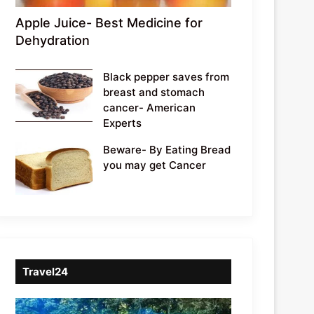
Apple Juice- Best Medicine for
Dehydration
Black pepper saves from
breast and stomach
cancer- American
Experts
Beware- By Eating Bread
you may get Cancer
Travel24