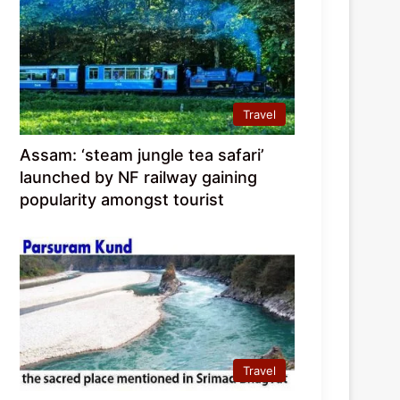
Travel
Assam: ‘steam jungle tea safari’
launched by NF railway gaining
popularity amongst tourist
Travel