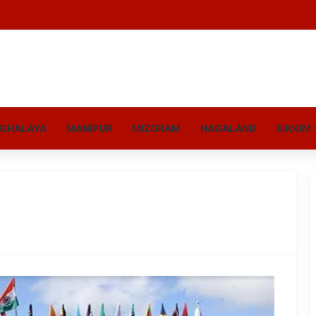
GHALAYA
MANIPUR
MIZORAM
NAGALAND
SIKKIM