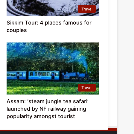
Travel
Sikkim Tour: 4 places famous for
couples
Travel
Assam: ‘steam jungle tea safari’
launched by NF railway gaining
popularity amongst tourist