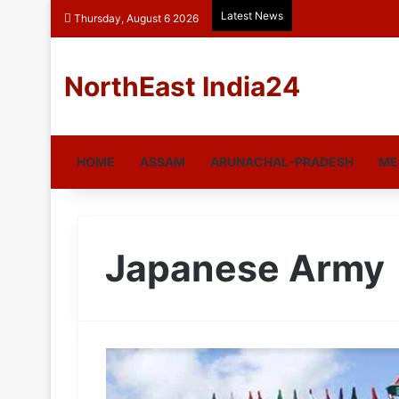
Latest News
Thursday, August 6 2026
NorthEast India24
HOME
ASSAM
ARUNACHAL-PRADESH
ME
Japanese Army