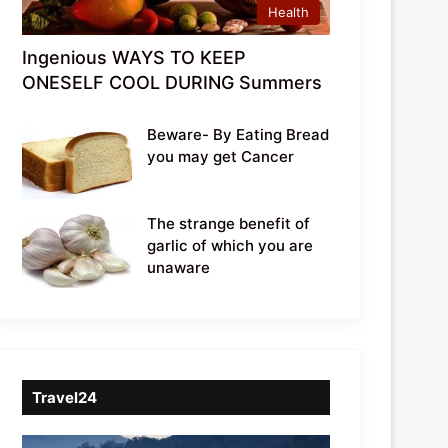
Health
Ingenious WAYS TO KEEP
ONESELF COOL DURING Summers
Beware- By Eating Bread
you may get Cancer
The strange benefit of
garlic of which you are
unaware
Travel24