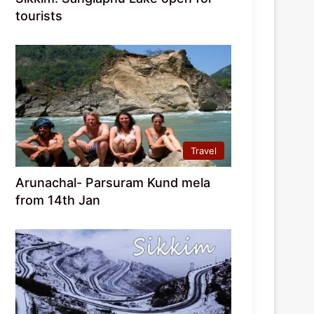
tourists
Travel
Arunachal- Parsuram Kund mela
from 14th Jan