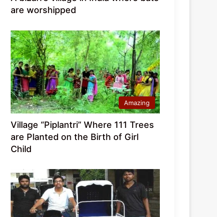
are worshipped
Amazing
Village “Piplantri” Where 111 Trees
are Planted on the Birth of Girl
Child