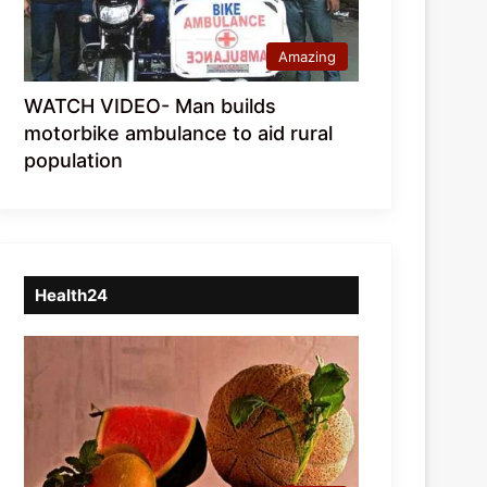
Amazing
WATCH VIDEO- Man builds
motorbike ambulance to aid rural
population
Health24