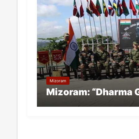
Mizoram
Mizoram: “Dharma 