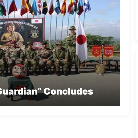
Guardian” Concludes