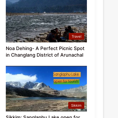
Travel
Noa Dehing- A Perfect Picnic Spot
in Changlang District of Arunachal
Sikkim
Sikkim: Sanglaphu Lake open for