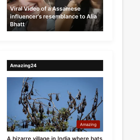
resemblance
Viral Video of a Assamese
to
influencer’s resemblance to Alia
Alia
Bhatt
Bhatt
Amazing24
Amazing
A bizarre village in India where bats