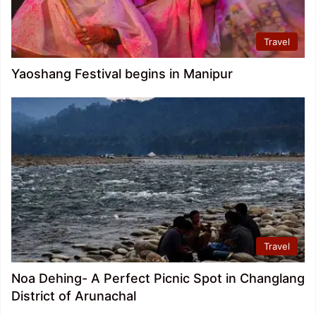
Travel
Yaoshang Festival begins in Manipur
Travel
Noa Dehing- A Perfect Picnic Spot in Changlang
District of Arunachal