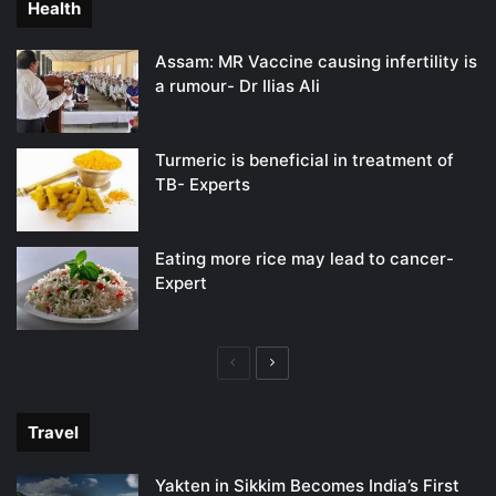
Health
Assam: MR Vaccine causing infertility is
a rumour- Dr Ilias Ali
Turmeric is beneficial in treatment of
TB- Experts
Eating more rice may lead to cancer-
Expert
Previous
Next
page
page
Travel
Yakten in Sikkim Becomes India’s First