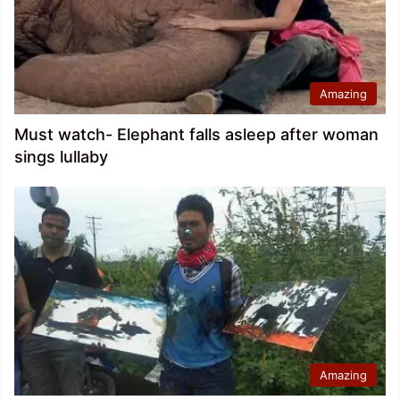
Amazing
Must watch- Elephant falls asleep after woman
sings lullaby
Amazing