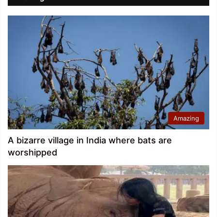
Amazing
A bizarre village in India where bats are
worshipped