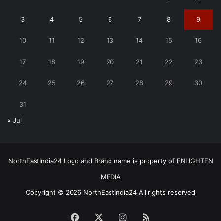
3
4
5
6
7
8
9
10
11
12
13
14
15
16
17
18
19
20
21
22
23
24
25
26
27
28
29
30
31
« Jul
NorthEastIndia24 Logo and Brand name is property of ENLIGHTEN
MEDIA
Copyright © 2026 NorthEastIndia24 All rights reserved
Facebook
X
Instagram
RSS