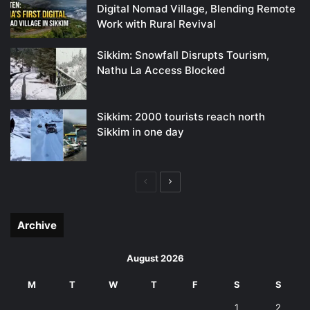
Digital Nomad Village, Blending Remote
Work with Rural Revival
Sikkim: Snowfall Disrupts Tourism,
Nathu La Access Blocked
Sikkim: 2000 tourists reach north
Sikkim in one day
Previous
Next
page
page
Archive
August 2026
M
T
W
T
F
S
S
1
2