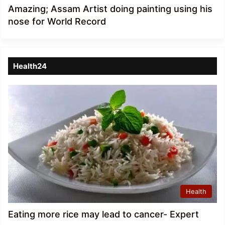
Amazing; Assam Artist doing painting using his
nose for World Record
Health24
Health
Eating more rice may lead to cancer- Expert