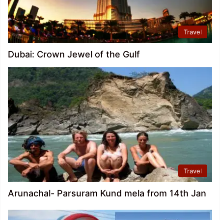
Travel
Dubai: Crown Jewel of the Gulf
Travel
Arunachal- Parsuram Kund mela from 14th Jan