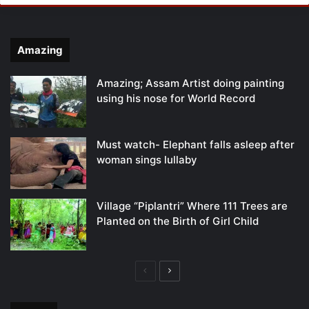
Amazing
Amazing; Assam Artist doing painting
using his nose for World Record
Must watch- Elephant falls asleep after
woman sings lullaby
Village “Piplantri” Where 111 Trees are
Planted on the Birth of Girl Child
Previous
Next
page
page