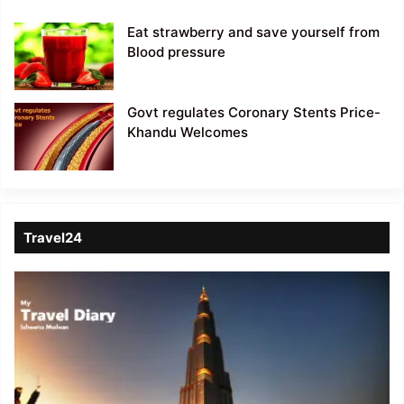
Eat strawberry and save yourself from
Blood pressure
Govt regulates Coronary Stents Price-
Khandu Welcomes
Travel24