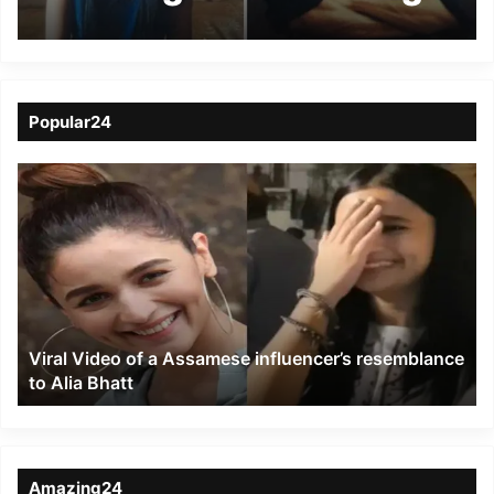
Delhi to meet facebook
friend
Popular24
Viral
Video
of
a
Assamese
influencer’s
resemblance
to
Viral Video of a Assamese influencer’s resemblance
Alia
to Alia Bhatt
Bhatt
Amazing24