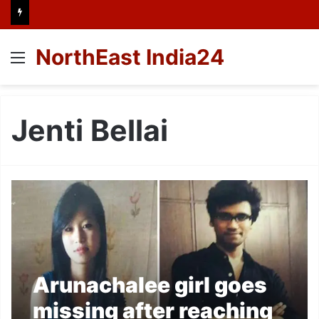
NorthEast India24
Menu
Jenti Bellai
Arunachalee girl goes
missing after reaching