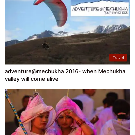
Travel
adventure@mechukha 2016- when Mechukha
valley will come alive