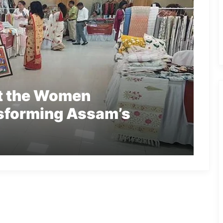
et the Women
sforming Assam’s