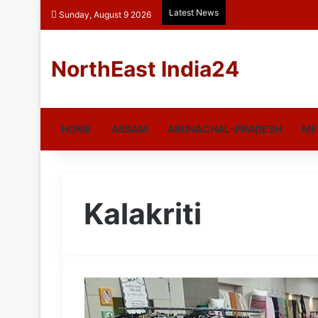
Latest News
Sunday, August 9 2026
NorthEast India24
HOME
ASSAM
ARUNACHAL-PRADESH
ME
Kalakriti