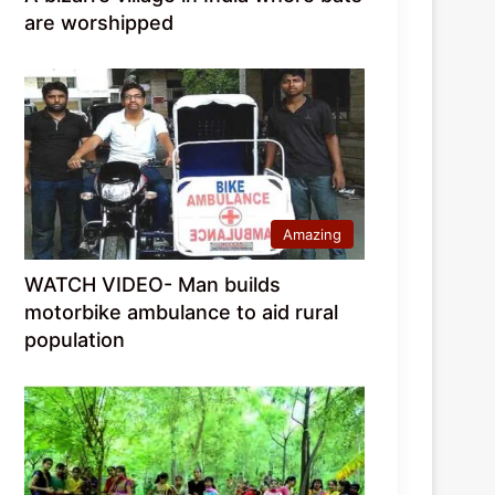
are worshipped
Amazing
WATCH VIDEO- Man builds
motorbike ambulance to aid rural
population