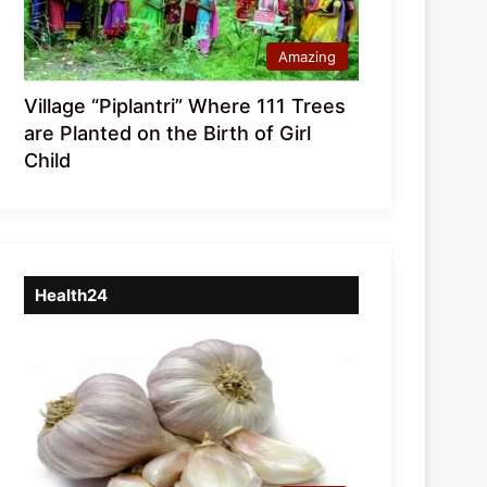
Amazing
Village “Piplantri” Where 111 Trees
are Planted on the Birth of Girl
Child
Health24