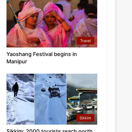
Travel
Yaoshang Festival begins in
Manipur
Sikkim
Sikkim: 2000 tourists reach north