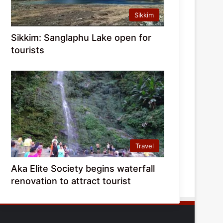
Sikkim
Sikkim: Sanglaphu Lake open for
tourists
Travel
Aka Elite Society begins waterfall
renovation to attract tourist