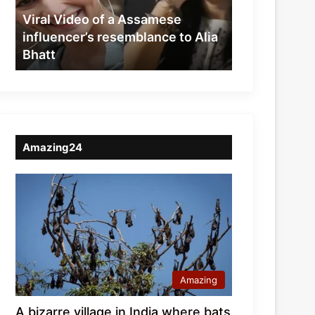
resemblance
Viral Video of a Assamese
to
influencer’s resemblance to Alia
Alia
Bhatt
Bhatt
Amazing24
Amazing
A bizarre village in India where bats