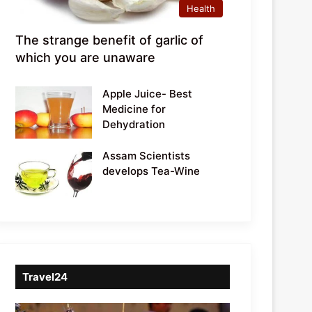
Health
The strange benefit of garlic of
which you are unaware
Apple Juice- Best
Medicine for
Dehydration
Assam Scientists
develops Tea-Wine
Travel24