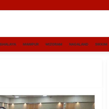
GHALAYA
MANIPUR
MIZORAM
NAGALAND
SIKKIM