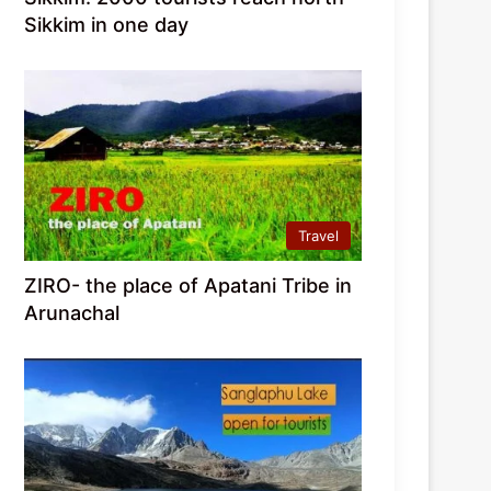
Sikkim in one day
Travel
ZIRO- the place of Apatani Tribe in
Arunachal