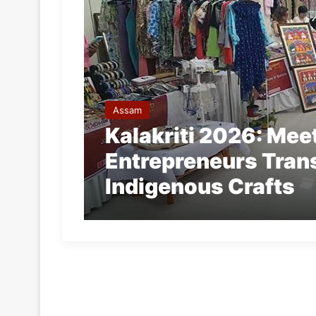
Assam
Kalakriti 2026: Me
Entrepreneurs Tran
Indigenous Crafts