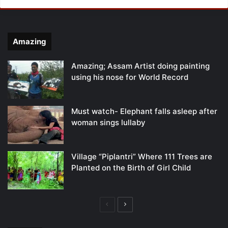
Amazing
Amazing; Assam Artist doing painting
using his nose for World Record
Must watch- Elephant falls asleep after
woman sings lullaby
Village “Piplantri” Where 111 Trees are
Planted on the Birth of Girl Child
Previous
Next
page
page