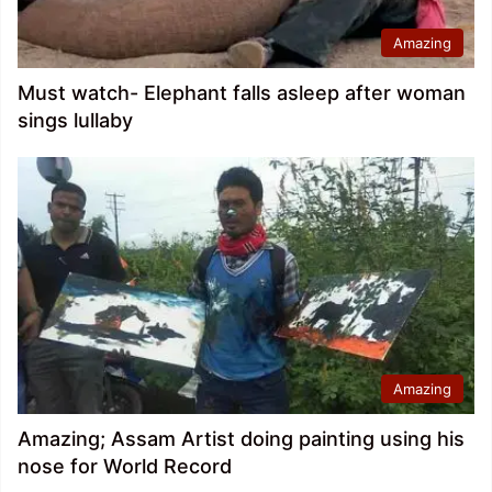
Amazing
Must watch- Elephant falls asleep after woman
sings lullaby
Amazing
Amazing; Assam Artist doing painting using his
nose for World Record