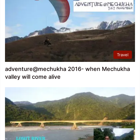
Travel
adventure@mechukha 2016- when Mechukha
valley will come alive