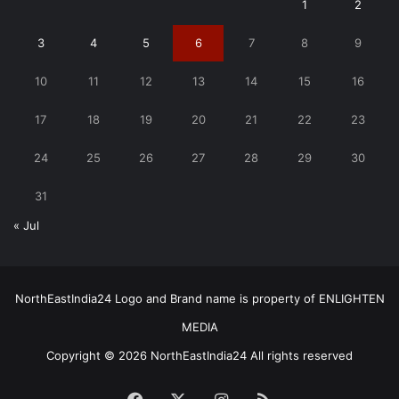
1
2
3
4
5
6
7
8
9
10
11
12
13
14
15
16
17
18
19
20
21
22
23
24
25
26
27
28
29
30
31
« Jul
NorthEastIndia24 Logo and Brand name is property of ENLIGHTEN
MEDIA
Copyright © 2026 NorthEastIndia24 All rights reserved
Facebook
X
Instagram
RSS