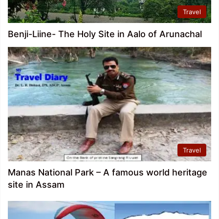
Travel
Benji-Liine- The Holy Site in Aalo of Arunachal
Travel
Manas National Park – A famous world heritage
site in Assam