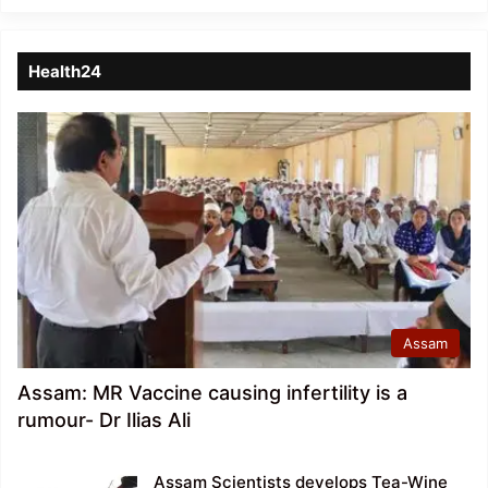
Health24
Assam
Assam: MR Vaccine causing infertility is a
rumour- Dr Ilias Ali
Assam Scientists develops Tea-Wine