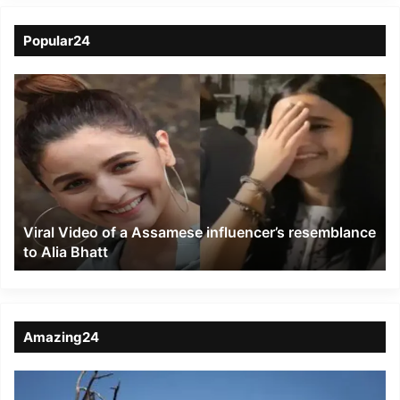
Popular24
Viral
Video
of
a
Assamese
influencer’s
resemblance
to
Viral Video of a Assamese influencer’s resemblance
Alia
to Alia Bhatt
Bhatt
Amazing24