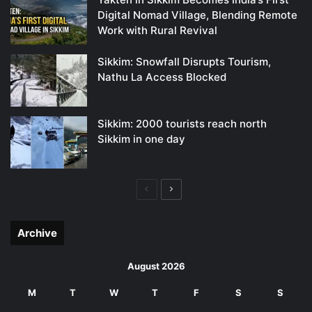
Digital Nomad Village, Blending Remote
Work with Rural Revival
Sikkim: Snowfall Disrupts Tourism,
Nathu La Access Blocked
Sikkim: 2000 tourists reach north
Sikkim in one day
Previous
Next
page
page
Archive
August 2026
M
T
W
T
F
S
S