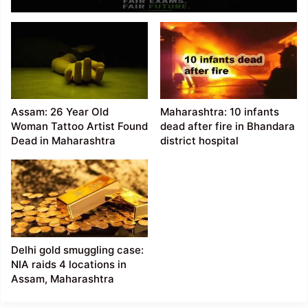
Over India’s Exam
Security
Assam: 26 Year Old
Maharashtra: 10 infants
Woman Tattoo Artist Found
dead after fire in Bhandara
Dead in Maharashtra
district hospital
Delhi gold smuggling case:
NIA raids 4 locations in
Assam, Maharashtra