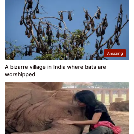
Amazing
A bizarre village in India where bats are
worshipped