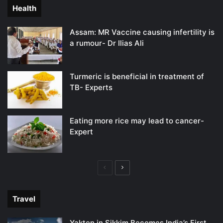
Health
Assam: MR Vaccine causing infertility is
a rumour- Dr Ilias Ali
Turmeric is beneficial in treatment of
TB- Experts
Eating more rice may lead to cancer-
Expert
Previous
Next
page
page
Travel
Yakten in Sikkim Becomes India’s First