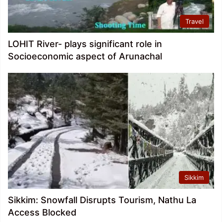
Travel
LOHIT River- plays significant role in
Socioeconomic aspect of Arunachal
Sikkim
Sikkim: Snowfall Disrupts Tourism, Nathu La
Access Blocked