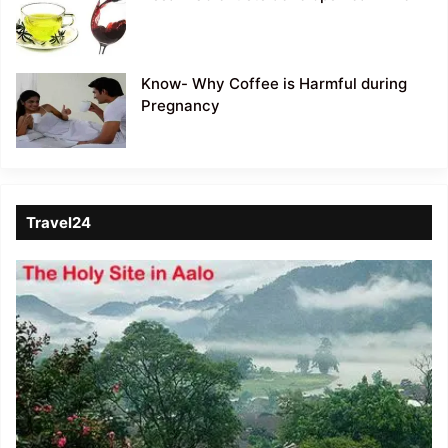
Know- Why Coffee is Harmful during
Pregnancy
Travel24