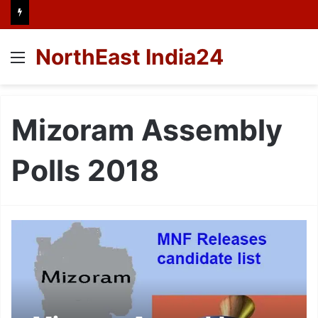
NorthEast India24
Menu
Mizoram Assembly
Polls 2018