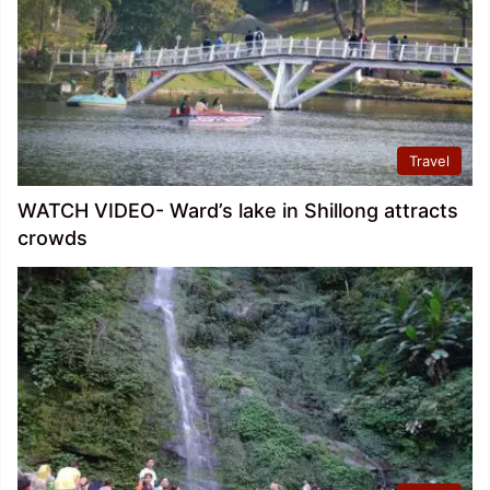
Travel
WATCH VIDEO- Ward’s lake in Shillong attracts
crowds