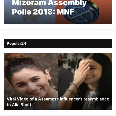
Mizoram Assembly
Polls 2018: MNF
Releases candidate list
Popular24
Viral
Video
of
a
Assamese
influencer’s
resemblance
to
Viral Video of a Assamese influencer’s resemblance
Alia
to Alia Bhatt
Bhatt