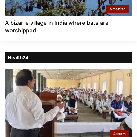
Amazing
A bizarre village in India where bats are
worshipped
Health24
Assam