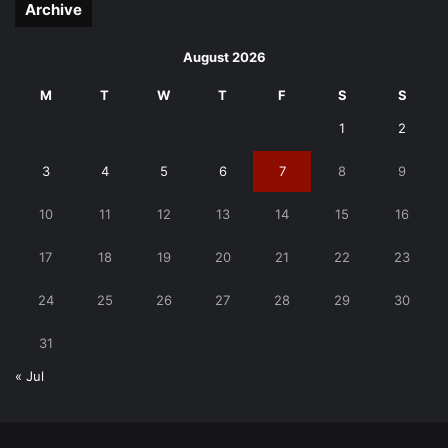
Archive
August 2026
M
T
W
T
F
S
S
1
2
3
4
5
6
7
8
9
10
11
12
13
14
15
16
17
18
19
20
21
22
23
24
25
26
27
28
29
30
31
« Jul