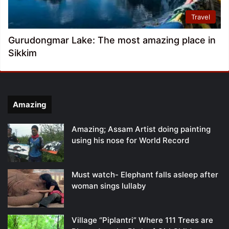
Travel
Gurudongmar Lake: The most amazing place in
Sikkim
Amazing
Amazing; Assam Artist doing painting
using his nose for World Record
Must watch- Elephant falls asleep after
woman sings lullaby
Village “Piplantri” Where 111 Trees are