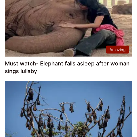
Amazing
Must watch- Elephant falls asleep after woman
sings lullaby