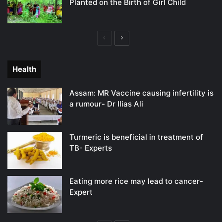
Planted on the Birth of Girl Child
Previous
Next
page
page
Health
Assam: MR Vaccine causing infertility is
a rumour- Dr Ilias Ali
Turmeric is beneficial in treatment of
TB- Experts
Eating more rice may lead to cancer-
Expert