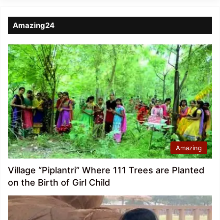
Amazing24
Amazing
Village “Piplantri” Where 111 Trees are Planted
on the Birth of Girl Child