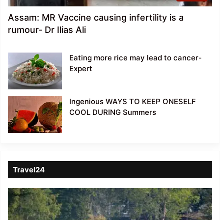
Assam: MR Vaccine causing infertility is a
rumour- Dr Ilias Ali
Eating more rice may lead to cancer-
Expert
Ingenious WAYS TO KEEP ONESELF
COOL DURING Summers
Travel24