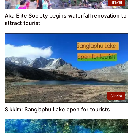
Travel
Aka Elite Society begins waterfall renovation to
attract tourist
Sikkim
Sikkim: Sanglaphu Lake open for tourists