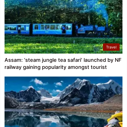
Travel
Assam: ‘steam jungle tea safari’ launched by NF
railway gaining popularity amongst tourist