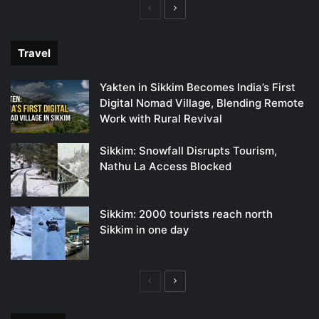
Previous
Next
page
page
Travel
Yakten in Sikkim Becomes India’s First
Digital Nomad Village, Blending Remote
Work with Rural Revival
Sikkim: Snowfall Disrupts Tourism,
Nathu La Access Blocked
Sikkim: 2000 tourists reach north
Sikkim in one day
Previous
Next
page
page