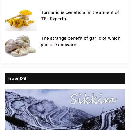
Turmeric is beneficial in treatment of
TB- Experts
The strange benefit of garlic of which
you are unaware
Travel24