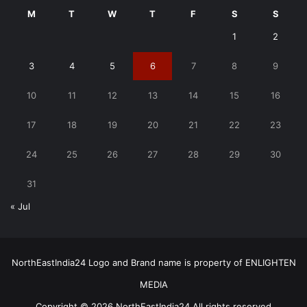
M
T
W
T
F
S
S
1
2
3
4
5
6
7
8
9
10
11
12
13
14
15
16
17
18
19
20
21
22
23
24
25
26
27
28
29
30
31
« Jul
NorthEastIndia24 Logo and Brand name is property of ENLIGHTEN
MEDIA
Copyright © 2026 NorthEastIndia24 All rights reserved