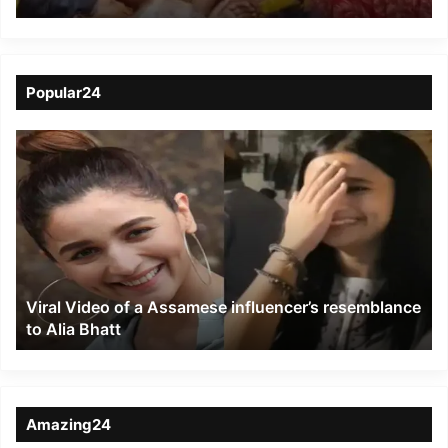
Sheetla Mandir in
Nalanda
Popular24
Viral
Video
of
a
Assamese
influencer’s
resemblance
to
Viral Video of a Assamese influencer’s resemblance
Alia
to Alia Bhatt
Bhatt
Amazing24