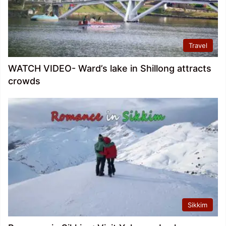
Travel
WATCH VIDEO- Ward’s lake in Shillong attracts
crowds
Sikkim