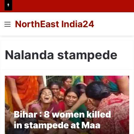
NorthEast India24
Menu
Nalanda stampede
Bihar : 8 women killed
in stampede at Maa