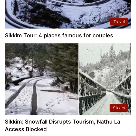
Travel
Sikkim Tour: 4 places famous for couples
Sikkim
Sikkim: Snowfall Disrupts Tourism, Nathu La
Access Blocked