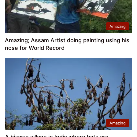
Amazing
Amazing; Assam Artist doing painting using his
nose for World Record
Amazing
A bizarre village in India where bats are