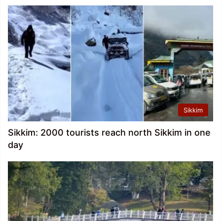
Sikkim
Sikkim: 2000 tourists reach north Sikkim in one
day