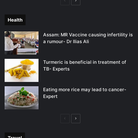
Previous
Next
page
page
Health
Assam: MR Vaccine causing infertility is
a rumour- Dr Ilias Ali
Turmeric is beneficial in treatment of
TB- Experts
Eating more rice may lead to cancer-
Expert
Previous
Next
page
page
Travel