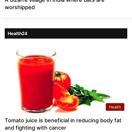
worshipped
Health24
Health
Tomato juice is beneficial in reducing body fat
and fighting with cancer