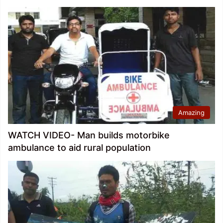
Amazing
WATCH VIDEO- Man builds motorbike
ambulance to aid rural population