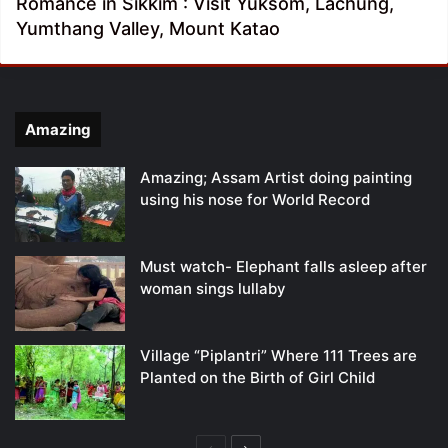
Romance in Sikkim : Visit Yuksom, Lachung,
Yumthang Valley, Mount Katao
Amazing
Amazing; Assam Artist doing painting
using his nose for World Record
Must watch- Elephant falls asleep after
woman sings lullaby
Village “Piplantri” Where 111 Trees are
Planted on the Birth of Girl Child