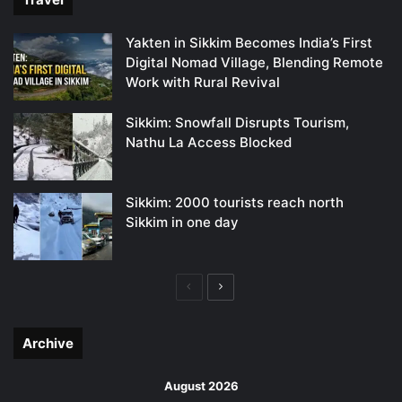
Yakten in Sikkim Becomes India’s First
Digital Nomad Village, Blending Remote
Work with Rural Revival
Sikkim: Snowfall Disrupts Tourism,
Nathu La Access Blocked
Sikkim: 2000 tourists reach north
Sikkim in one day
Previous
Next
page
page
Archive
August 2026