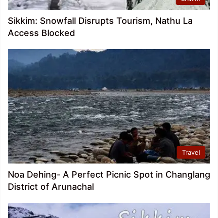
Sikkim: Snowfall Disrupts Tourism, Nathu La
Access Blocked
Travel
Noa Dehing- A Perfect Picnic Spot in Changlang
District of Arunachal