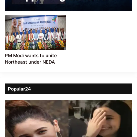
verge of suicide:
Mizoram CM
Zoramthanga
PM Modi wants to unite
Northeast under NEDA
Popular24
Viral
Video
of
a
Assamese
influencer’s