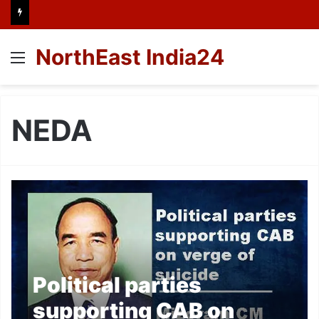
NorthEast India24
Menu
NEDA
Political parties
supporting CAB on