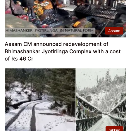
Assam
Assam CM announced redevelopment of
Bhimashankar Jyotirlinga Complex with a cost
of Rs 46 Cr
Sikkim