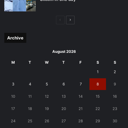
Previous
Next
page
page
Archive
August 2026
M
T
W
T
F
S
S
1
2
3
4
5
6
7
8
9
10
11
12
13
14
15
16
17
18
19
20
21
22
23
24
25
26
27
28
29
30