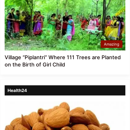
Amazing
Village “Piplantri” Where 111 Trees are Planted
on the Birth of Girl Child
Health24