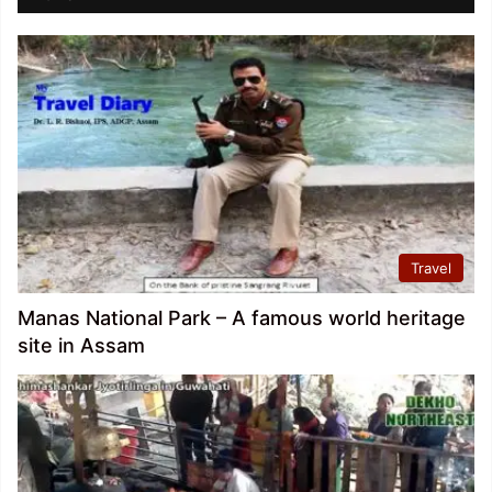
Travel
Manas National Park – A famous world heritage
site in Assam