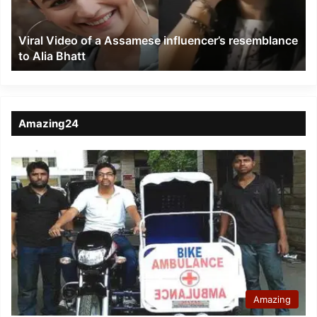
resemblance
to
Viral Video of a Assamese influencer’s resemblance
Alia
to Alia Bhatt
Bhatt
Amazing24
Amazing