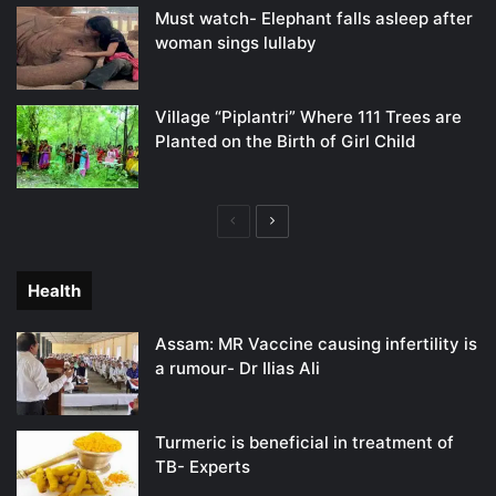
Must watch- Elephant falls asleep after
woman sings lullaby
Village “Piplantri” Where 111 Trees are
Planted on the Birth of Girl Child
Previous
Next
page
page
Health
Assam: MR Vaccine causing infertility is
a rumour- Dr Ilias Ali
Turmeric is beneficial in treatment of
TB- Experts