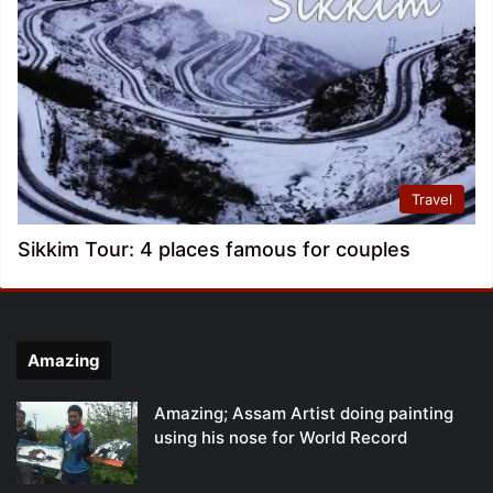
Travel
Sikkim Tour: 4 places famous for couples
Amazing
Amazing; Assam Artist doing painting
using his nose for World Record