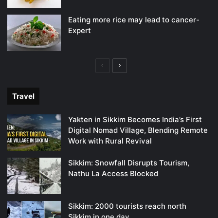
Eating more rice may lead to cancer-
Expert
Previous
Next
page
page
Travel
Yakten in Sikkim Becomes India’s First
Digital Nomad Village, Blending Remote
Work with Rural Revival
Sikkim: Snowfall Disrupts Tourism,
Nathu La Access Blocked
Sikkim: 2000 tourists reach north
Sikkim in one day