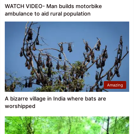
WATCH VIDEO- Man builds motorbike
ambulance to aid rural population
Amazing
A bizarre village in India where bats are
worshipped