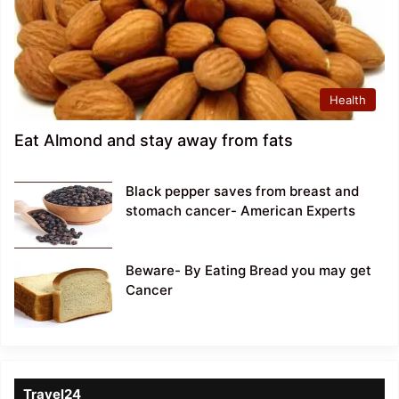
Health
Eat Almond and stay away from fats
Black pepper saves from breast and
stomach cancer- American Experts
Beware- By Eating Bread you may get
Cancer
Travel24