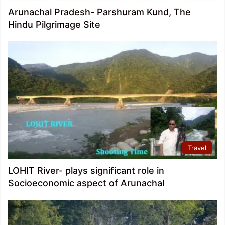
Arunachal Pradesh- Parshuram Kund, The
Hindu Pilgrimage Site
Travel
LOHIT River- plays significant role in
Socioeconomic aspect of Arunachal