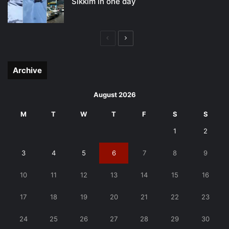
Sikkim in one day
Previous
Next
page
page
Archive
August 2026
M
T
W
T
F
S
S
1
2
3
4
5
6
7
8
9
10
11
12
13
14
15
16
17
18
19
20
21
22
23
24
25
26
27
28
29
30