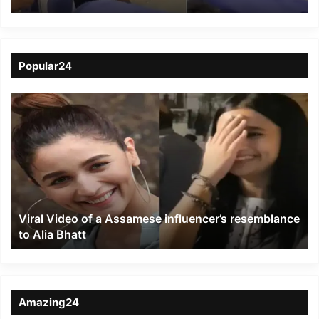
IndiGo Flight; Assam
Family in Anguish as
Questions Mount
Popular24
Viral
Video
of
a
Assamese
influencer’s
resemblance
to
Viral Video of a Assamese influencer’s resemblance
Alia
to Alia Bhatt
Bhatt
Amazing24