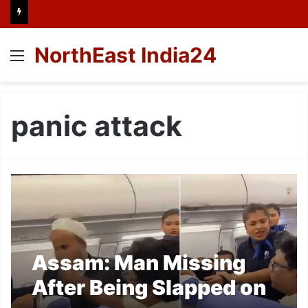
NorthEast India24
Menu
panic attack
Assam: Man Missing
After Being Slapped on