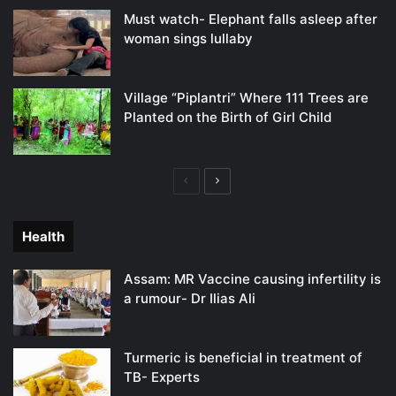
Must watch- Elephant falls asleep after
woman sings lullaby
Village “Piplantri” Where 111 Trees are
Planted on the Birth of Girl Child
Previous
Next
page
page
Health
Assam: MR Vaccine causing infertility is
a rumour- Dr Ilias Ali
Turmeric is beneficial in treatment of
TB- Experts