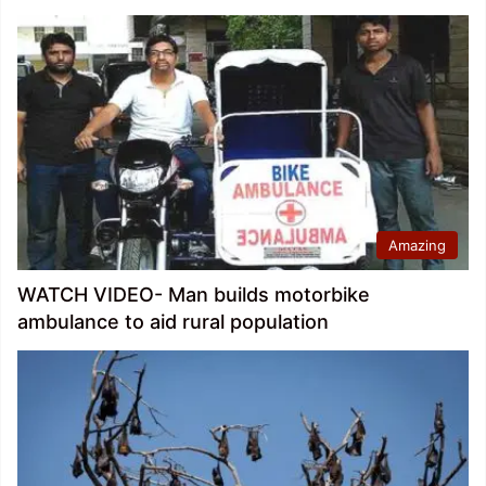
Amazing
WATCH VIDEO- Man builds motorbike
ambulance to aid rural population