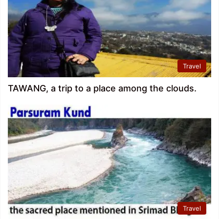
Travel
TAWANG, a trip to a place among the clouds.
Travel