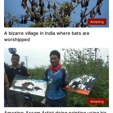
Amazing
A bizarre village in India where bats are
worshipped
Amazing
Amazing; Assam Artist doing painting using his