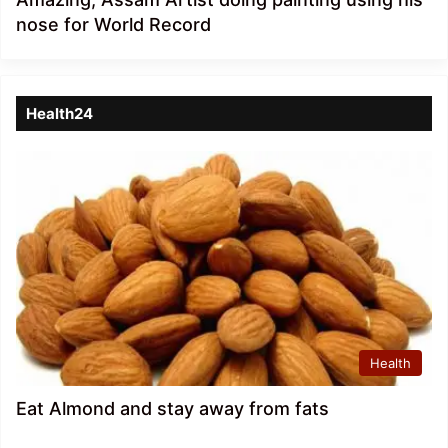
nose for World Record
Health24
Health
Eat Almond and stay away from fats