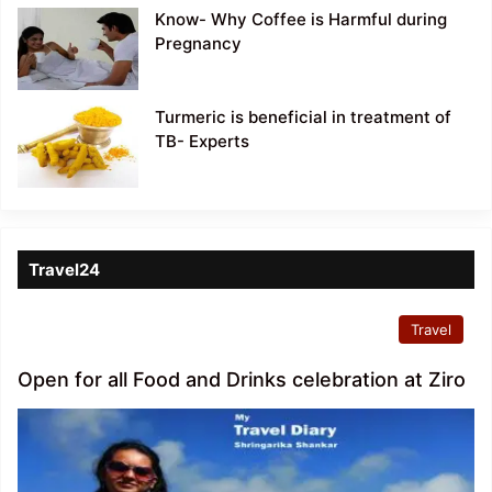
Know- Why Coffee is Harmful during
Pregnancy
Turmeric is beneficial in treatment of
TB- Experts
Travel24
Travel
Open for all Food and Drinks celebration at Ziro