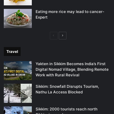
Eating more rice may lead to cancer-
Expert
Previous
Next
page
page
Travel
Yakten in Sikkim Becomes India’s First
Digital Nomad Village, Blending Remote
Work with Rural Revival
Sikkim: Snowfall Disrupts Tourism,
Nathu La Access Blocked
Sikkim: 2000 tourists reach north