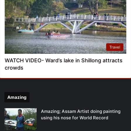
Travel
WATCH VIDEO- Ward’s lake in Shillong attracts
crowds
Amazing
Amazing; Assam Artist doing painting
using his nose for World Record