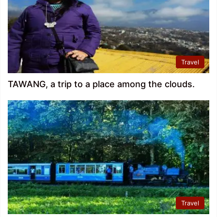
Travel
TAWANG, a trip to a place among the clouds.
Travel