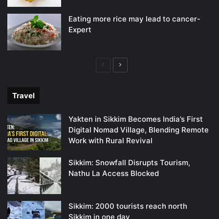
Eating more rice may lead to cancer-
Expert
Previous
Next
page
page
Travel
Yakten in Sikkim Becomes India’s First
Digital Nomad Village, Blending Remote
Work with Rural Revival
Sikkim: Snowfall Disrupts Tourism,
Nathu La Access Blocked
Sikkim: 2000 tourists reach north
Sikkim in one day