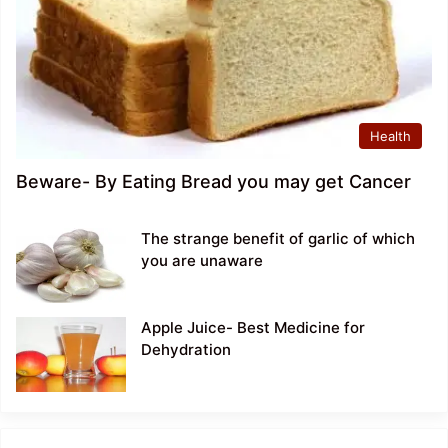
Health
Beware- By Eating Bread you may get Cancer
The strange benefit of garlic of which
you are unaware
Apple Juice- Best Medicine for
Dehydration