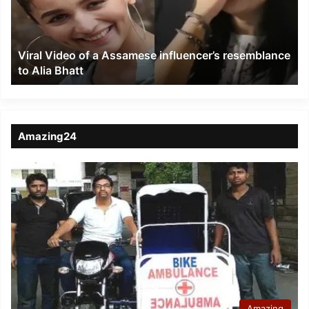
influencer’s
resemblance
to
Viral Video of a Assamese influencer’s resemblance
Alia
to Alia Bhatt
Bhatt
Amazing24
Amazing