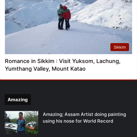
Sikkim
Romance in Sikkim : Visit Yuksom, Lachung,
Yumthang Valley, Mount Katao
Amazing
Amazing; Assam Artist doing painting
using his nose for World Record