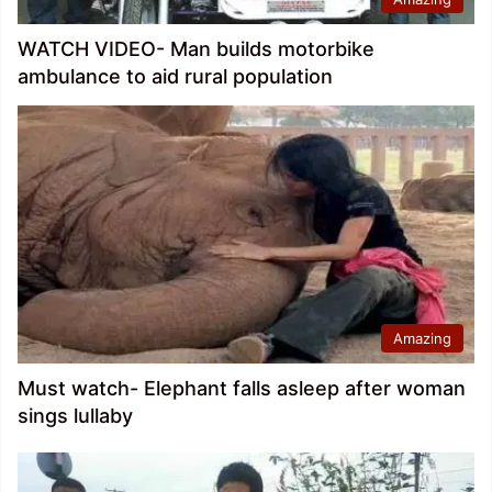
WATCH VIDEO- Man builds motorbike
ambulance to aid rural population
Amazing
Must watch- Elephant falls asleep after woman
sings lullaby