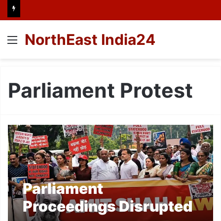
NorthEast India24
Menu
Parliament Protest
Parliament
Proceedings Disrupted