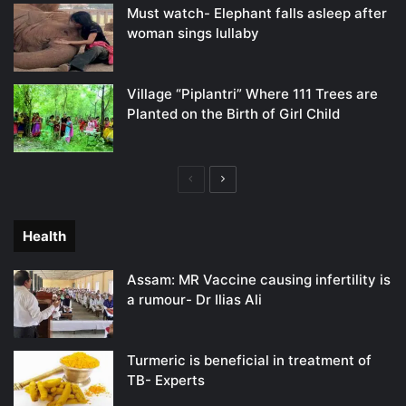
Must watch- Elephant falls asleep after
woman sings lullaby
Village “Piplantri” Where 111 Trees are
Planted on the Birth of Girl Child
Previous
Next
page
page
Health
Assam: MR Vaccine causing infertility is
a rumour- Dr Ilias Ali
Turmeric is beneficial in treatment of
TB- Experts