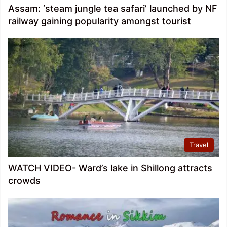
Assam: ‘steam jungle tea safari’ launched by NF
railway gaining popularity amongst tourist
Travel
WATCH VIDEO- Ward’s lake in Shillong attracts
crowds