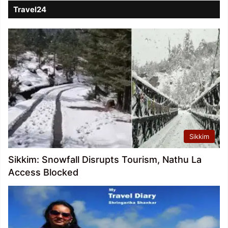
Travel24
Sikkim
Sikkim: Snowfall Disrupts Tourism, Nathu La
Access Blocked