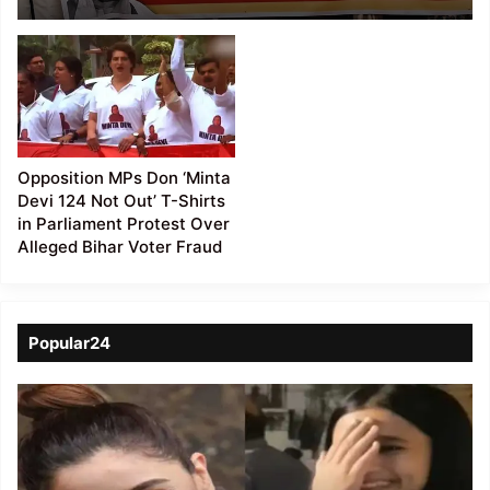
Amid Opposition’s
‘Amit Shah Jawaab Do’
Protest
Opposition MPs Don ‘Minta
Devi 124 Not Out’ T-Shirts
in Parliament Protest Over
Alleged Bihar Voter Fraud
Popular24
Viral
Video
of
a
Assamese