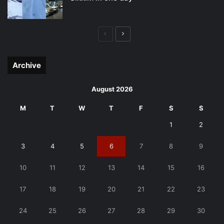
Previous
Next
page
page
Archive
August 2026
M
T
W
T
F
S
S
1
2
3
4
5
6
7
8
9
10
11
12
13
14
15
16
17
18
19
20
21
22
23
24
25
26
27
28
29
30