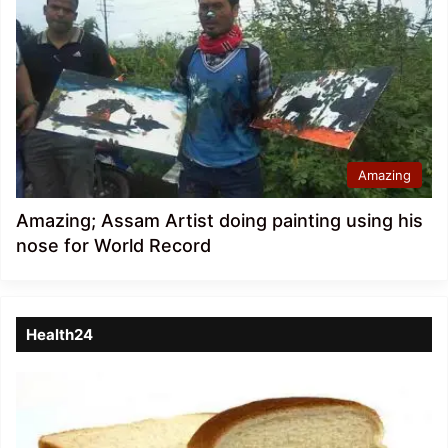
Amazing
Amazing; Assam Artist doing painting using his
nose for World Record
Health24