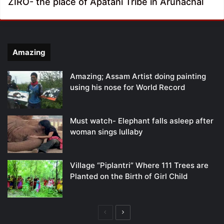
ZIRO- the place of Apatani Tribe in Arunachal
Amazing
Amazing; Assam Artist doing painting
using his nose for World Record
Must watch- Elephant falls asleep after
woman sings lullaby
Village “Piplantri” Where 111 Trees are
Planted on the Birth of Girl Child
Previous
Next