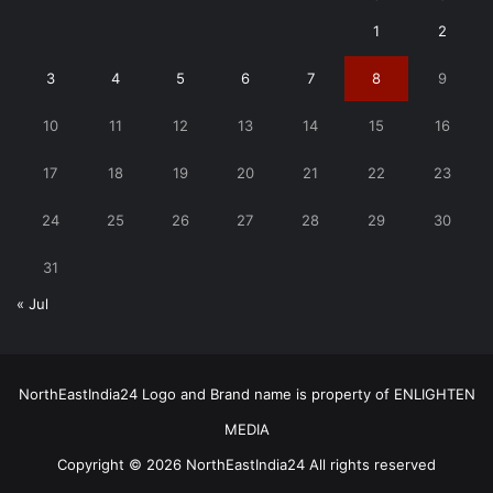
1
2
3
4
5
6
7
8
9
10
11
12
13
14
15
16
17
18
19
20
21
22
23
24
25
26
27
28
29
30
31
« Jul
NorthEastIndia24 Logo and Brand name is property of ENLIGHTEN
MEDIA
Copyright © 2026 NorthEastIndia24 All rights reserved