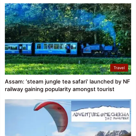
Travel
Assam: ‘steam jungle tea safari’ launched by NF
railway gaining popularity amongst tourist