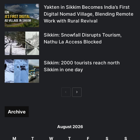
Yakten in Sikkim Becomes India’s First
Digital Nomad Village, Blending Remote
Work with Rural Revival
Sikkim: Snowfall Disrupts Tourism,
Nathu La Access Blocked
Sikkim: 2000 tourists reach north
Sikkim in one day
Previous
Next
page
page
Archive
August 2026
M
T
W
T
F
S
S