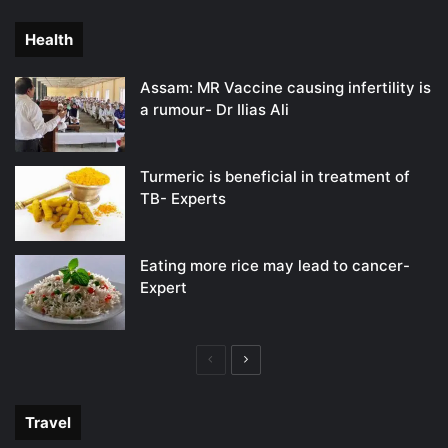
page
page
Health
Assam: MR Vaccine causing infertility is
a rumour- Dr Ilias Ali
Turmeric is beneficial in treatment of
TB- Experts
Eating more rice may lead to cancer-
Expert
Previous
Next
page
page
Travel