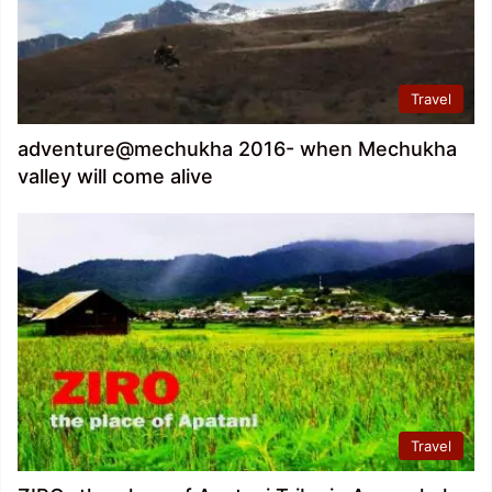
Travel
adventure@mechukha 2016- when Mechukha
valley will come alive
Travel