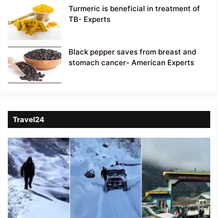
Turmeric is beneficial in treatment of
TB- Experts
Black pepper saves from breast and
stomach cancer- American Experts
Travel24