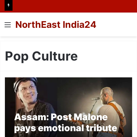
NorthEast India24
Menu
Pop Culture
Assam: Post Malone
pays emotional tribute