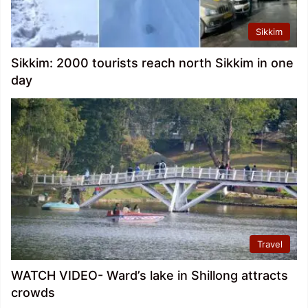
Sikkim
Sikkim: 2000 tourists reach north Sikkim in one
day
Travel
WATCH VIDEO- Ward’s lake in Shillong attracts
crowds