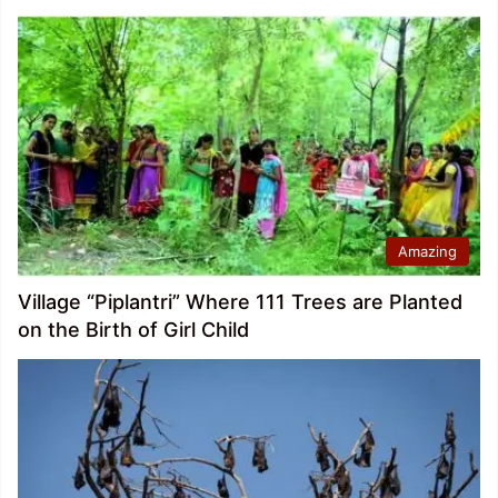
Amazing
Village “Piplantri” Where 111 Trees are Planted
on the Birth of Girl Child