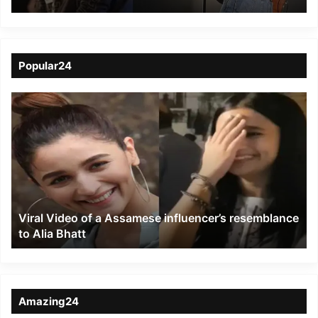
to Zubeen Garg
Popular24
Viral
Video
of
a
Assamese
influencer’s
resemblance
to
Viral Video of a Assamese influencer’s resemblance
Alia
to Alia Bhatt
Bhatt
Amazing24