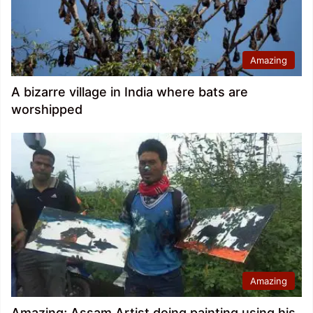
Amazing
A bizarre village in India where bats are
worshipped
Amazing
Amazing; Assam Artist doing painting using his