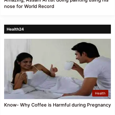
nose for World Record
Health24
Health
Know- Why Coffee is Harmful during Pregnancy