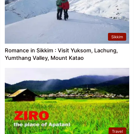
Sikkim
Romance in Sikkim : Visit Yuksom, Lachung,
Yumthang Valley, Mount Katao
Travel