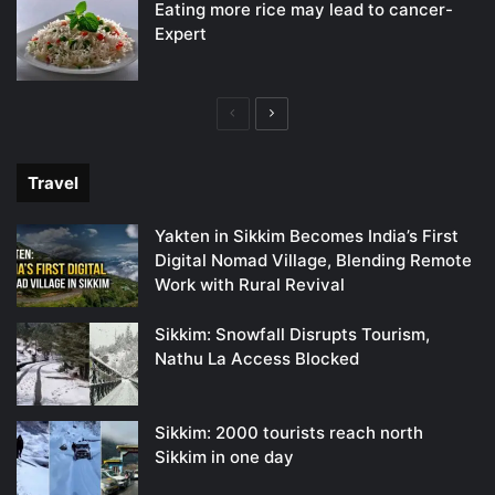
Eating more rice may lead to cancer-
Expert
Previous
Next
page
page
Travel
Yakten in Sikkim Becomes India’s First
Digital Nomad Village, Blending Remote
Work with Rural Revival
Sikkim: Snowfall Disrupts Tourism,
Nathu La Access Blocked
Sikkim: 2000 tourists reach north
Sikkim in one day