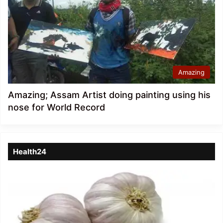
Amazing
Amazing; Assam Artist doing painting using his
nose for World Record
Health24