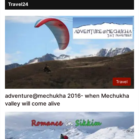
Travel24
Travel
adventure@mechukha 2016- when Mechukha
valley will come alive