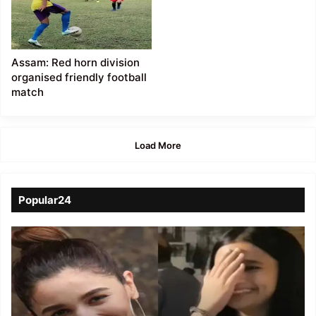
Assam: Red horn division
organised friendly football
match
Load More
Popular24
Viral
Video
of
a
Assamese
influencer’s