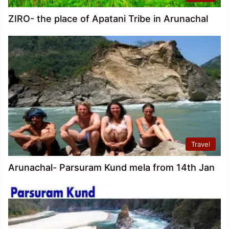
ZIRO- the place of Apatani Tribe in Arunachal
Travel
Arunachal- Parsuram Kund mela from 14th Jan