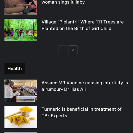
woman sings lullaby
Village “Piplantri” Where 111 Trees are
Planted on the Birth of Girl Child
Previous
Next
page
page
Health
Assam: MR Vaccine causing infertility is
a rumour- Dr Ilias Ali
Turmeric is beneficial in treatment of
TB- Experts