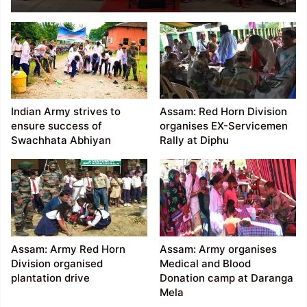
machine to poor
women of remote
villages
Indian Army strives to
Assam: Red Horn Division
ensure success of
organises EX-Servicemen
Swachhata Abhiyan
Rally at Diphu
Assam: Army Red Horn
Assam: Army organises
Division organised
Medical and Blood
plantation drive
Donation camp at Daranga
Mela