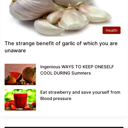
Health
The strange benefit of garlic of which you are
unaware
Ingenious WAYS TO KEEP ONESELF
COOL DURING Summers
Eat strawberry and save yourself from
Blood pressure