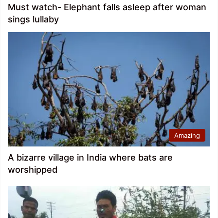
Must watch- Elephant falls asleep after woman
sings lullaby
Amazing
A bizarre village in India where bats are
worshipped