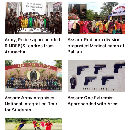
Army, Police apprehended
Assam: Red horn division
9 NDFB(S) cadres from
organsied Medical camp at
Arunachal
Balijan
Assam: Army organises
Assam: One Extremist
National Integration Tour
Apprehended with Arms
for Students