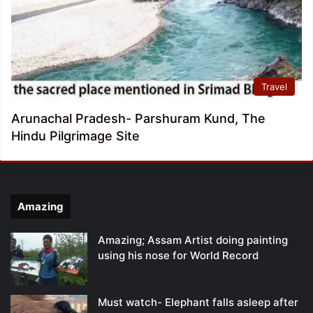
Travel
Arunachal Pradesh- Parshuram Kund, The
Hindu Pilgrimage Site
Amazing
Amazing; Assam Artist doing painting
using his nose for World Record
Must watch- Elephant falls asleep after