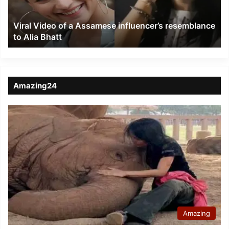
resemblance
to
Viral Video of a Assamese influencer’s resemblance
Alia
to Alia Bhatt
Bhatt
Amazing24
Amazing