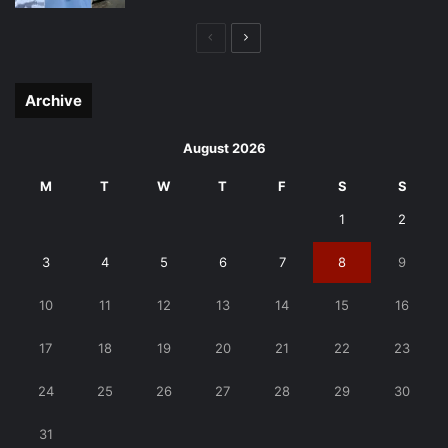
Previous
Next
page
page
Archive
August 2026
M
T
W
T
F
S
S
1
2
3
4
5
6
7
8
9
10
11
12
13
14
15
16
17
18
19
20
21
22
23
24
25
26
27
28
29
30
31