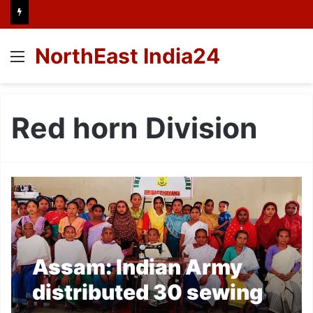
NorthEast India24
Menu
Red horn Division
Assam: Indian Army
distributed 30 sewing