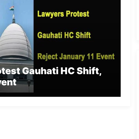
est Gauhati HC Shift,
vent