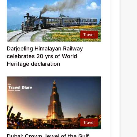
Travel
Darjeeling Himalayan Railway
celebrates 20 yrs of World
Heritage declaration
Travel
Dubai: Crown Jewel of the Gulf