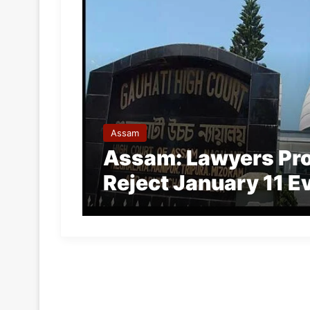
Assam
Assam: Lawyers Prot
Reject January 11 E