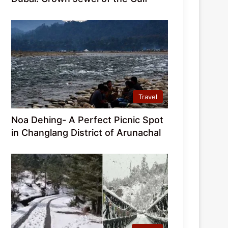
Travel
Noa Dehing- A Perfect Picnic Spot
in Changlang District of Arunachal