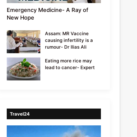
Emergency Medicine- A Ray of
New Hope
Assam: MR Vaccine
causing infertility is a
rumour- Dr Ilias Ali
Eating more rice may
lead to cancer- Expert
Travel24