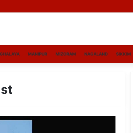
GHALAYA
MANIPUR
MIZORAM
NAGALAND
SIKKIM
est