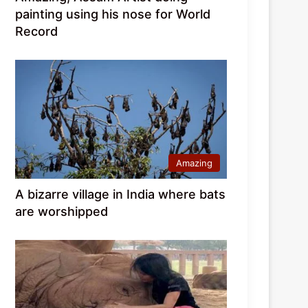
painting using his nose for World
Record
Amazing
A bizarre village in India where bats
are worshipped