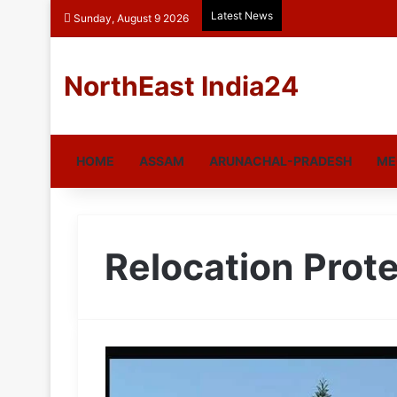
Latest News
Sunday, August 9 2026
NorthEast India24
HOME
ASSAM
ARUNACHAL-PRADESH
ME
Relocation Prot