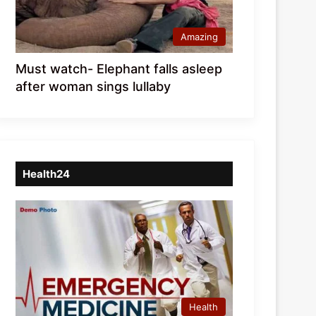
Amazing
Must watch- Elephant falls asleep
after woman sings lullaby
Health24
Health