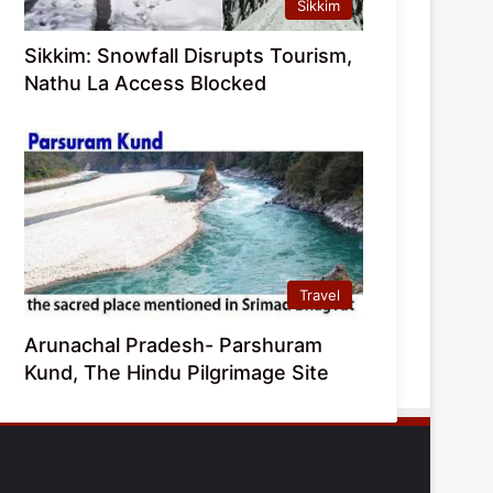
Sikkim
Sikkim: Snowfall Disrupts Tourism,
Nathu La Access Blocked
Travel
Arunachal Pradesh- Parshuram
Kund, The Hindu Pilgrimage Site