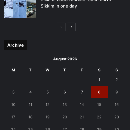
Sikkim in one day
Previous
Next
page
page
Archive
August 2026
M
T
W
T
F
S
S
1
2
3
4
5
6
7
8
9
10
11
12
13
14
15
16
17
18
19
20
21
22
23
24
25
26
27
28
29
30