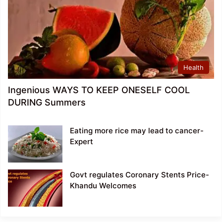
Health
Ingenious WAYS TO KEEP ONESELF COOL
DURING Summers
Eating more rice may lead to cancer-
Expert
Govt regulates Coronary Stents Price-
Khandu Welcomes