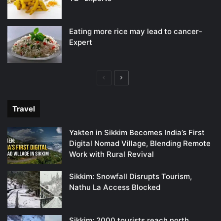
Eating more rice may lead to cancer-
Expert
Previous
Next
page
page
Travel
Yakten in Sikkim Becomes India’s First
Digital Nomad Village, Blending Remote
Work with Rural Revival
Sikkim: Snowfall Disrupts Tourism,
Nathu La Access Blocked
Sikkim: 2000 tourists reach north