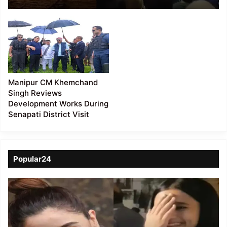
Following Violent
Protests
Manipur CM Khemchand
Singh Reviews
Development Works During
Senapati District Visit
Popular24
Viral
Video
of
a
Assamese