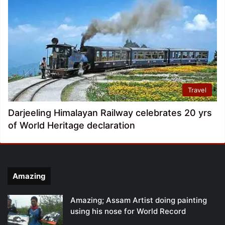
Travel
Darjeeling Himalayan Railway celebrates 20 yrs
of World Heritage declaration
Amazing
Amazing; Assam Artist doing painting
using his nose for World Record