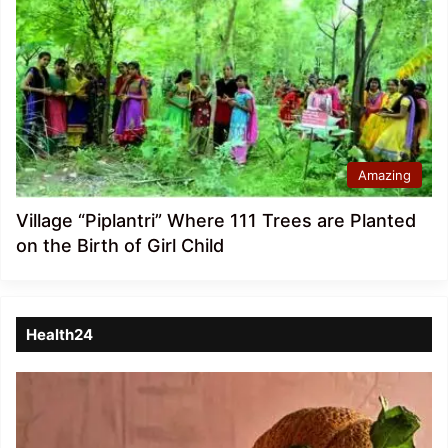
Amazing
Village “Piplantri” Where 111 Trees are Planted
on the Birth of Girl Child
Health24