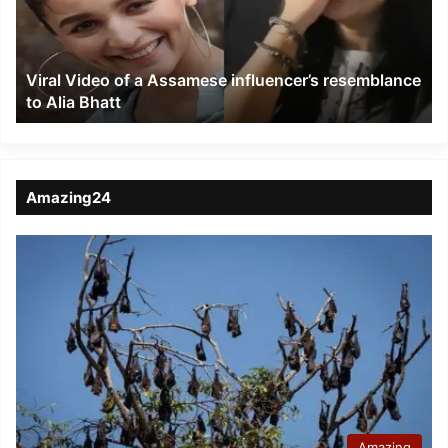
influencer’s
resemblance
to
Viral Video of a Assamese influencer’s resemblance
Alia
to Alia Bhatt
Bhatt
Amazing24
Amazing