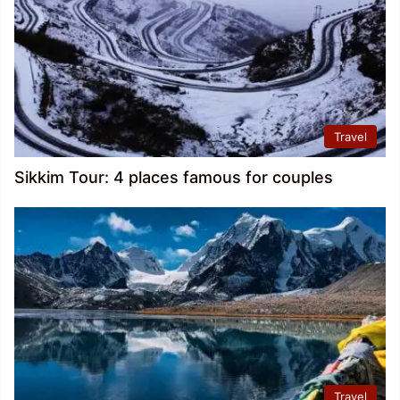
Travel
Sikkim Tour: 4 places famous for couples
Travel