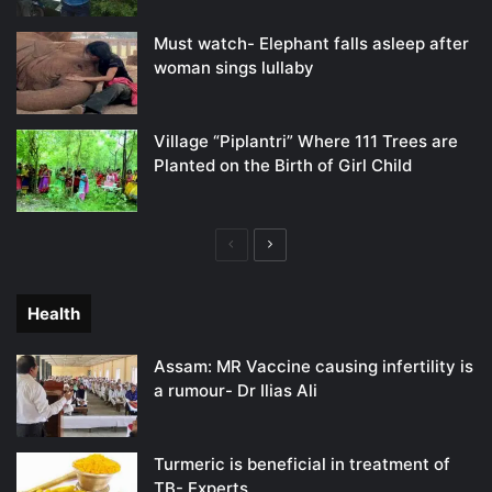
Must watch- Elephant falls asleep after
woman sings lullaby
Village “Piplantri” Where 111 Trees are
Planted on the Birth of Girl Child
Previous
Next
page
page
Health
Assam: MR Vaccine causing infertility is
a rumour- Dr Ilias Ali
Turmeric is beneficial in treatment of
TB- Experts