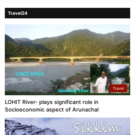
Travel24
Travel
LOHIT River- plays significant role in
Socioeconomic aspect of Arunachal