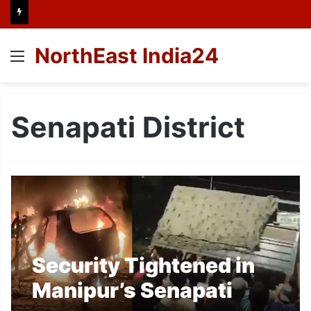
NorthEast India24
Menu
Senapati District
Security Tightened in
Manipur’s Senapati