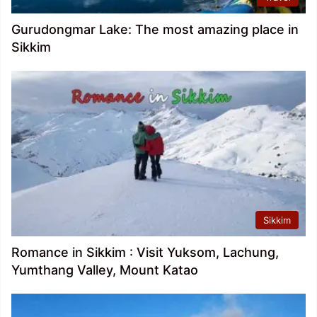
Gurudongmar Lake: The most amazing place in
Sikkim
Sikkim
Romance in Sikkim : Visit Yuksom, Lachung,
Yumthang Valley, Mount Katao