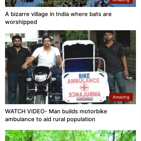
A bizarre village in India where bats are
worshipped
Amazing
WATCH VIDEO- Man builds motorbike
ambulance to aid rural population