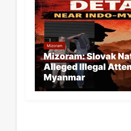
Mizoram
Mizoram: Slovak Nat
Alleged Illegal Atte
Myanmar