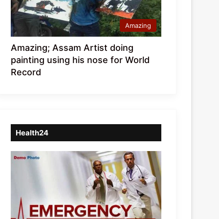
Amazing
Amazing; Assam Artist doing
painting using his nose for World
Record
Health24