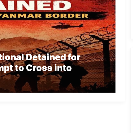
ional Detained for
mpt to Cross into