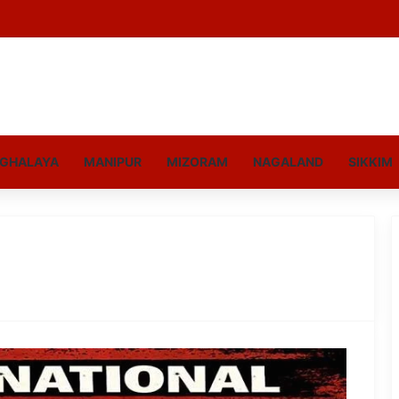
GHALAYA
MANIPUR
MIZORAM
NAGALAND
SIKKIM