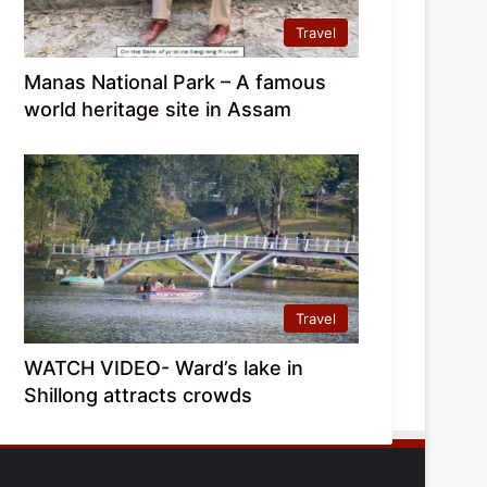
Travel
Manas National Park – A famous
world heritage site in Assam
Travel
WATCH VIDEO- Ward’s lake in
Shillong attracts crowds