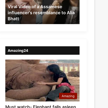
resemblance
Viral Video of a Assamese
to
influencer’s resemblance to Alia
Alia
Bhatt
Bhatt
Amazing24
Amazing
Must watch- Elephant falls asleep