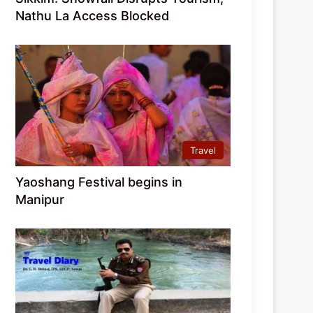
Nathu La Access Blocked
Travel
Yaoshang Festival begins in
Manipur