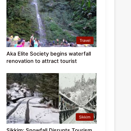
Travel
Aka Elite Society begins waterfall
renovation to attract tourist
Sikkim
Sikkim: Snowfall Disrupts Tourism,