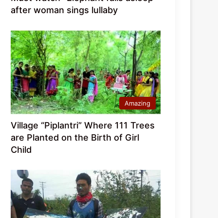
after woman sings lullaby
Amazing
Village “Piplantri” Where 111 Trees
are Planted on the Birth of Girl
Child