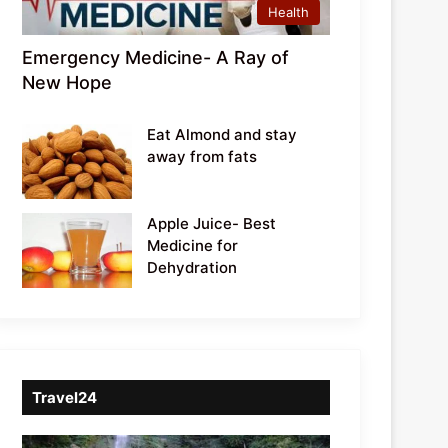
Health
Emergency Medicine- A Ray of
New Hope
Eat Almond and stay
away from fats
Apple Juice- Best
Medicine for
Dehydration
Travel24