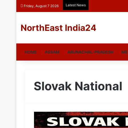
Latest News
Friday, August 7 2026
NorthEast India24
HOME
ASSAM
ARUNACHAL-PRADESH
ME
Slovak National