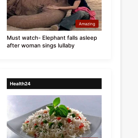
Amazing
Must watch- Elephant falls asleep
after woman sings lullaby
Health24