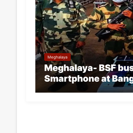
Meghalaya
Meghalaya- BSF bus
Smartphone at Bang