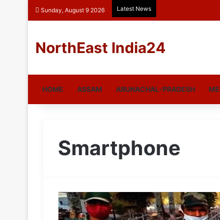
Latest News
Sunday, August 9 2026
NorthEast India24
HOME
ASSAM
ARUNACHAL-PRADESH
ME
Smartphone