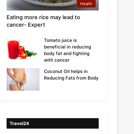
Health
Eating more rice may lead to
cancer- Expert
Tomato juice is
beneficial in reducing
body fat and fighting
with cancer
Coconut Oil helps in
Reducing Fats from Body
Travel24