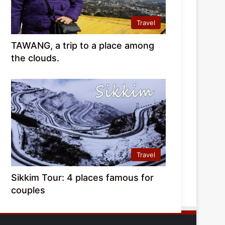
Travel
TAWANG, a trip to a place among
the clouds.
Travel
Sikkim Tour: 4 places famous for
couples