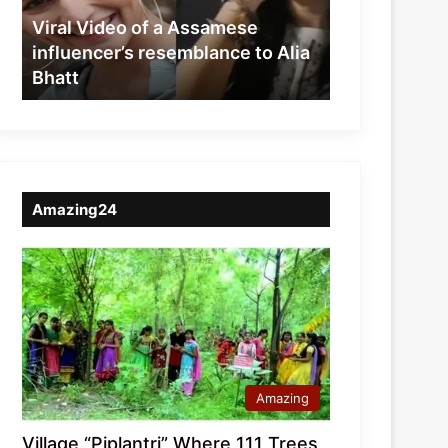
resemblance
Viral Video of a Assamese
to
influencer’s resemblance to Alia
Alia
Bhatt
Bhatt
Amazing24
Amazing
Village “Piplantri” Where 111 Trees