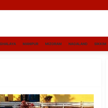
GHALAYA
MANIPUR
MIZORAM
NAGALAND
SIKKIM