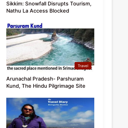
Sikkim: Snowfall Disrupts Tourism,
Nathu La Access Blocked
Travel
Arunachal Pradesh- Parshuram
Kund, The Hindu Pilgrimage Site