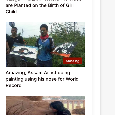
are Planted on the Birth of Girl
Child
Amazing
Amazing; Assam Artist doing
painting using his nose for World
Record