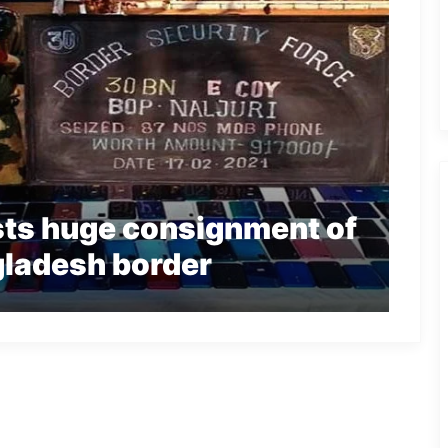
ts huge consignment of
ladesh border