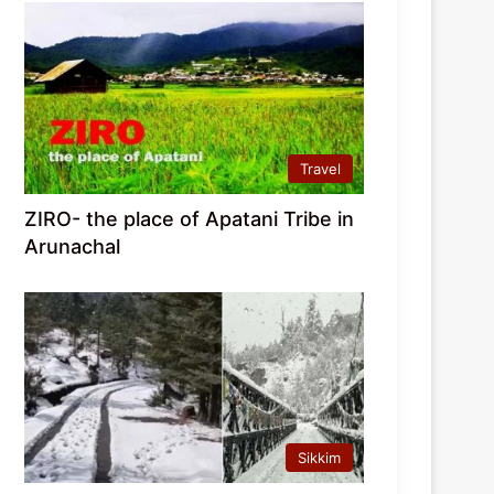
Travel
ZIRO- the place of Apatani Tribe in
Arunachal
Sikkim