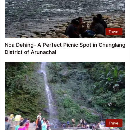
Travel
Noa Dehing- A Perfect Picnic Spot in Changlang
District of Arunachal
Travel