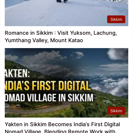
Sikkim
Romance in Sikkim : Visit Yuksom, Lachung,
Yumthang Valley, Mount Katao
Sikkim
Yakten in Sikkim Becomes India’s First Digital
Nomad Village, Blending Remote Work with