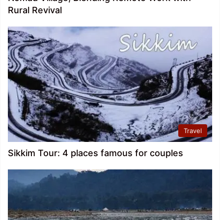
Rural Revival
Travel
Sikkim Tour: 4 places famous for couples