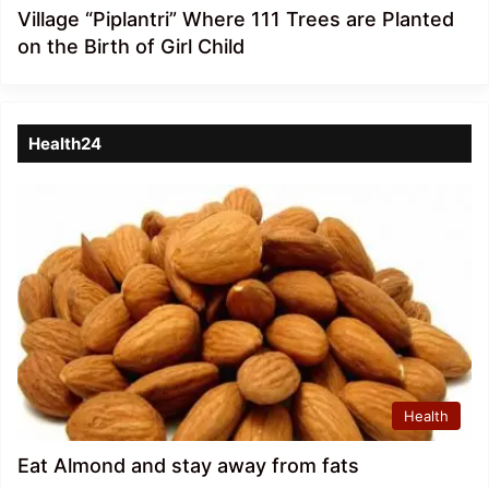
Village “Piplantri” Where 111 Trees are Planted
on the Birth of Girl Child
Health24
Health
Eat Almond and stay away from fats