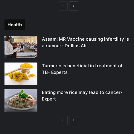
Previous
Next
page
page
Health
Assam: MR Vaccine causing infertility is
a rumour- Dr Ilias Ali
Turmeric is beneficial in treatment of
TB- Experts
Eating more rice may lead to cancer-
Expert
Previous
Next
page
page