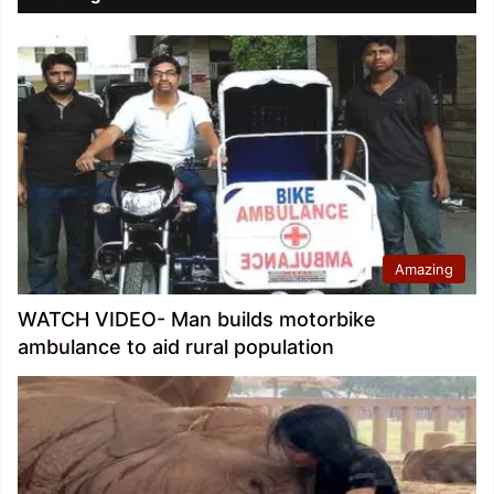
Amazing
WATCH VIDEO- Man builds motorbike
ambulance to aid rural population