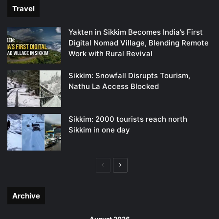
Travel
Yakten in Sikkim Becomes India’s First
Digital Nomad Village, Blending Remote
Work with Rural Revival
Sikkim: Snowfall Disrupts Tourism,
Nathu La Access Blocked
Sikkim: 2000 tourists reach north
Sikkim in one day
Previous
Next
page
page
Archive