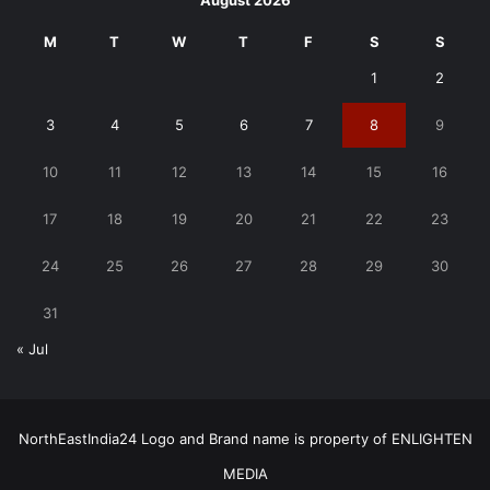
August 2026
M
T
W
T
F
S
S
1
2
3
4
5
6
7
8
9
10
11
12
13
14
15
16
17
18
19
20
21
22
23
24
25
26
27
28
29
30
31
« Jul
NorthEastIndia24 Logo and Brand name is property of ENLIGHTEN
MEDIA