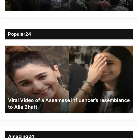
as Walking Zone gets
amazing response
Popular24
Viral
Video
of
a
Assamese
influencer’s
resemblance
to
Viral Video of a Assamese influencer’s resemblance
Alia
to Alia Bhatt
Bhatt
Amazing24