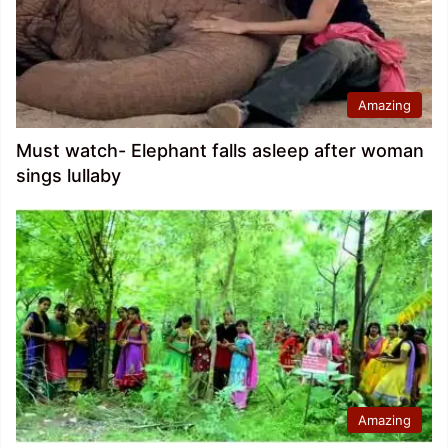
Amazing
Must watch- Elephant falls asleep after woman
sings lullaby
Amazing