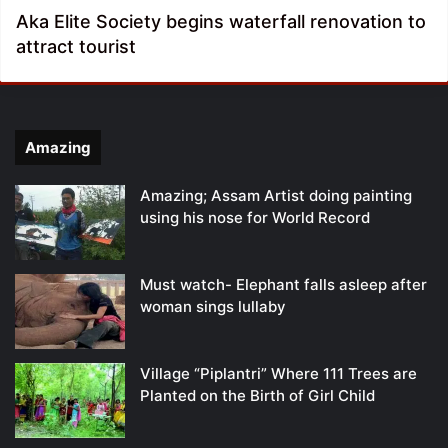
Aka Elite Society begins waterfall renovation to
attract tourist
Amazing
Amazing; Assam Artist doing painting
using his nose for World Record
Must watch- Elephant falls asleep after
woman sings lullaby
Village “Piplantri” Where 111 Trees are
Planted on the Birth of Girl Child