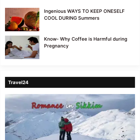
Ingenious WAYS TO KEEP ONESELF
COOL DURING Summers
Know- Why Coffee is Harmful during
Pregnancy
Travel24