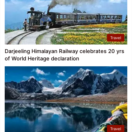
Travel
Darjeeling Himalayan Railway celebrates 20 yrs
of World Heritage declaration
Travel