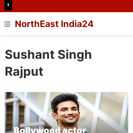
NorthEast India24
Menu
Sushant Singh
Rajput
Bollywood actor