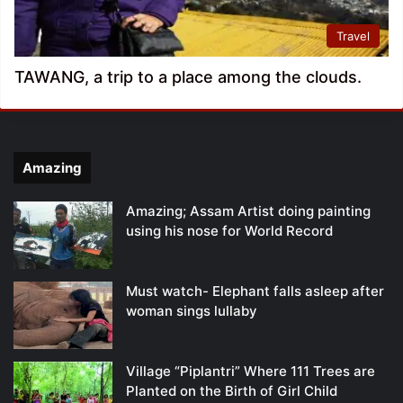
Travel
TAWANG, a trip to a place among the clouds.
Amazing
Amazing; Assam Artist doing painting
using his nose for World Record
Must watch- Elephant falls asleep after
woman sings lullaby
Village “Piplantri” Where 111 Trees are
Planted on the Birth of Girl Child