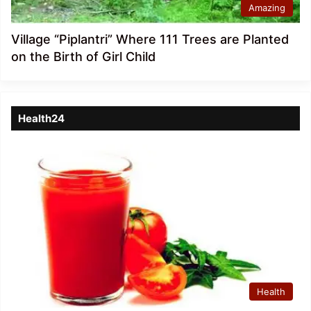
Amazing
Village “Piplantri” Where 111 Trees are Planted
on the Birth of Girl Child
Health24
Health