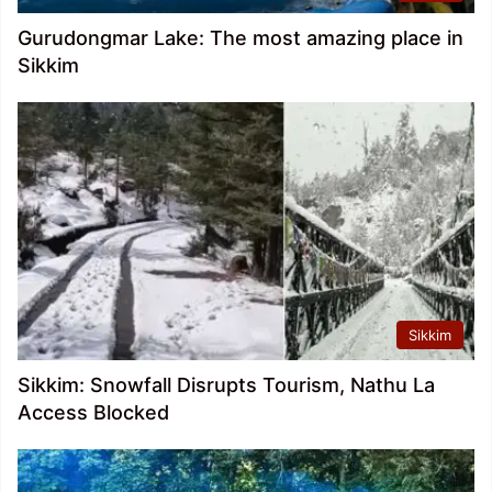
Gurudongmar Lake: The most amazing place in
Sikkim
Sikkim
Sikkim: Snowfall Disrupts Tourism, Nathu La
Access Blocked