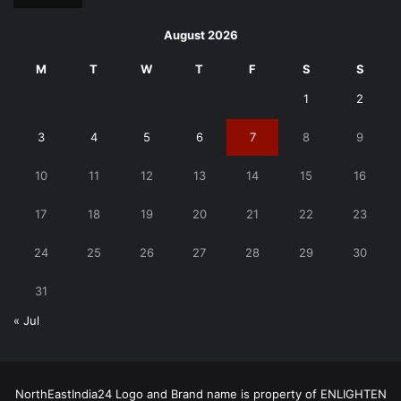
August 2026
M
T
W
T
F
S
S
1
2
3
4
5
6
7
8
9
10
11
12
13
14
15
16
17
18
19
20
21
22
23
24
25
26
27
28
29
30
31
« Jul
NorthEastIndia24 Logo and Brand name is property of ENLIGHTEN