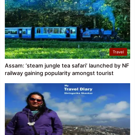
Travel
Assam: ‘steam jungle tea safari’ launched by NF
railway gaining popularity amongst tourist