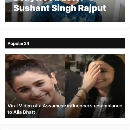
Sushant Singh Rajput
has reportedly
committed suicide
Popular24
Viral
Video
of
a
Assamese
influencer’s
resemblance
to
Viral Video of a Assamese influencer’s resemblance
Alia
to Alia Bhatt
Bhatt