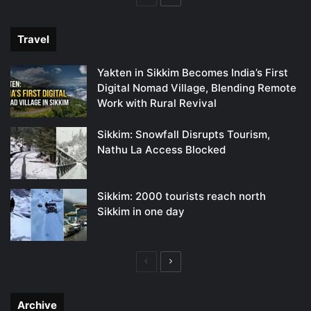
page
page
Travel
Yakten in Sikkim Becomes India’s First
Digital Nomad Village, Blending Remote
Work with Rural Revival
Sikkim: Snowfall Disrupts Tourism,
Nathu La Access Blocked
Sikkim: 2000 tourists reach north
Sikkim in one day
Previous
Next
page
page
Archive