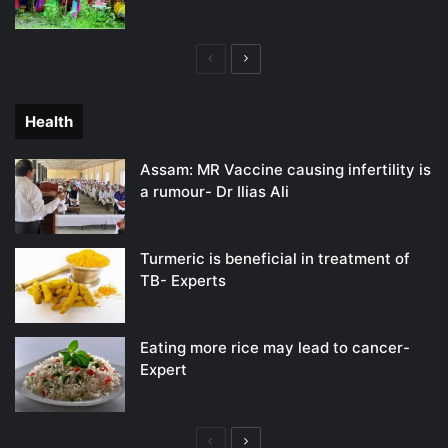
Previous
Next
page
page
Health
Assam: MR Vaccine causing infertility is
a rumour- Dr Ilias Ali
Turmeric is beneficial in treatment of
TB- Experts
Eating more rice may lead to cancer-
Expert
Previous
Next