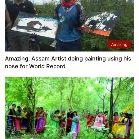
Amazing
Amazing; Assam Artist doing painting using his
nose for World Record