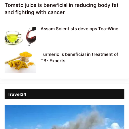
Tomato juice is beneficial in reducing body fat
and fighting with cancer
Assam Scientists develops Tea-Wine
Turmeric is beneficial in treatment of
TB- Experts
Travel24