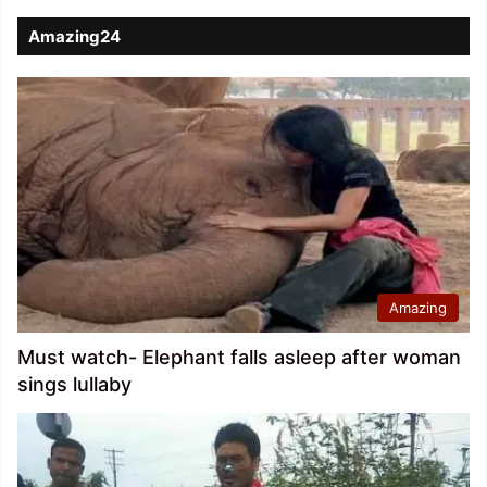
Amazing24
Amazing
Must watch- Elephant falls asleep after woman
sings lullaby