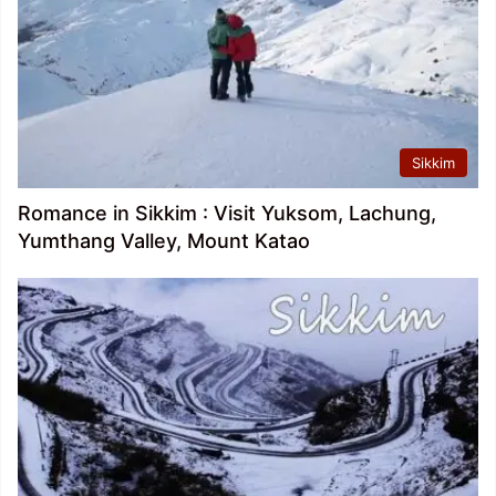
Sikkim
Romance in Sikkim : Visit Yuksom, Lachung,
Yumthang Valley, Mount Katao