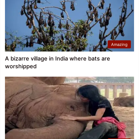
Amazing
A bizarre village in India where bats are
worshipped