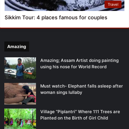
Travel
Sikkim Tour: 4 places famous for couples
Amazing
Amazing; Assam Artist doing painting
using his nose for World Record
Must watch- Elephant falls asleep after
woman sings lullaby
Village “Piplantri” Where 111 Trees are
Planted on the Birth of Girl Child