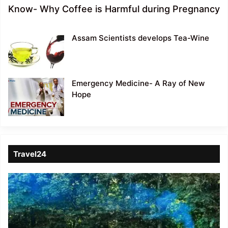
Know- Why Coffee is Harmful during Pregnancy
Assam Scientists develops Tea-Wine
Emergency Medicine- A Ray of New
Hope
Travel24