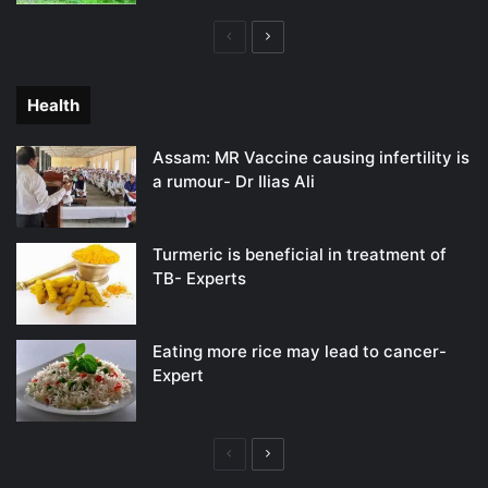
Previous
Next
page
page
Health
Assam: MR Vaccine causing infertility is
a rumour- Dr Ilias Ali
Turmeric is beneficial in treatment of
TB- Experts
Eating more rice may lead to cancer-
Expert
Previous
Next
page
page