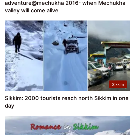
adventure@mechukha 2016- when Mechukha
valley will come alive
Sikkim
Sikkim: 2000 tourists reach north Sikkim in one
day