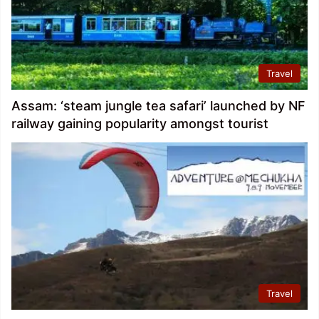
Travel
Assam: ‘steam jungle tea safari’ launched by NF
railway gaining popularity amongst tourist
Travel