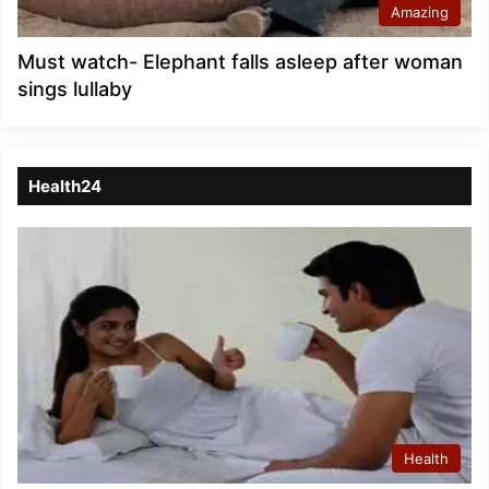
Amazing
Must watch- Elephant falls asleep after woman
sings lullaby
Health24
Health