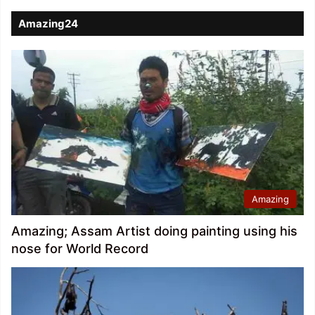
Amazing24
Amazing
Amazing; Assam Artist doing painting using his
nose for World Record