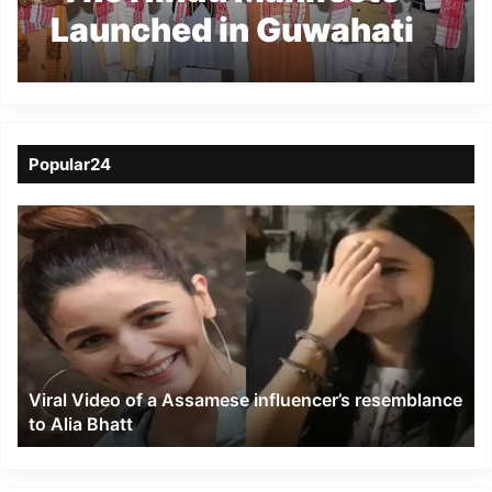
Launched in Guwahati
Amid Discussions on
Hindu Resurgence
Popular24
Viral
Video
of
a
Assamese
influencer’s
resemblance
to
Viral Video of a Assamese influencer’s resemblance
Alia
to Alia Bhatt
Bhatt