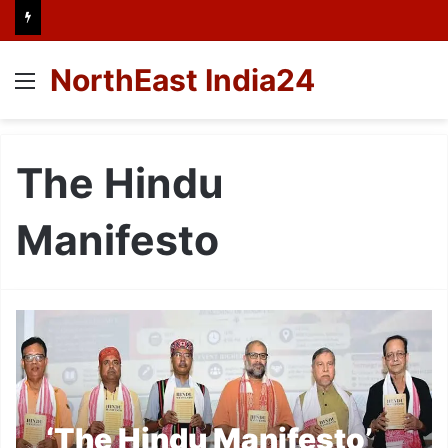
NorthEast India24
Menu
The Hindu
Manifesto
‘The Hindu Manifesto’