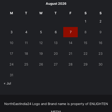
August 2026
M
T
W
T
F
S
S
1
2
3
4
5
6
7
8
9
10
11
12
13
14
15
16
17
18
19
20
21
22
23
24
25
26
27
28
29
30
31
« Jul
NorthEastIndia24 Logo and Brand name is property of ENLIGHTEN
MEDIA