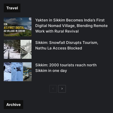
Travel
Yakten in Sikkim Becomes India’s First
Digital Nomad Village, Blending Remote
Work with Rural Revival
Sikkim: Snowfall Disrupts Tourism,
Nathu La Access Blocked
Sikkim: 2000 tourists reach north
Sikkim in one day
Previous
Next
page
page
Archive