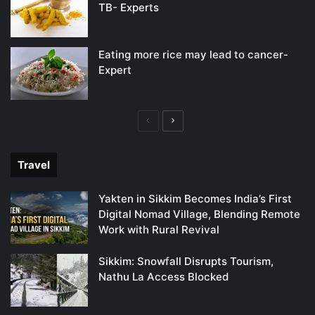
TB- Experts
Eating more rice may lead to cancer-
Expert
Previous
Next
page
page
Travel
Yakten in Sikkim Becomes India’s First
Digital Nomad Village, Blending Remote
Work with Rural Revival
Sikkim: Snowfall Disrupts Tourism,
Nathu La Access Blocked