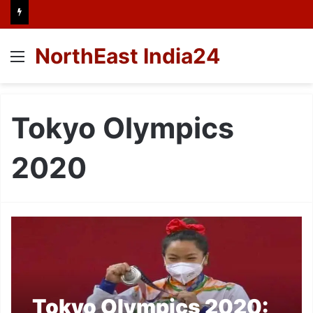
NorthEast India24
Menu
Tokyo Olympics
2020
Tokyo Olympics 2020: