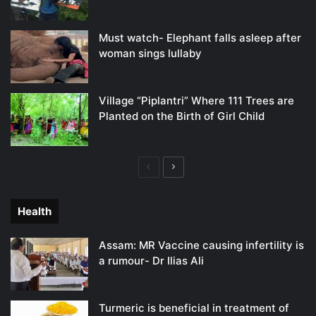
Must watch- Elephant falls asleep after
woman sings lullaby
Village “Piplantri” Where 111 Trees are
Planted on the Birth of Girl Child
Previous
Next
page
page
Health
Assam: MR Vaccine causing infertility is
a rumour- Dr Ilias Ali
Turmeric is beneficial in treatment of