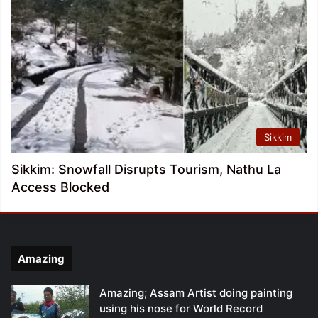
Sikkim
Sikkim: Snowfall Disrupts Tourism, Nathu La
Access Blocked
Amazing
Amazing; Assam Artist doing painting
using his nose for World Record