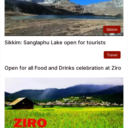
Sikkim
Sikkim: Sanglaphu Lake open for tourists
Travel
Open for all Food and Drinks celebration at Ziro