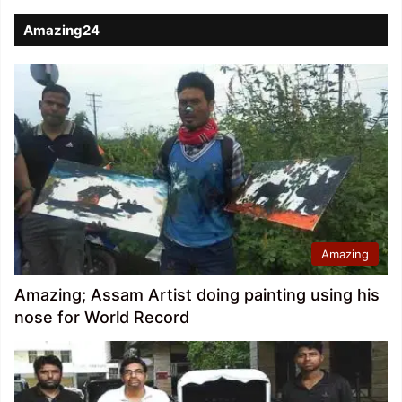
Amazing24
Amazing
Amazing; Assam Artist doing painting using his
nose for World Record