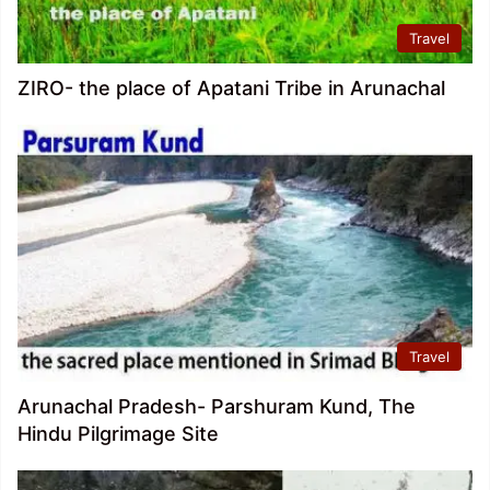
Travel
ZIRO- the place of Apatani Tribe in Arunachal
Travel
Arunachal Pradesh- Parshuram Kund, The
Hindu Pilgrimage Site