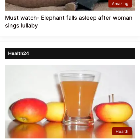
Amazing
Must watch- Elephant falls asleep after woman
sings lullaby
Health24
Health