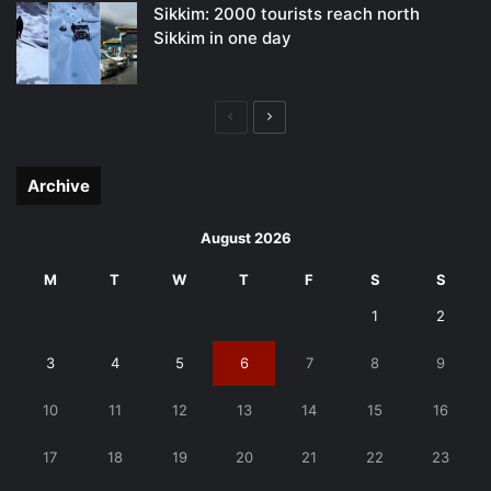
Sikkim: 2000 tourists reach north
Sikkim in one day
Previous
Next
page
page
Archive
August 2026
M
T
W
T
F
S
S
1
2
3
4
5
6
7
8
9
10
11
12
13
14
15
16
17
18
19
20
21
22
23