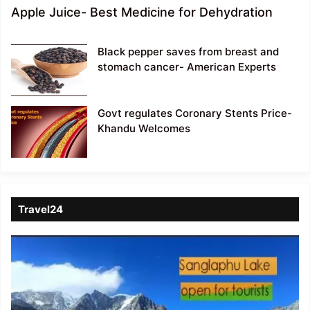
Apple Juice- Best Medicine for Dehydration
Black pepper saves from breast and
stomach cancer- American Experts
Govt regulates Coronary Stents Price-
Khandu Welcomes
Travel24