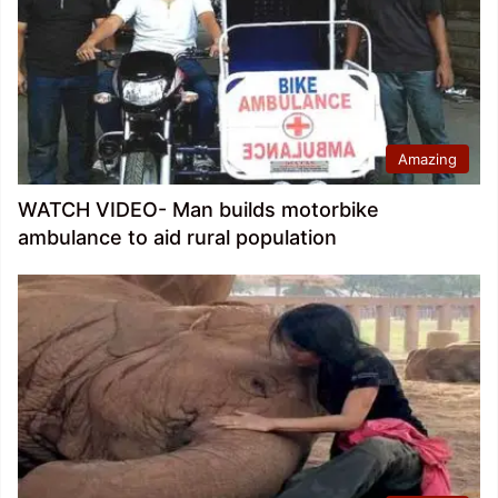
Amazing
WATCH VIDEO- Man builds motorbike
ambulance to aid rural population