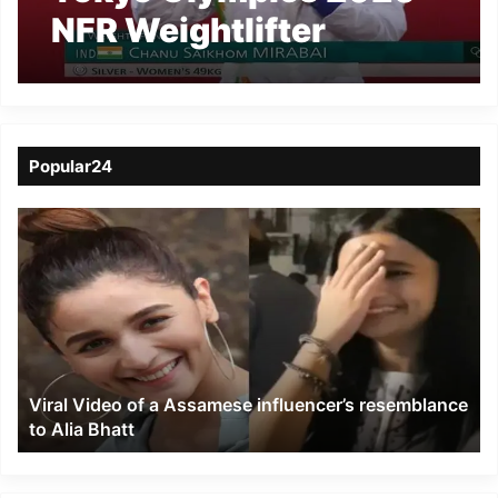
NFR Weightlifter
Mirabai Chanu wins
silver medal
Popular24
Viral
Video
of
a
Assamese
influencer’s
resemblance
to
Viral Video of a Assamese influencer’s resemblance
Alia
to Alia Bhatt
Bhatt