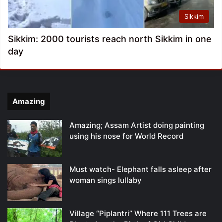
Sikkim
Sikkim: 2000 tourists reach north Sikkim in one
day
Amazing
Amazing; Assam Artist doing painting
using his nose for World Record
Must watch- Elephant falls asleep after
woman sings lullaby
Village “Piplantri” Where 111 Trees are