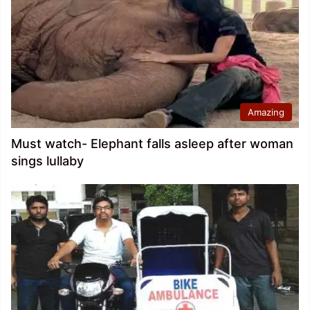
Amazing
Must watch- Elephant falls asleep after woman
sings lullaby