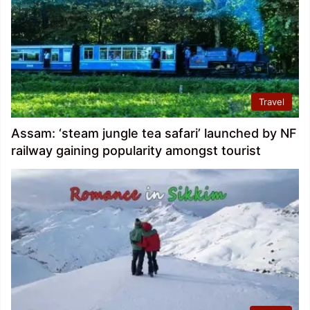
Travel
Assam: ‘steam jungle tea safari’ launched by NF
railway gaining popularity amongst tourist