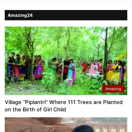
Amazing24
Amazing
Village “Piplantri” Where 111 Trees are Planted
on the Birth of Girl Child