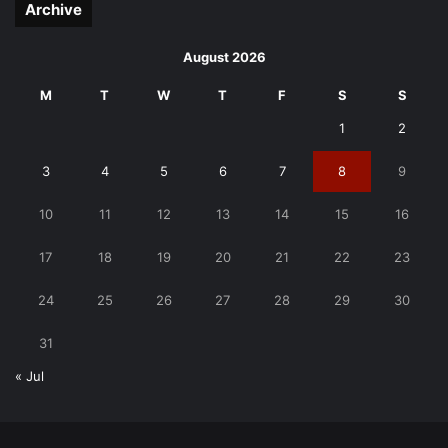
Archive
August 2026
M
T
W
T
F
S
S
1
2
3
4
5
6
7
8
9
10
11
12
13
14
15
16
17
18
19
20
21
22
23
24
25
26
27
28
29
30
31
« Jul