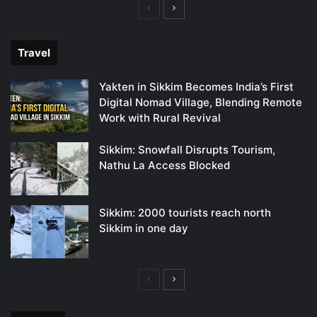
Previous
Next
page
page
Travel
Yakten in Sikkim Becomes India’s First
Digital Nomad Village, Blending Remote
Work with Rural Revival
Sikkim: Snowfall Disrupts Tourism,
Nathu La Access Blocked
Sikkim: 2000 tourists reach north
Sikkim in one day
Previous
Next
page
page