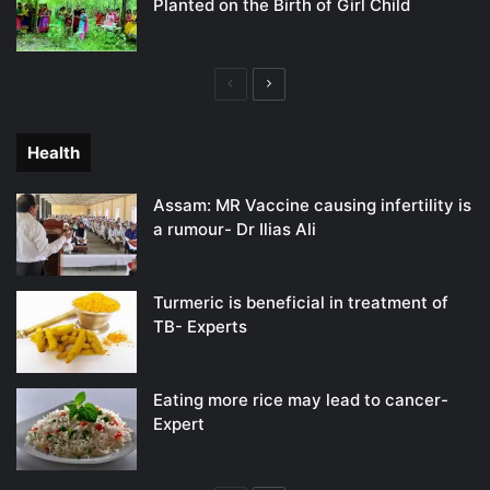
Planted on the Birth of Girl Child
Previous
Next
page
page
Health
Assam: MR Vaccine causing infertility is
a rumour- Dr Ilias Ali
Turmeric is beneficial in treatment of
TB- Experts
Eating more rice may lead to cancer-
Expert