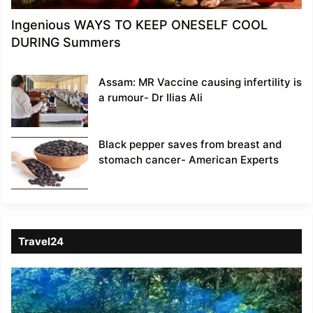
Ingenious WAYS TO KEEP ONESELF COOL
DURING Summers
Assam: MR Vaccine causing infertility is
a rumour- Dr Ilias Ali
Black pepper saves from breast and
stomach cancer- American Experts
Travel24