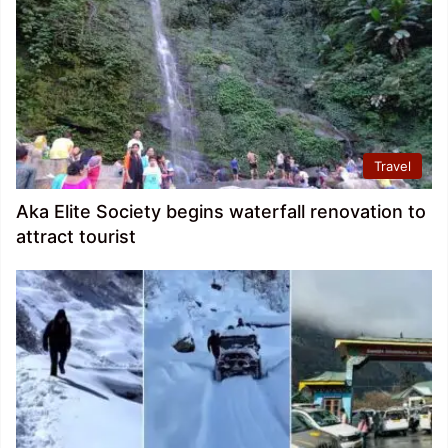
Travel
Aka Elite Society begins waterfall renovation to
attract tourist