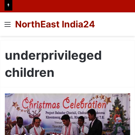
NorthEast India24
Menu
underprivileged
children