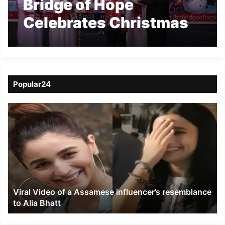
Bridge of Hope
Celebrates Christmas
with underprivileged
children
Popular24
Viral
Video
of
a
Assamese
influencer’s
resemblance
to
Viral Video of a Assamese influencer’s resemblance
Alia
to Alia Bhatt
Bhatt