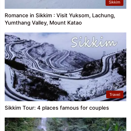
Sikkim
Romance in Sikkim : Visit Yuksom, Lachung,
Yumthang Valley, Mount Katao
Travel
Sikkim Tour: 4 places famous for couples