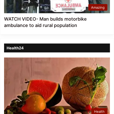
Amazing
WATCH VIDEO- Man builds motorbike
ambulance to aid rural population
Health24
Health