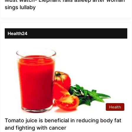
sings lullaby
Health24
Health
Tomato juice is beneficial in reducing body fat
and fighting with cancer