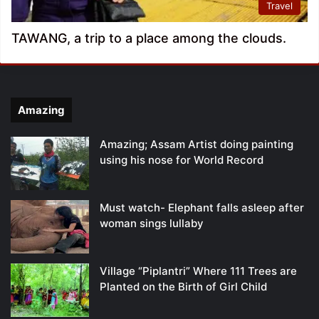
Travel
TAWANG, a trip to a place among the clouds.
Amazing
Amazing; Assam Artist doing painting
using his nose for World Record
Must watch- Elephant falls asleep after
woman sings lullaby
Village “Piplantri” Where 111 Trees are
Planted on the Birth of Girl Child