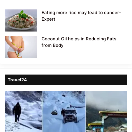
Eating more rice may lead to cancer-
Expert
Coconut Oil helps in Reducing Fats
from Body
Travel24