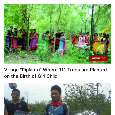
Amazing
Village “Piplantri” Where 111 Trees are Planted
on the Birth of Girl Child