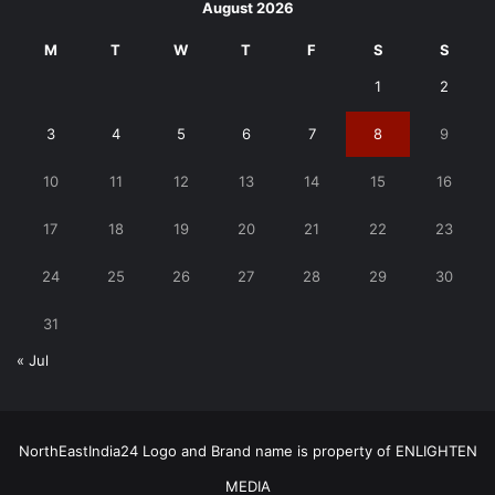
August 2026
M
T
W
T
F
S
S
1
2
3
4
5
6
7
8
9
10
11
12
13
14
15
16
17
18
19
20
21
22
23
24
25
26
27
28
29
30
31
« Jul
NorthEastIndia24 Logo and Brand name is property of ENLIGHTEN
MEDIA