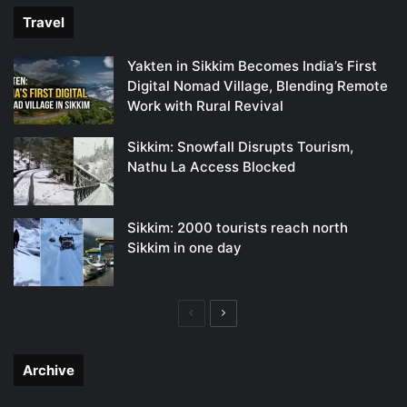
Travel
Yakten in Sikkim Becomes India’s First
Digital Nomad Village, Blending Remote
Work with Rural Revival
Sikkim: Snowfall Disrupts Tourism,
Nathu La Access Blocked
Sikkim: 2000 tourists reach north
Sikkim in one day
Previous
Next
page
page
Archive