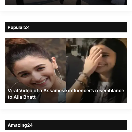
Dead, 200 admitted to
Hospitalised
Popular24
Viral
Video
of
a
Assamese
influencer’s
resemblance
to
Viral Video of a Assamese influencer’s resemblance
Alia
to Alia Bhatt
Bhatt
Amazing24