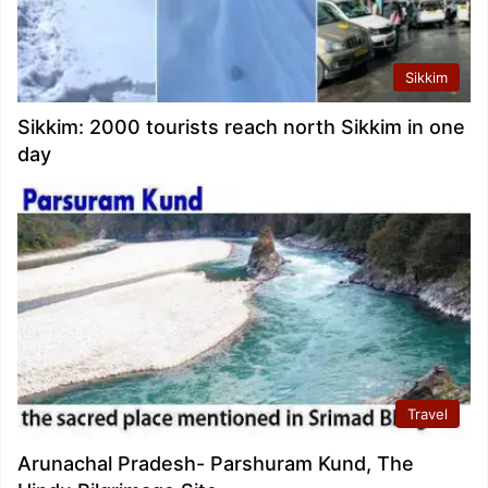
Sikkim
Sikkim: 2000 tourists reach north Sikkim in one
day
Travel
Arunachal Pradesh- Parshuram Kund, The