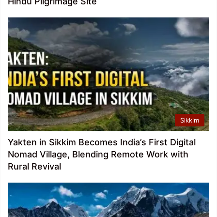
Hindu Pilgrimage Site
Sikkim
Yakten in Sikkim Becomes India’s First Digital
Nomad Village, Blending Remote Work with
Rural Revival