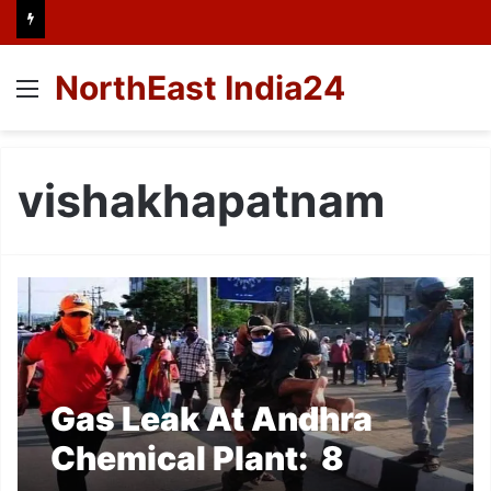
NorthEast India24
Menu
vishakhapatnam
Gas Leak At Andhra
Chemical Plant: 8