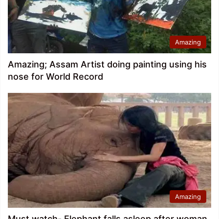
Amazing
Amazing; Assam Artist doing painting using his
nose for World Record
Amazing
Must watch- Elephant falls asleep after woman