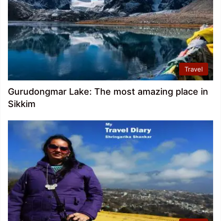
Travel
Gurudongmar Lake: The most amazing place in
Sikkim