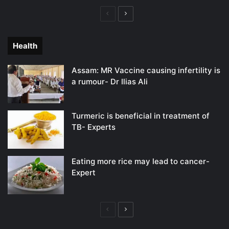
Previous
Next
page
page
Health
Assam: MR Vaccine causing infertility is
a rumour- Dr Ilias Ali
Turmeric is beneficial in treatment of
TB- Experts
Eating more rice may lead to cancer-
Expert
Previous
Next
page
page