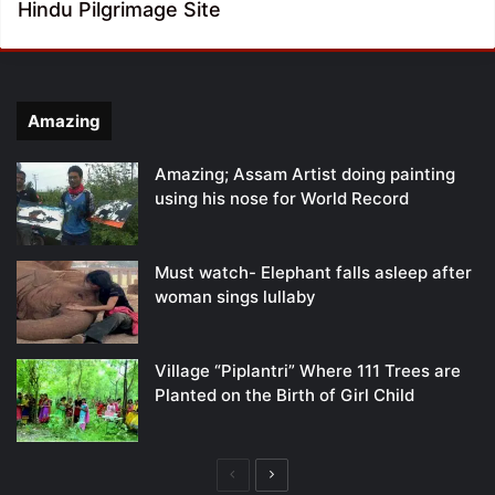
Hindu Pilgrimage Site
Amazing
Amazing; Assam Artist doing painting
using his nose for World Record
Must watch- Elephant falls asleep after
woman sings lullaby
Village “Piplantri” Where 111 Trees are
Planted on the Birth of Girl Child
Previous
Next