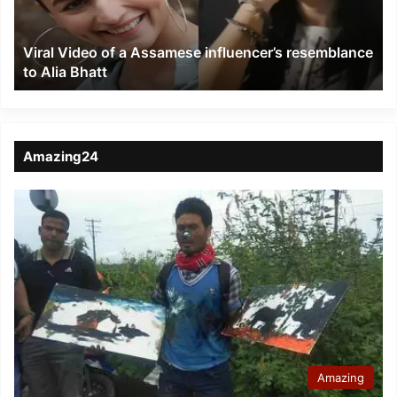
resemblance
to
Viral Video of a Assamese influencer’s resemblance
Alia
to Alia Bhatt
Bhatt
Amazing24
Amazing