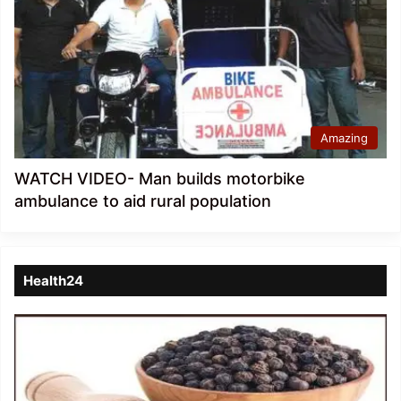
Amazing
WATCH VIDEO- Man builds motorbike
ambulance to aid rural population
Health24