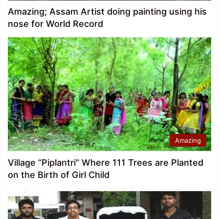
Amazing; Assam Artist doing painting using his
nose for World Record
Amazing
Village “Piplantri” Where 111 Trees are Planted
on the Birth of Girl Child