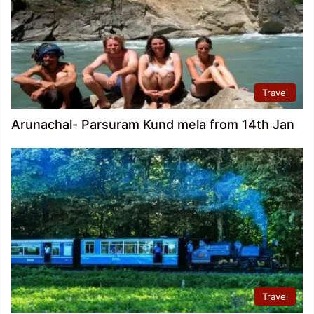
Travel
Arunachal- Parsuram Kund mela from 14th Jan
Travel