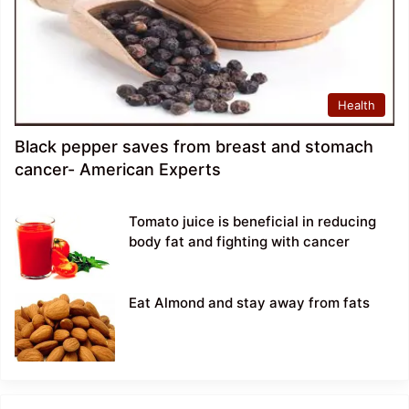
Health
Black pepper saves from breast and stomach
cancer- American Experts
Tomato juice is beneficial in reducing
body fat and fighting with cancer
Eat Almond and stay away from fats