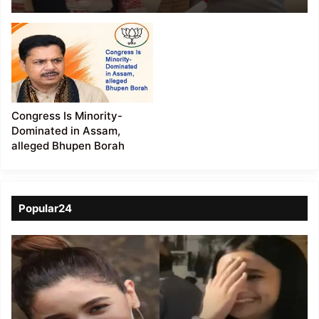
Government
Congress Is Minority-
Dominated in Assam,
alleged Bhupen Borah
Popular24
Viral
Video
of
a
Assamese
influencer’s