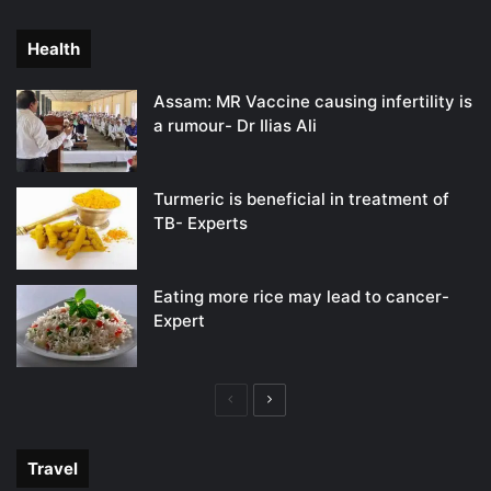
page
page
Health
Assam: MR Vaccine causing infertility is
a rumour- Dr Ilias Ali
Turmeric is beneficial in treatment of
TB- Experts
Eating more rice may lead to cancer-
Expert
Previous
Next
page
page
Travel