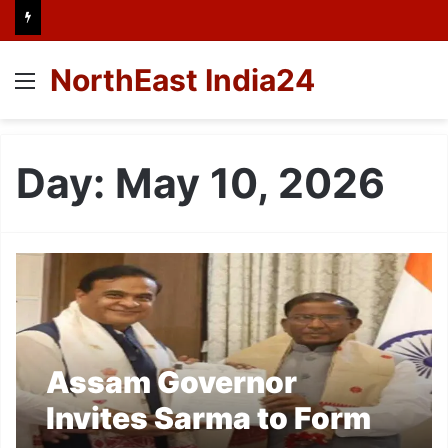
NorthEast India24
Menu
Day:
May 10, 2026
Assam Governor
Invites Sarma to Form