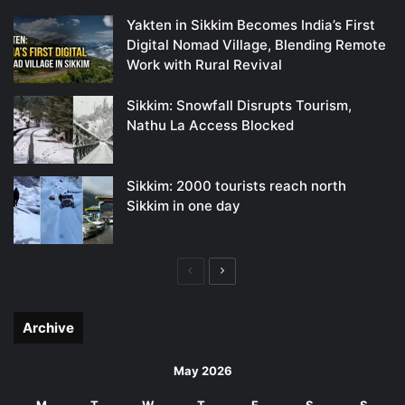
Yakten in Sikkim Becomes India’s First
Digital Nomad Village, Blending Remote
Work with Rural Revival
Sikkim: Snowfall Disrupts Tourism,
Nathu La Access Blocked
Sikkim: 2000 tourists reach north
Sikkim in one day
Previous
Next
page
page
Archive
May 2026