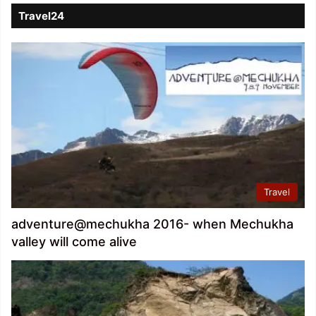
Travel24
Travel
adventure@mechukha 2016- when Mechukha
valley will come alive