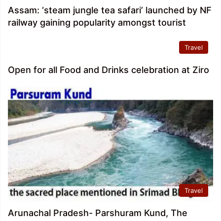
Assam: ‘steam jungle tea safari’ launched by NF
railway gaining popularity amongst tourist
Travel
Open for all Food and Drinks celebration at Ziro
Travel
Arunachal Pradesh- Parshuram Kund, The