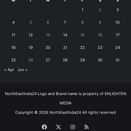
M
T
W
T
F
S
S
1
2
3
4
5
6
7
8
9
10
11
12
13
14
15
16
17
18
19
20
21
22
23
24
25
26
27
28
29
30
31
« Apr
Jun »
NorthEastIndia24 Logo and Brand name is property of ENLIGHTEN
MEDIA
Copyright © 2026 NorthEastIndia24 All rights reserved
Facebook
X
Instagram
RSS