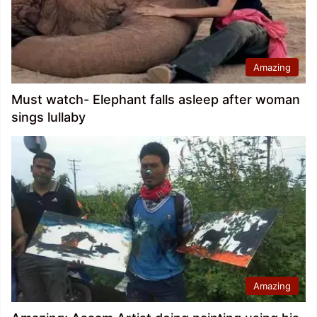
Amazing
Must watch- Elephant falls asleep after woman
sings lullaby
Amazing