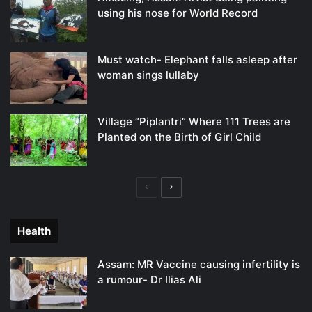
using his nose for World Record
Must watch- Elephant falls asleep after
woman sings lullaby
Village “Piplantri” Where 111 Trees are
Planted on the Birth of Girl Child
Previous
Next
page
page
Health
Assam: MR Vaccine causing infertility is
a rumour- Dr Ilias Ali