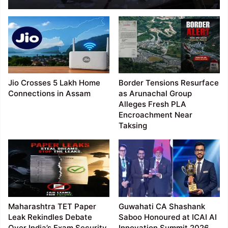
Cheating Racket
Jio Crosses 5 Lakh Home
Border Tensions Resurface
Connections in Assam
as Arunachal Group
Alleges Fresh PLA
Encroachment Near
Taksing
Maharashtra TET Paper
Guwahati CA Shashank
Leak Rekindles Debate
Saboo Honoured at ICAI AI
Over India’s Exam Security
Innovation Summit 2026