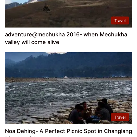
Travel
adventure@mechukha 2016- when Mechukha
valley will come alive
Travel
Noa Dehing- A Perfect Picnic Spot in Changlang