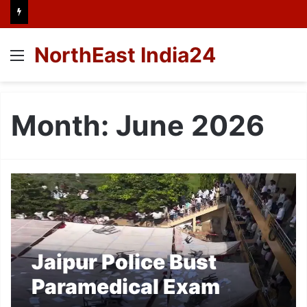
NorthEast India24
Menu
Month:
June 2026
Jaipur Police Bust
Paramedical Exam