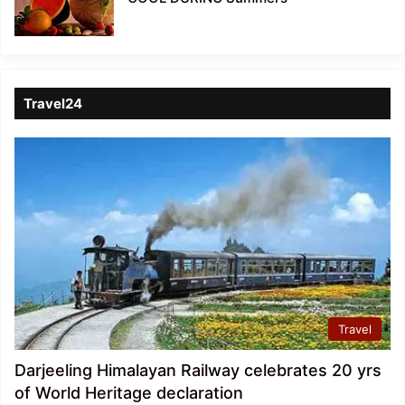
Travel24
Travel
Darjeeling Himalayan Railway celebrates 20 yrs
of World Heritage declaration