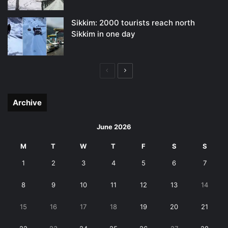
Sikkim: 2000 tourists reach north
Sikkim in one day
Previous
Next
page
page
Archive
June 2026
M
T
W
T
F
S
S
1
2
3
4
5
6
7
8
9
10
11
12
13
14
15
16
17
18
19
20
21