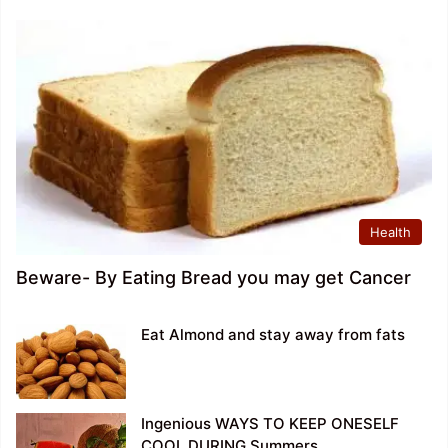
Health
Beware- By Eating Bread you may get Cancer
Eat Almond and stay away from fats
Ingenious WAYS TO KEEP ONESELF
COOL DURING Summers