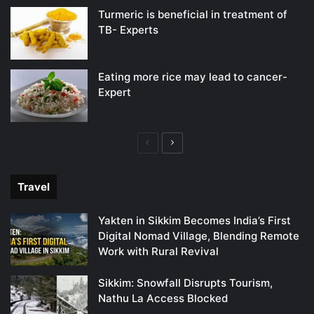
Turmeric is beneficial in treatment of
TB- Experts
Eating more rice may lead to cancer-
Expert
Previous
Next
page
page
Travel
Yakten in Sikkim Becomes India’s First
Digital Nomad Village, Blending Remote
Work with Rural Revival
Sikkim: Snowfall Disrupts Tourism,
Nathu La Access Blocked