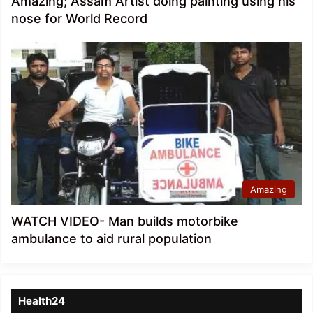
Amazing; Assam Artist doing painting using his
nose for World Record
Amazing
WATCH VIDEO- Man builds motorbike
ambulance to aid rural population
Health24