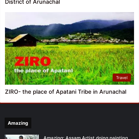
District of Arunachal
Travel
ZIRO- the place of Apatani Tribe in Arunachal
Amazing
Amazing; Assam Artist doing painting