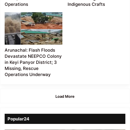
Operations
Indigenous Crafts
Arunachal: Flash Floods
Devastate NEEPCO Colony
in Keyi Panyor District; 3
Missing, Rescue
Operations Underway
Load More
Popular24