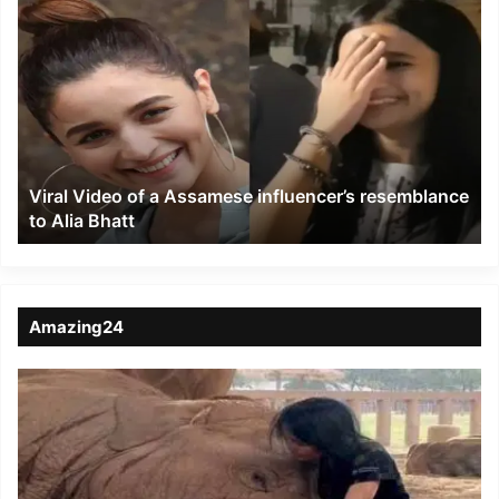
Viral
Video
of
a
Assamese
influencer’s
resemblance
to
Viral Video of a Assamese influencer’s resemblance
Alia
to Alia Bhatt
Bhatt
Amazing24