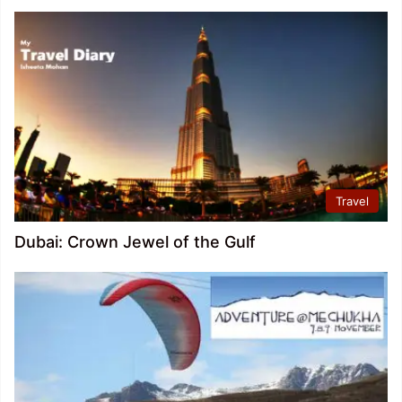
Travel
Dubai: Crown Jewel of the Gulf