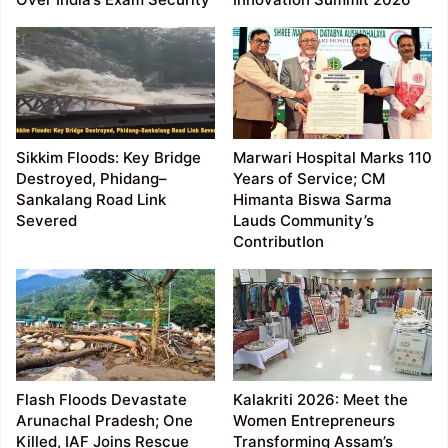
Sikkim Floods: Key Bridge
Marwari Hospital Marks 110
Destroyed, Phidang–
Years of Service; CM
Sankalang Road Link
Himanta Biswa Sarma
Severed
Lauds Community’s
ContributIon
Flash Floods Devastate
Kalakriti 2026: Meet the
Arunachal Pradesh; One
Women Entrepreneurs
Killed, IAF Joins Rescue
Transforming Assam’s