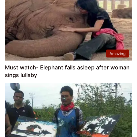
Amazing
Must watch- Elephant falls asleep after woman
sings lullaby