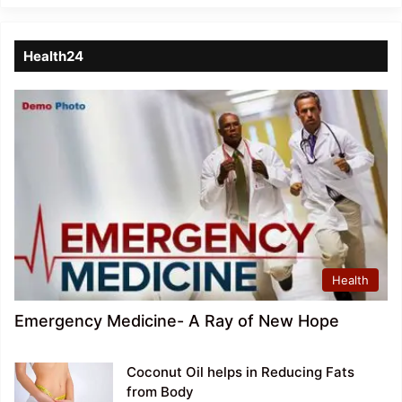
Health24
Health
Emergency Medicine- A Ray of New Hope
Coconut Oil helps in Reducing Fats
from Body