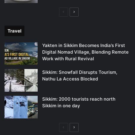
Previous
Next
page
page
Travel
Yakten in Sikkim Becomes India’s First
Digital Nomad Village, Blending Remote
Work with Rural Revival
Sikkim: Snowfall Disrupts Tourism,
Nathu La Access Blocked
Sikkim: 2000 tourists reach north
Sikkim in one day
Previous
Next