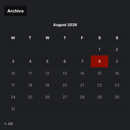
page
page
Archive
August 2026
M
T
W
T
F
S
S
1
2
3
4
5
6
7
8
9
10
11
12
13
14
15
16
17
18
19
20
21
22
23
24
25
26
27
28
29
30
31
« Jul