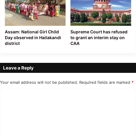
Assam: National Girl Child
Supreme Court has refused
Day observed in Hailakandi
to grant an interim stay on
district
CAA
Leave a Reply
Your email address will not be published.
Required fields are marked
*
C
o
m
m
e