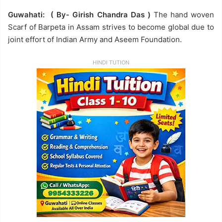
Guwahati: ( By- Girish Chandra Das )
The hand woven
Scarf of Barpeta in Assam strives to become global due to
joint effort of Indian Army and Aseem Foundation.
HINDI TUTION