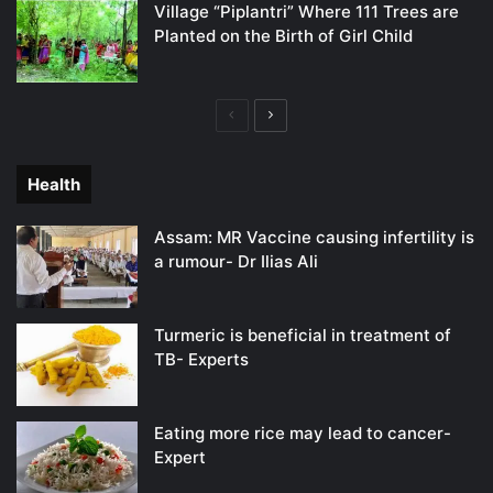
Village “Piplantri” Where 111 Trees are
Planted on the Birth of Girl Child
Previous
Next
page
page
Health
Assam: MR Vaccine causing infertility is
a rumour- Dr Ilias Ali
Turmeric is beneficial in treatment of
TB- Experts
Eating more rice may lead to cancer-
Expert