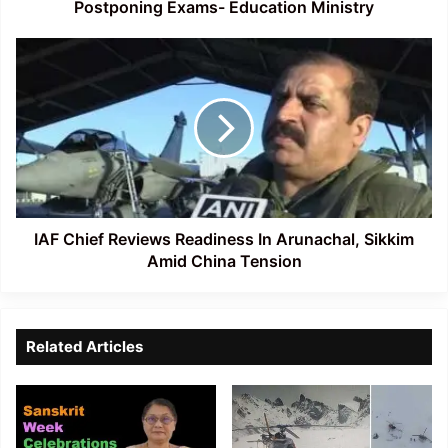
Education
Postponing Exams- Education Ministry
Ministry
IAF
Chief
Reviews
Readiness
In
Arunachal,
Sikkim
Amid
China
Tension
IAF Chief Reviews Readiness In Arunachal, Sikkim
Amid China Tension
Related Articles