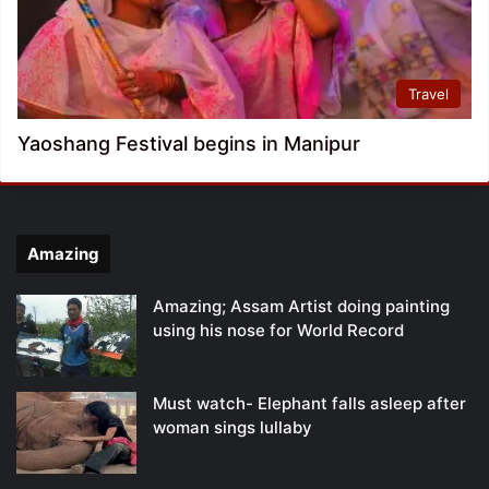
Travel
Yaoshang Festival begins in Manipur
Amazing
Amazing; Assam Artist doing painting
using his nose for World Record
Must watch- Elephant falls asleep after
woman sings lullaby