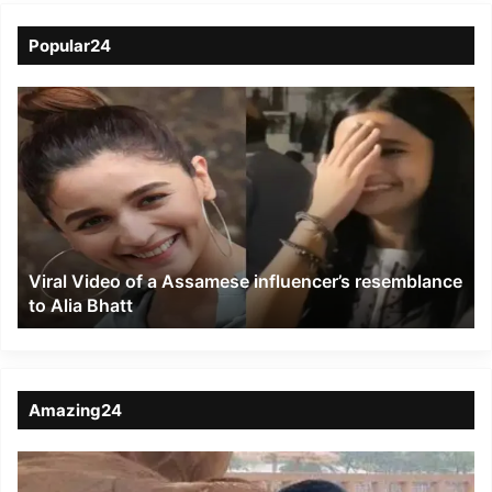
Popular24
Viral
Video
of
a
Assamese
influencer’s
resemblance
to
Viral Video of a Assamese influencer’s resemblance
Alia
to Alia Bhatt
Bhatt
Amazing24