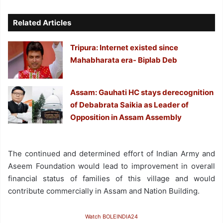
Related Articles
Tripura: Internet existed since
Mahabharata era- Biplab Deb
Assam: Gauhati HC stays derecognition
of Debabrata Saikia as Leader of
Opposition in Assam Assembly
The continued and determined effort of Indian Army and
Aseem Foundation would lead to improvement in overall
financial status of families of this village and would
contribute commercially in Assam and Nation Building.
Watch BOLEINDIA24