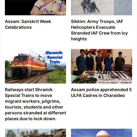
Assam: Sanskrit Week
Sikkim: Army Troops, IAF
Celebrations
Helicopters Evacuate
Stranded IAF Crew from Icy
heights
Railways start Shramik
Assam police apprehended 5
Special Trains to move
ULFA Cadres in Charaideo
migrant workers, pilgrims,
tourists, students and other
persons stranded at different
places due to lock down.