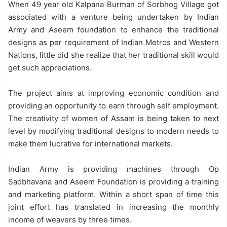
When 49 year old Kalpana Burman of Sorbhog Village got
associated with a venture being undertaken by Indian
Army and Aseem foundation to enhance the traditional
designs as per requirement of Indian Metros and Western
Nations, little did she realize that her traditional skill would
get such appreciations.
The project aims at improving economic condition and
providing an opportunity to earn through self employment.
The creativity of women of Assam is being taken to next
level by modifying traditional designs to modern needs to
make them lucrative for international markets.
Indian Army is providing machines through Op
Sadbhavana and Aseem Foundation is providing a training
and marketing platform. Within a short span of time this
joint effort has translated in increasing the monthly
income of weavers by three times.