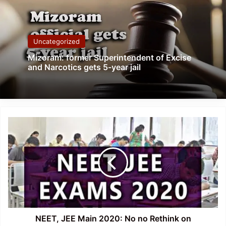
Uncategorized
Mizoram: former Superintendent of Excise
and Narcotics gets 5-year jail
NEET,
JEE
Main
2020:
No
no
Rethink
on
Postponing
Exams-
NEET, JEE Main 2020: No no Rethink on