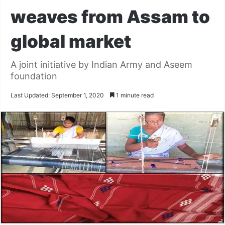
weaves from Assam to
global market
A joint initiative by Indian Army and Aseem
foundation
Last Updated: September 1, 2020
1 minute read