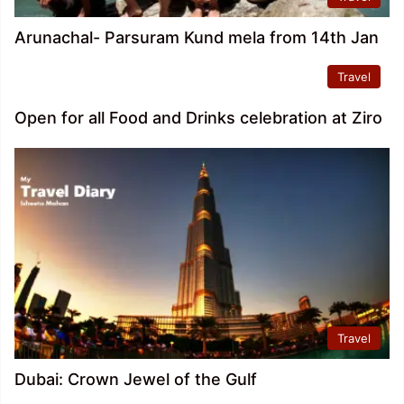
Arunachal- Parsuram Kund mela from 14th Jan
Travel
Open for all Food and Drinks celebration at Ziro
Travel
Dubai: Crown Jewel of the Gulf