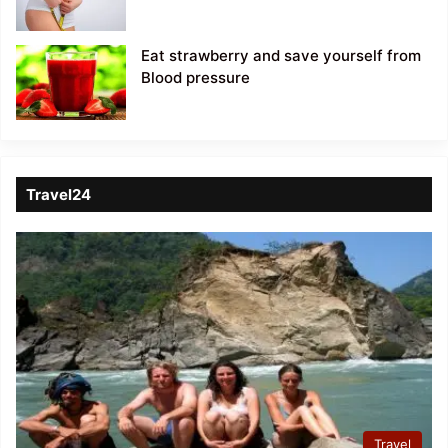
Eat strawberry and save yourself from
Blood pressure
Travel24
Travel