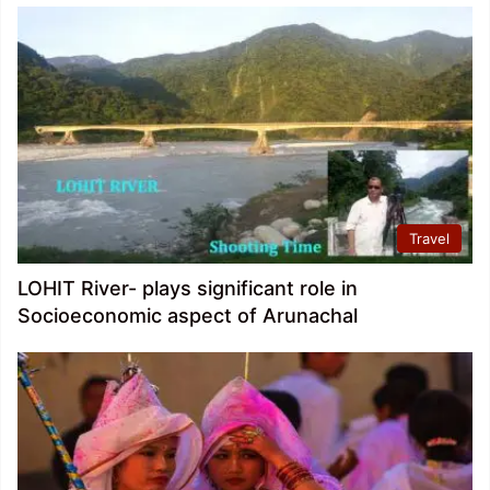
Travel
LOHIT River- plays significant role in
Socioeconomic aspect of Arunachal