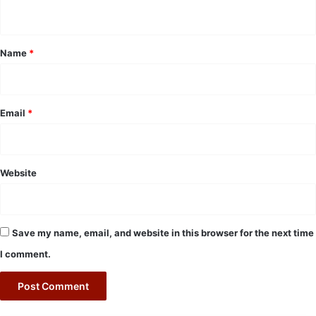
n
t
*
Name
*
Email
*
Website
Save my name, email, and website in this browser for the next time
I comment.