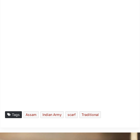
Tags
Assam
Indian Army
scarf
Traditional