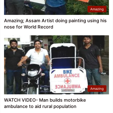
Amazing
Amazing; Assam Artist doing painting using his
nose for World Record
Amazing
WATCH VIDEO- Man builds motorbike
ambulance to aid rural population