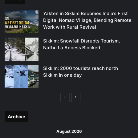
Yakten in Sikkim Becomes India’s First
Digital Nomad Village, Blending Remote
Work with Rural Revival
Sikkim: Snowfall Disrupts Tourism,
Nathu La Access Blocked
Sikkim: 2000 tourists reach north
Sikkim in one day
Previous
Next
page
page
Archive
August 2026