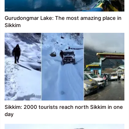
Gurudongmar Lake: The most amazing place in
Sikkim
Sikkim: 2000 tourists reach north Sikkim in one
day