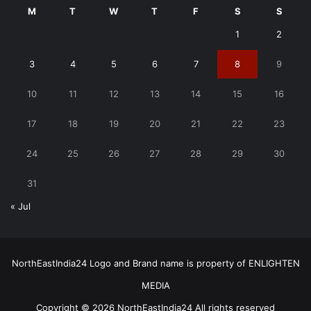
M
T
W
T
F
S
S
1
2
3
4
5
6
7
8
9
10
11
12
13
14
15
16
17
18
19
20
21
22
23
24
25
26
27
28
29
30
31
« Jul
NorthEastIndia24 Logo and Brand name is property of ENLIGHTEN
MEDIA
Copyright © 2026 NorthEastIndia24 All rights reserved