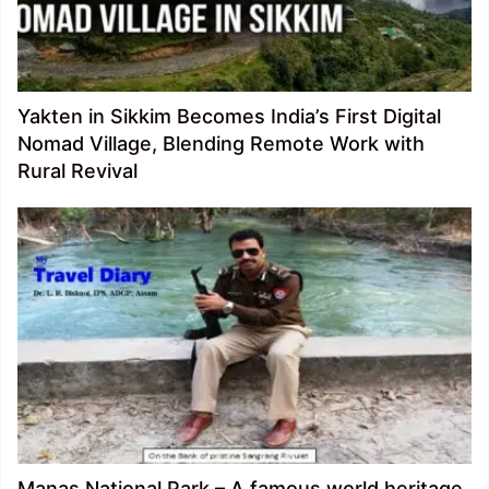
Yakten in Sikkim Becomes India’s First Digital
Nomad Village, Blending Remote Work with
Rural Revival
Manas National Park – A famous world heritage