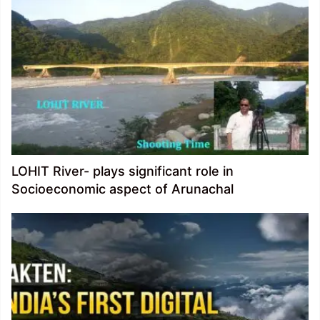
LOHIT River- plays significant role in
Socioeconomic aspect of Arunachal