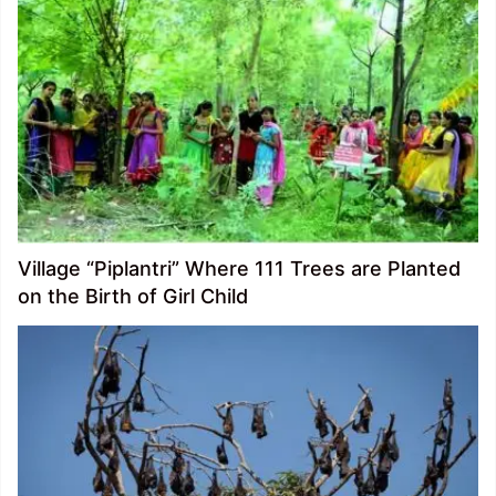
Village “Piplantri” Where 111 Trees are Planted
on the Birth of Girl Child