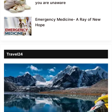
you are unaware
Emergency Medicine- A Ray of New
Hope
Travel24