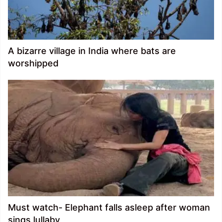
A bizarre village in India where bats are
worshipped
Must watch- Elephant falls asleep after woman
sings lullaby