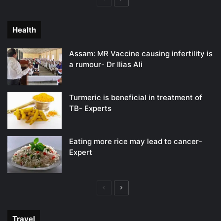
page
page
Health
Assam: MR Vaccine causing infertility is
a rumour- Dr Ilias Ali
Turmeric is beneficial in treatment of
TB- Experts
Eating more rice may lead to cancer-
Expert
Previous
Next
page
page
Travel