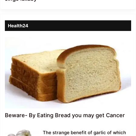
Health24
Beware- By Eating Bread you may get Cancer
The strange benefit of garlic of which