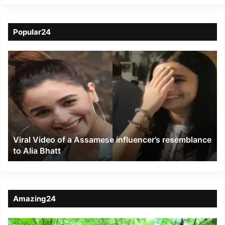
Popular24
Viral
Video
of
a
Assamese
influencer’s
resemblance
to
Viral Video of a Assamese influencer’s resemblance
Alia
to Alia Bhatt
Bhatt
Amazing24