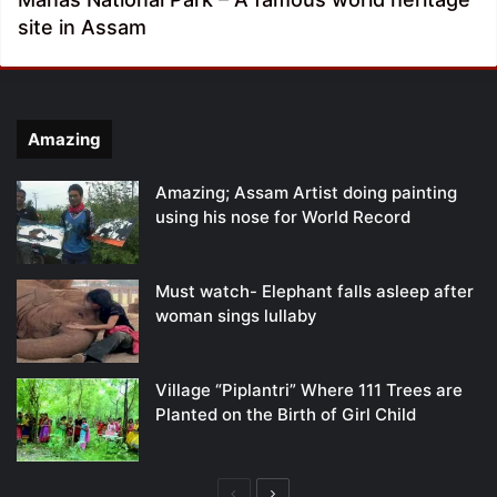
site in Assam
Amazing
Amazing; Assam Artist doing painting
using his nose for World Record
Must watch- Elephant falls asleep after
woman sings lullaby
Village “Piplantri” Where 111 Trees are
Planted on the Birth of Girl Child
Previous
Next