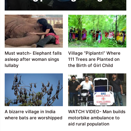
his nose for World
Record
Must watch- Elephant falls
Village “Piplantri” Where
asleep after woman sings
111 Trees are Planted on
lullaby
the Birth of Girl Child
A bizarre village in India
WATCH VIDEO- Man builds
where bats are worshipped
motorbike ambulance to
aid rural population