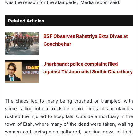
was the reason for the stampede, Media report said.
Related Articles
BSF Observes Rahstriya Ekta Divas at
Coochbehar
Jharkhand: police complaint filed
against TV Journalist Sudhir Chaudhary
The chaos led to many being crushed or trampled, with
some falling into a roadside drain. Lines of ambulances
rushed the injured to hospitals. Outside a mortuary in the
town of Etah, where many of the dead were taken, wailing
women and crying men gathered, seeking news of their