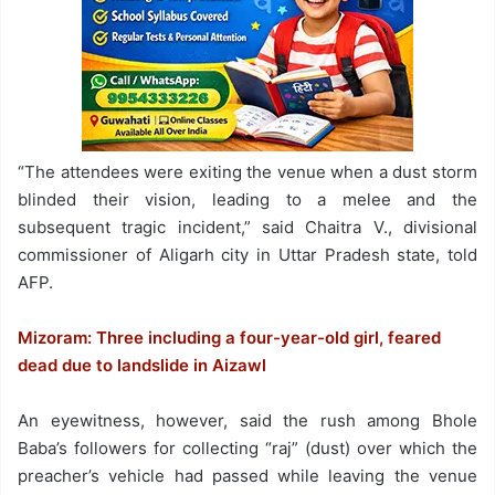
“The attendees were exiting the venue when a dust storm
blinded their vision, leading to a melee and the
subsequent tragic incident,” said Chaitra V., divisional
commissioner of Aligarh city in Uttar Pradesh state, told
AFP.
Mizoram: Three including a four-year-old girl, feared
dead due to landslide in Aizawl
An eyewitness, however, said the rush among Bhole
Baba’s followers for collecting “raj” (dust) over which the
preacher’s vehicle had passed while leaving the venue