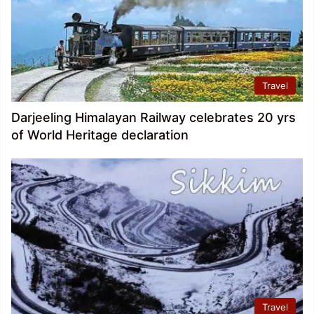
Travel
Darjeeling Himalayan Railway celebrates 20 yrs
of World Heritage declaration
Travel