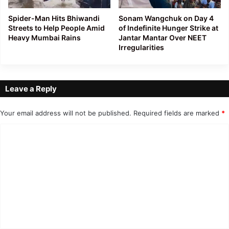
Spider-Man Hits Bhiwandi
Sonam Wangchuk on Day 4
Streets to Help People Amid
of Indefinite Hunger Strike at
Heavy Mumbai Rains
Jantar Mantar Over NEET
Irregularities
Leave a Reply
Your email address will not be published.
Required fields are marked
*
C
o
m
m
e
n
t