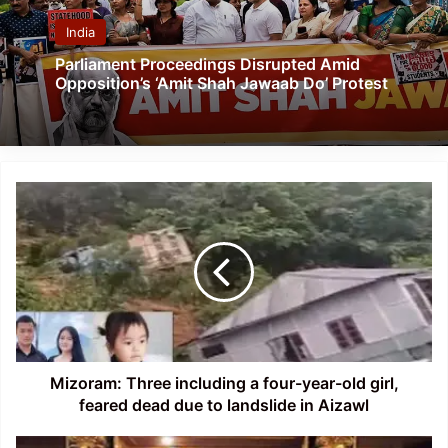
India
Parliament Proceedings Disrupted Amid
Opposition’s ‘Amit Shah Jawaab Do’ Protest
Mizoram:
Three
including
a
four-
year-
old
girl,
feared
dead
Mizoram: Three including a four-year-old girl,
due
feared dead due to landslide in Aizawl
to
landslide
NRC