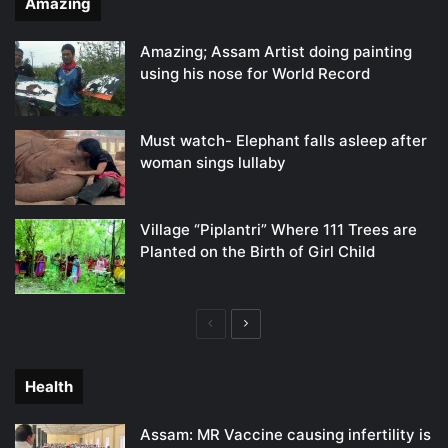
Amazing
Amazing; Assam Artist doing painting
using his nose for World Record
Must watch- Elephant falls asleep after
woman sings lullaby
Village “Piplantri” Where 111 Trees are
Planted on the Birth of Girl Child
Previous
Next
page
page
Health
Assam: MR Vaccine causing infertility is