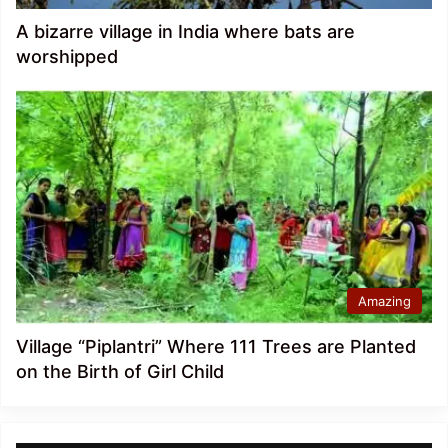
A bizarre village in India where bats are
worshipped
Amazing
Village “Piplantri” Where 111 Trees are Planted
on the Birth of Girl Child