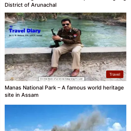
District of Arunachal
Travel
Manas National Park – A famous world heritage
site in Assam