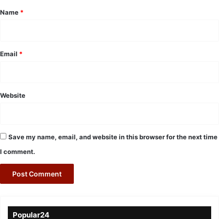
*
Name
*
Email
*
Website
Save my name, email, and website in this browser for the next time
I comment.
Popular24