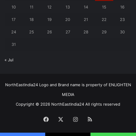
10
11
12
13
14
15
16
17
18
19
20
21
22
23
24
25
26
27
28
29
30
31
« Jul
NorthEastIndia24 Logo and Brand name is property of ENLIGHTEN
MEDIA
Copyright © 2026 NorthEastIndia24 All rights reserved
Facebook
X
Instagram
RSS