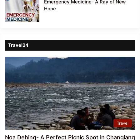
Emergency Medicine- A Ray of New
Hope
Travel24
Travel
Noa Dehing- A Perfect Picnic Spot in Changlang