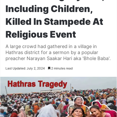
Including Children,
Killed In Stampede At
Religious Event
A large crowd had gathered in a village in
Hathras district for a sermon by a popular
preacher Narayan Saakar Hari aka 'Bhole Baba'.
Last Updated: July 2, 2024
2 minutes read