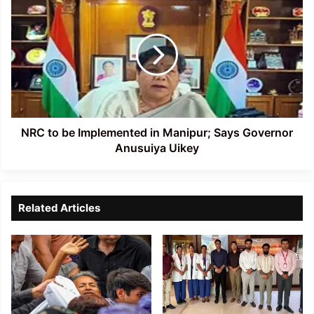
in
to
Aizawl
be
Implemented
in
Manipur;
Says
Governor
Anusuiya
Uikey
NRC to be Implemented in Manipur; Says Governor
Anusuiya Uikey
Related Articles