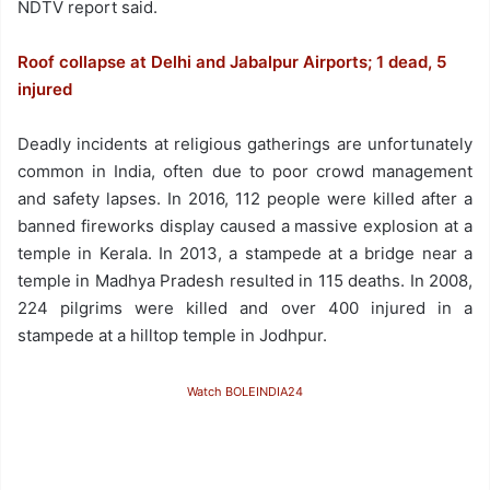
NDTV report said.
Roof collapse at Delhi and Jabalpur Airports; 1 dead, 5
injured
Deadly incidents at religious gatherings are unfortunately
common in India, often due to poor crowd management
and safety lapses. In 2016, 112 people were killed after a
banned fireworks display caused a massive explosion at a
temple in Kerala. In 2013, a stampede at a bridge near a
temple in Madhya Pradesh resulted in 115 deaths. In 2008,
224 pilgrims were killed and over 400 injured in a
stampede at a hilltop temple in Jodhpur.
Watch BOLEINDIA24