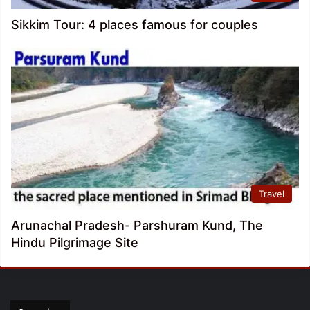
Sikkim Tour: 4 places famous for couples
Travel
Arunachal Pradesh- Parshuram Kund, The
Hindu Pilgrimage Site