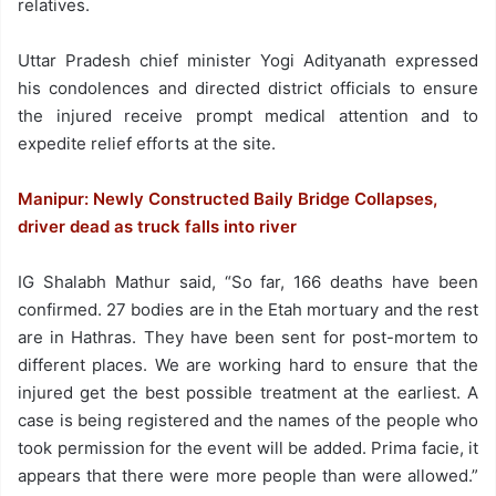
relatives.
Uttar Pradesh chief minister Yogi Adityanath expressed
his condolences and directed district officials to ensure
the injured receive prompt medical attention and to
expedite relief efforts at the site.
Manipur: Newly Constructed Baily Bridge Collapses,
driver dead as truck falls into river
IG Shalabh Mathur said, “So far, 166 deaths have been
confirmed. 27 bodies are in the Etah mortuary and the rest
are in Hathras. They have been sent for post-mortem to
different places. We are working hard to ensure that the
injured get the best possible treatment at the earliest. A
case is being registered and the names of the people who
took permission for the event will be added. Prima facie, it
appears that there were more people than were allowed.”