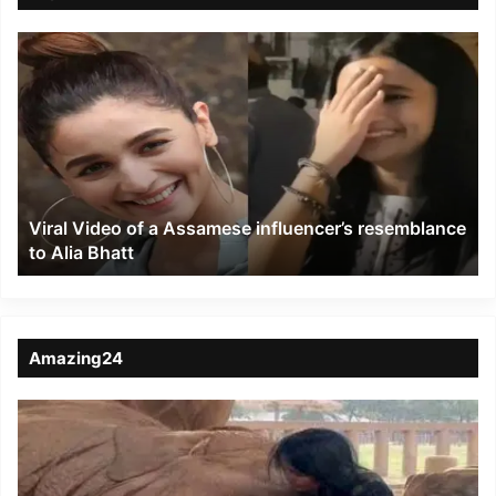
Viral
Video
of
a
Assamese
influencer’s
resemblance
to
Viral Video of a Assamese influencer’s resemblance
Alia
to Alia Bhatt
Bhatt
Amazing24