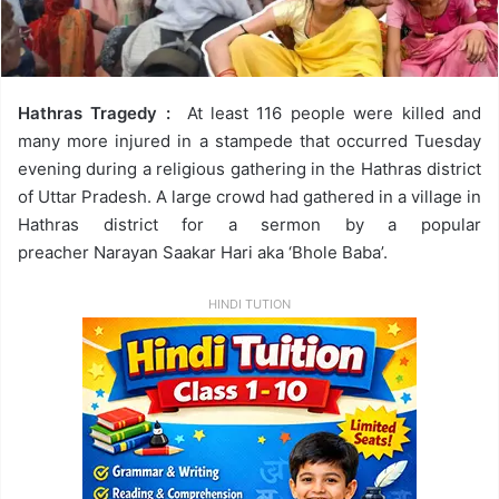
Hathras Tragedy :
At least 116 people were killed and
many more injured in a stampede that occurred Tuesday
evening during a religious gathering in the Hathras district
of Uttar Pradesh. A large crowd had gathered in a village in
Hathras district for a sermon by a popular
preacher Narayan Saakar Hari aka ‘Bhole Baba’.
HINDI TUTION