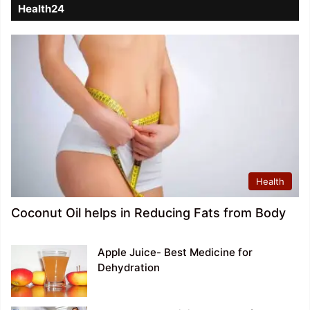
Health24
Health
Coconut Oil helps in Reducing Fats from Body
Apple Juice- Best Medicine for
Dehydration