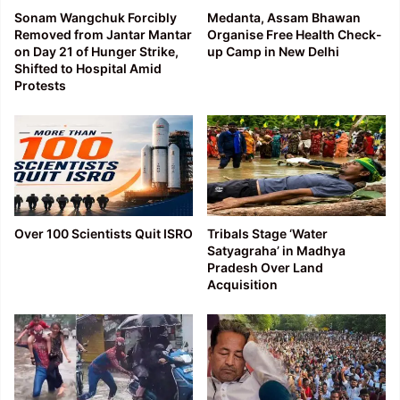
Sonam Wangchuk Forcibly
Medanta, Assam Bhawan
Removed from Jantar Mantar
Organise Free Health Check-
on Day 21 of Hunger Strike,
up Camp in New Delhi
Shifted to Hospital Amid
Protests
Over 100 Scientists Quit ISRO
Tribals Stage ‘Water
Satyagraha’ in Madhya
Pradesh Over Land
Acquisition