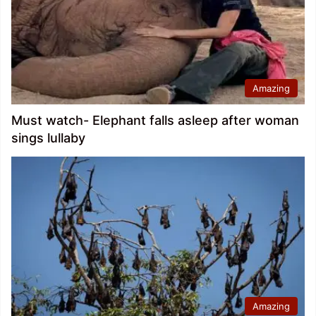
Amazing
Must watch- Elephant falls asleep after woman
sings lullaby
Amazing