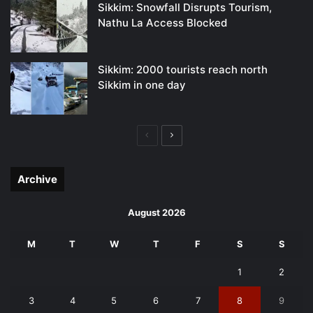
Sikkim: Snowfall Disrupts Tourism,
Nathu La Access Blocked
Sikkim: 2000 tourists reach north
Sikkim in one day
Previous
Next
page
page
Archive
August 2026
M
T
W
T
F
S
S
1
2
3
4
5
6
7
8
9