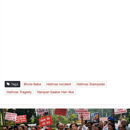
Tags
Bhole Baba
Hathras incident
Hathras Stampede
Hathras Tragedy
Narayan Saakar Hari Aka