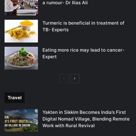
a rumour- Dr Ilias Ali
Turmeric is beneficial in treatment of
TB- Experts
Eating more rice may lead to cancer-
Expert
Previous
Next
page
page
Travel
Yakten in Sikkim Becomes India’s First
Digital Nomad Village, Blending Remote
Work with Rural Revival