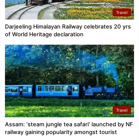
Travel
Darjeeling Himalayan Railway celebrates 20 yrs
of World Heritage declaration
Travel
Assam: ‘steam jungle tea safari’ launched by NF
railway gaining popularity amongst tourist