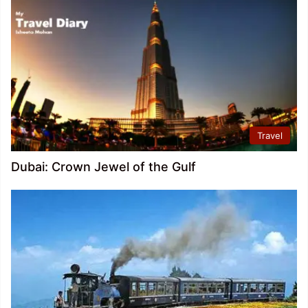
Travel
Dubai: Crown Jewel of the Gulf