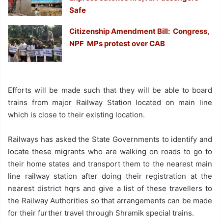
Safe
Citizenship Amendment Bill: Congress,
NPF MPs protest over CAB
Efforts will be made such that they will be able to board
trains from major Railway Station located on main line
which is close to their existing location.
Railways has asked the State Governments to identify and
locate these migrants who are walking on roads to go to
their home states and transport them to the nearest main
line railway station after doing their registration at the
nearest district hqrs and give a list of these travellers to
the Railway Authorities so that arrangements can be made
for their further travel through Shramik special trains.