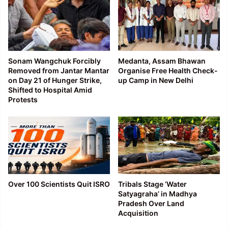
Sonam Wangchuk Forcibly
Medanta, Assam Bhawan
Removed from Jantar Mantar
Organise Free Health Check-
on Day 21 of Hunger Strike,
up Camp in New Delhi
Shifted to Hospital Amid
Protests
Over 100 Scientists Quit ISRO
Tribals Stage ‘Water
Satyagraha’ in Madhya
Pradesh Over Land
Acquisition