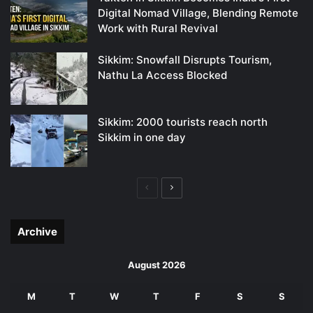
Digital Nomad Village, Blending Remote
Work with Rural Revival
Sikkim: Snowfall Disrupts Tourism,
Nathu La Access Blocked
Sikkim: 2000 tourists reach north
Sikkim in one day
Previous
Next
page
page
Archive
August 2026
M
T
W
T
F
S
S