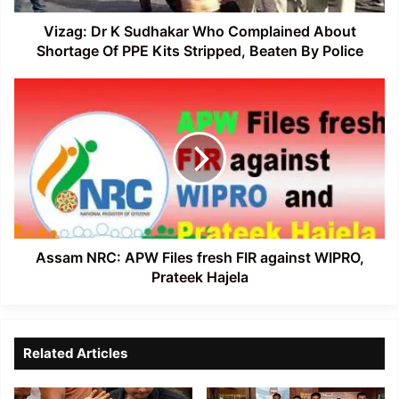
Of
PPE
Vizag: Dr K Sudhakar Who Complained About
Kits
Shortage Of PPE Kits Stripped, Beaten By Police
Stripped,
Beaten
Assam
By
NRC:
Police
APW
Files
fresh
FIR
against
WIPRO,
Prateek
Hajela
Assam NRC: APW Files fresh FIR against WIPRO,
Prateek Hajela
Related Articles