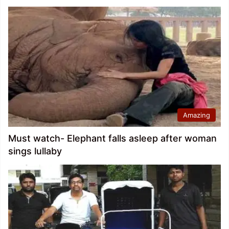
Amazing
Must watch- Elephant falls asleep after woman
sings lullaby