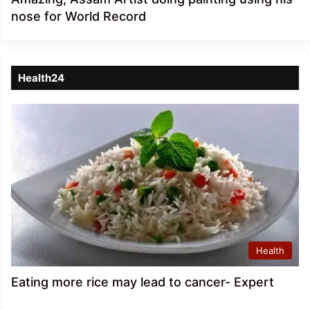
nose for World Record
Health24
Health
Eating more rice may lead to cancer- Expert