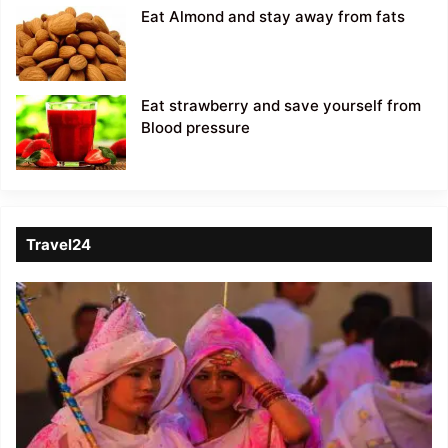
Eat Almond and stay away from fats
Eat strawberry and save yourself from
Blood pressure
Travel24