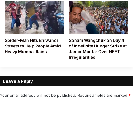
Spider-Man Hits Bhiwandi
Sonam Wangchuk on Day 4
Streets to Help People Amid
of Indefinite Hunger Strike at
Heavy Mumbai Rains
Jantar Mantar Over NEET
Irregularities
Leave a Reply
Your email address will not be published.
Required fields are marked
*
C
o
m
m