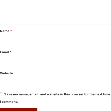
e
n
t
*
Name
*
Email
*
Website
Save my name, email, and website in this browser for the next time
I comment.