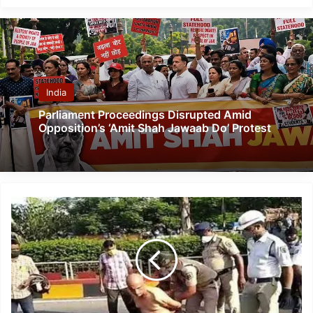
India
Parliament Proceedings Disrupted Amid
Opposition’s ‘Amit Shah Jawaab Do’ Protest
Vizag:
Dr
K
Sudhakar
Who
Complained
About
Shortage