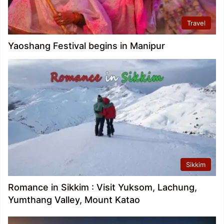
Travel
Yaoshang Festival begins in Manipur
Sikkim
Romance in Sikkim : Visit Yuksom, Lachung,
Yumthang Valley, Mount Katao