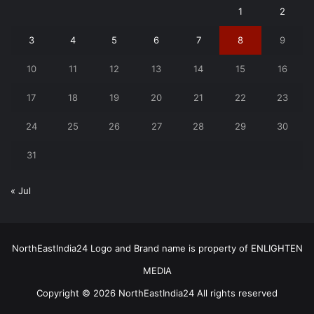
1
2
3
4
5
6
7
8
9
10
11
12
13
14
15
16
17
18
19
20
21
22
23
24
25
26
27
28
29
30
31
« Jul
NorthEastIndia24 Logo and Brand name is property of ENLIGHTEN
MEDIA
Copyright © 2026 NorthEastIndia24 All rights reserved