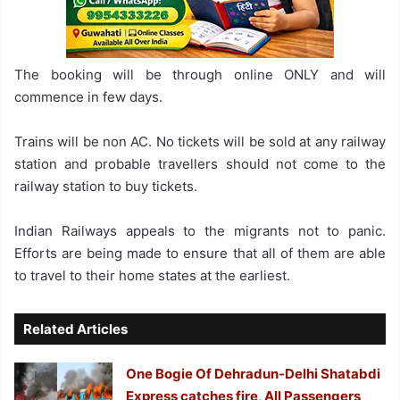
The booking will be through online ONLY and will
commence in few days.
Trains will be non AC. No tickets will be sold at any railway
station and probable travellers should not come to the
railway station to buy tickets.
Indian Railways appeals to the migrants not to panic.
Efforts are being made to ensure that all of them are able
to travel to their home states at the earliest.
Related Articles
One Bogie Of Dehradun-Delhi Shatabdi
Express catches fire, All Passengers