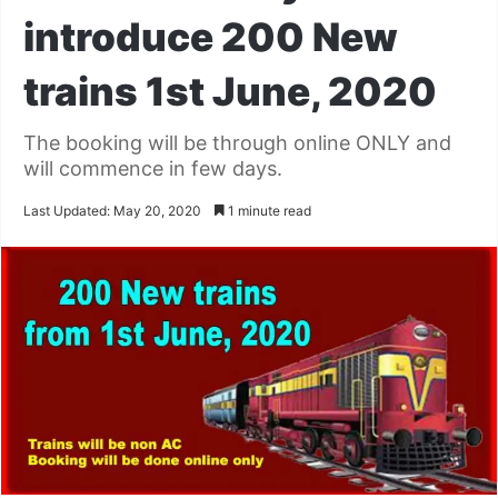
introduce 200 New
trains 1st June, 2020
The booking will be through online ONLY and
will commence in few days.
Last Updated: May 20, 2020
1 minute read