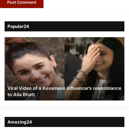
Popular24
Viral
Video
of
a
Assamese
influencer’s
resemblance
to
Viral Video of a Assamese influencer’s resemblance
Alia
to Alia Bhatt
Bhatt
Amazing24