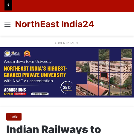
NorthEast India24
Menu
ADVERTISMENT
India
Indian Railways to