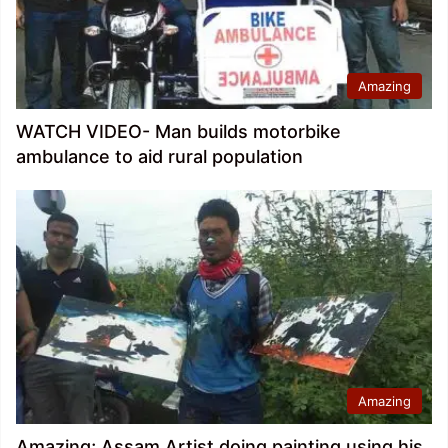
Amazing
WATCH VIDEO- Man builds motorbike
ambulance to aid rural population
Amazing
Amazing; Assam Artist doing painting using his