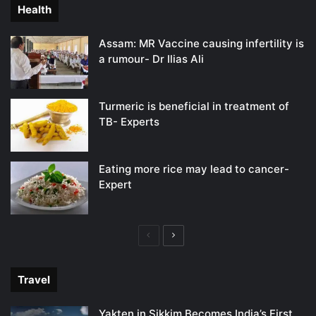
Health
Assam: MR Vaccine causing infertility is
a rumour- Dr Ilias Ali
Turmeric is beneficial in treatment of
TB- Experts
Eating more rice may lead to cancer-
Expert
Previous
Next
page
page
Travel
Yakten in Sikkim Becomes India’s First