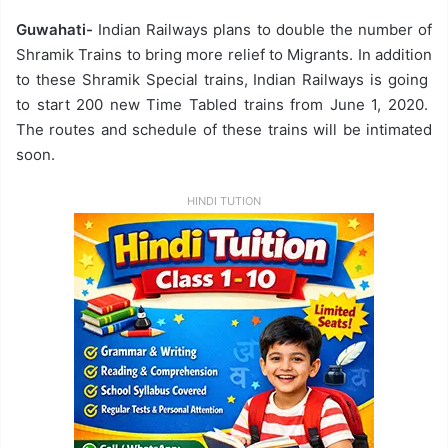
Guwahati-
Indian Railways plans to double the number of
Shramik Trains to bring more relief to Migrants. In addition
to these Shramik Special trains, Indian Railways is going
to start 200 new Time Tabled trains from June 1, 2020.
The routes and schedule of these trains will be intimated
soon.
HINDI TUTION