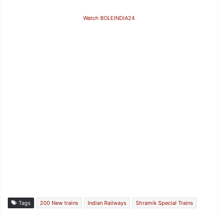
Watch BOLEINDIA24
Tags
200 New trains
Indian Railways
Shramik Special Trains