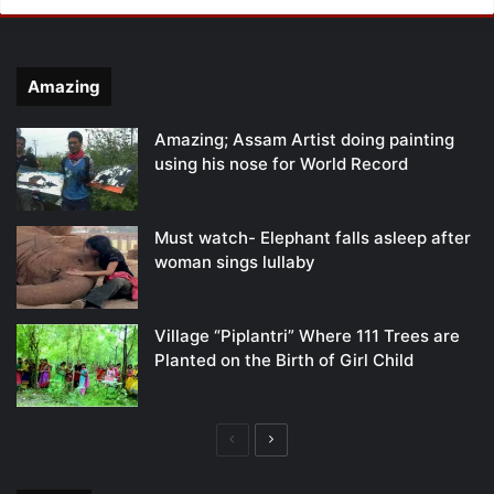
Amazing
Amazing; Assam Artist doing painting
using his nose for World Record
Must watch- Elephant falls asleep after
woman sings lullaby
Village “Piplantri” Where 111 Trees are
Planted on the Birth of Girl Child
Previous
Next
page
page