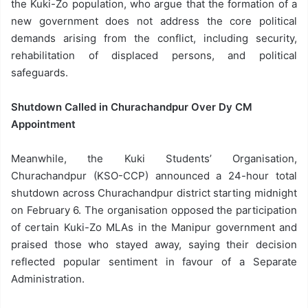
the Kuki-Zo population, who argue that the formation of a
new government does not address the core political
demands arising from the conflict, including security,
rehabilitation of displaced persons, and political
safeguards.
Shutdown Called in Churachandpur Over Dy CM
Appointment
Meanwhile, the Kuki Students’ Organisation,
Churachandpur (KSO-CCP) announced a 24-hour total
shutdown across Churachandpur district starting midnight
on February 6. The organisation opposed the participation
of certain Kuki-Zo MLAs in the Manipur government and
praised those who stayed away, saying their decision
reflected popular sentiment in favour of a Separate
Administration.