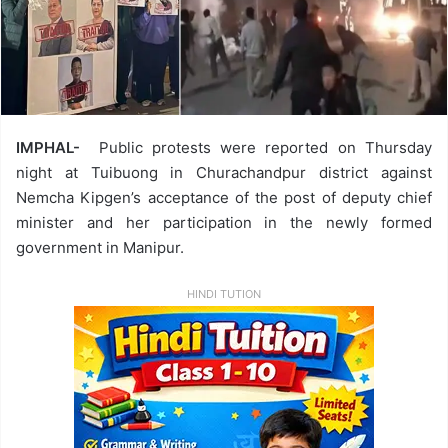
IMPHAL-
Public protests were reported on Thursday
night at Tuibuong in Churachandpur district against
Nemcha Kipgen’s acceptance of the post of deputy chief
minister and her participation in the newly formed
government in Manipur.
HINDI TUTION