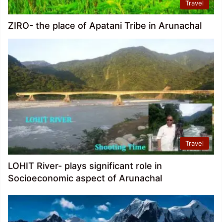
Travel
ZIRO- the place of Apatani Tribe in Arunachal
Travel
LOHIT River- plays significant role in
Socioeconomic aspect of Arunachal