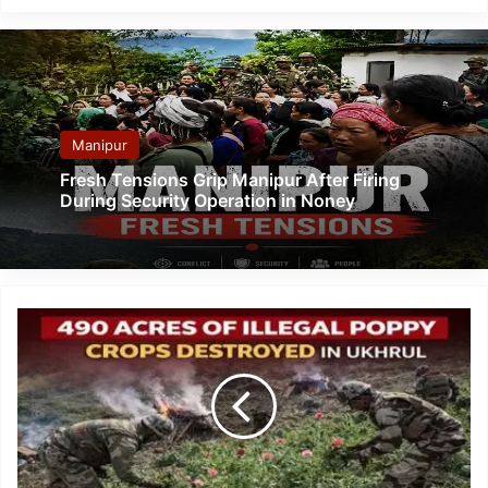
Manipur
Fresh Tensions Grip Manipur After Firing
During Security Operation in Noney
Manipur:
Ukhrul
Police
Destroy
Over
490
Acres
of