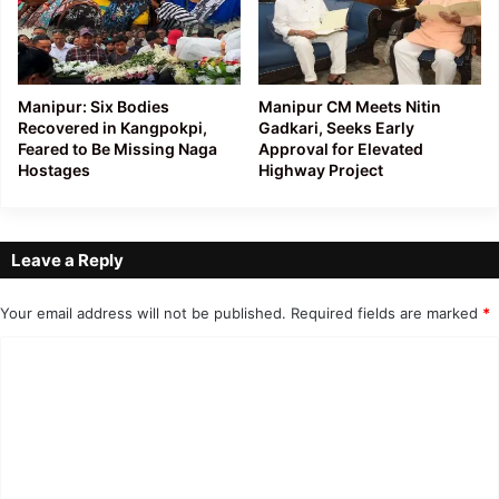
Manipur: Six Bodies
Manipur CM Meets Nitin
Recovered in Kangpokpi,
Gadkari, Seeks Early
Feared to Be Missing Naga
Approval for Elevated
Hostages
Highway Project
Leave a Reply
Your email address will not be published.
Required fields are marked
*
C
o
m
m
e