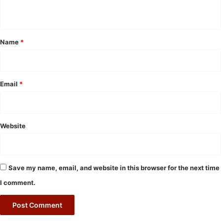
n
t
*
Name
*
Email
*
Website
Save my name, email, and website in this browser for the next time
I comment.