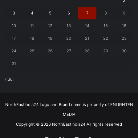
1
2
3
4
5
6
7
8
9
10
11
12
13
14
15
16
17
18
19
20
21
22
23
24
25
26
27
28
29
30
31
« Jul
NorthEastIndia24 Logo and Brand name is property of ENLIGHTEN
MEDIA
Copyright © 2026 NorthEastIndia24 All rights reserved