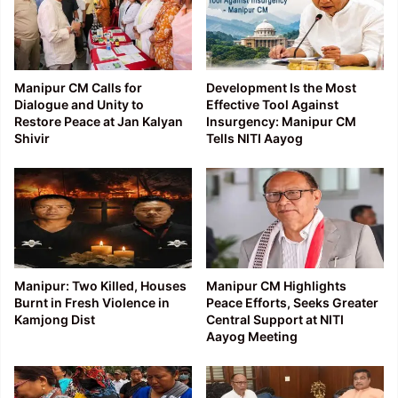
Manipur CM Calls for
Development Is the Most
Dialogue and Unity to
Effective Tool Against
Restore Peace at Jan Kalyan
Insurgency: Manipur CM
Shivir
Tells NITI Aayog
Manipur: Two Killed, Houses
Manipur CM Highlights
Burnt in Fresh Violence in
Peace Efforts, Seeks Greater
Kamjong Dist
Central Support at NITI
Aayog Meeting