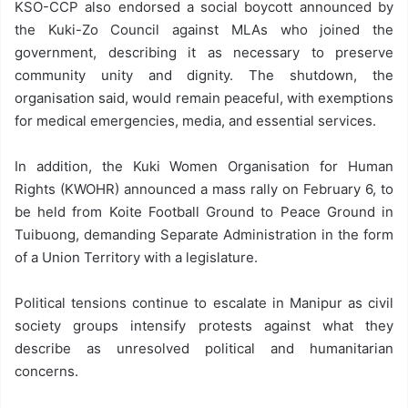
KSO-CCP also endorsed a social boycott announced by
the Kuki-Zo Council against MLAs who joined the
government, describing it as necessary to preserve
community unity and dignity. The shutdown, the
organisation said, would remain peaceful, with exemptions
for medical emergencies, media, and essential services.
In addition, the Kuki Women Organisation for Human
Rights (KWOHR) announced a mass rally on February 6, to
be held from Koite Football Ground to Peace Ground in
Tuibuong, demanding Separate Administration in the form
of a Union Territory with a legislature.
Political tensions continue to escalate in Manipur as civil
society groups intensify protests against what they
describe as unresolved political and humanitarian
concerns.