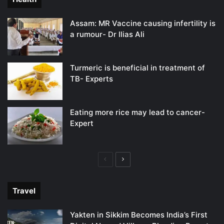
Assam: MR Vaccine causing infertility is
a rumour- Dr Ilias Ali
Turmeric is beneficial in treatment of
TB- Experts
Eating more rice may lead to cancer-
Expert
Previous
Next
page
page
Travel
Yakten in Sikkim Becomes India’s First