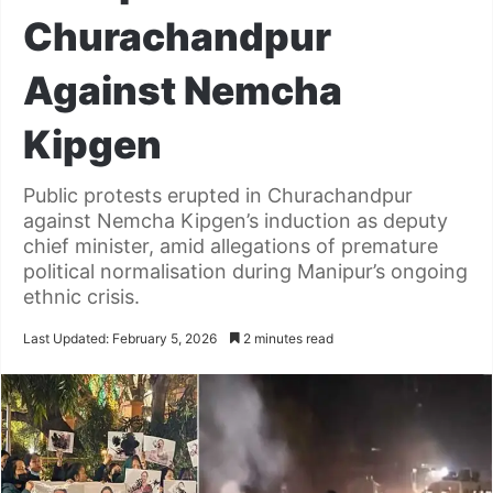
Churachandpur
Against Nemcha
Kipgen
Public protests erupted in Churachandpur
against Nemcha Kipgen’s induction as deputy
chief minister, amid allegations of premature
political normalisation during Manipur’s ongoing
ethnic crisis.
Last Updated: February 5, 2026
2 minutes read