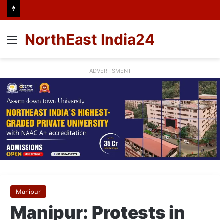
NorthEast India24
Menu
ADVERTISMENT
Manipur
Manipur: Protests in