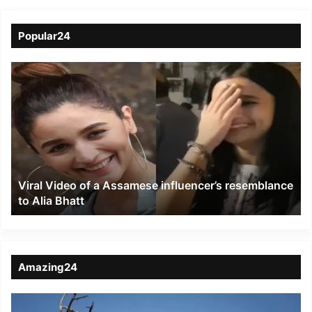
Popular24
Viral
Video
of
a
Assamese
influencer’s
resemblance
to
Viral Video of a Assamese influencer’s resemblance
Alia
to Alia Bhatt
Bhatt
Amazing24