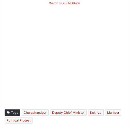
Watch BOLEINDIA24
Tags
Churachandpur
Deputy Chief Minister
Kuki-zo
Manipur
Political Protest