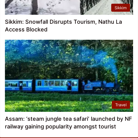
Sikkim
Sikkim: Snowfall Disrupts Tourism, Nathu La
Access Blocked
Travel
Assam: ‘steam jungle tea safari’ launched by NF
railway gaining popularity amongst tourist