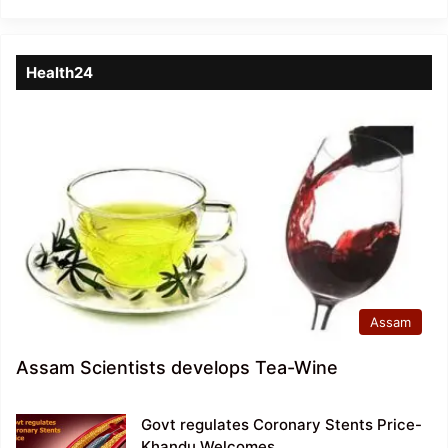
Health24
Assam
Assam Scientists develops Tea-Wine
Govt regulates Coronary Stents Price-
Khandu Welcomes