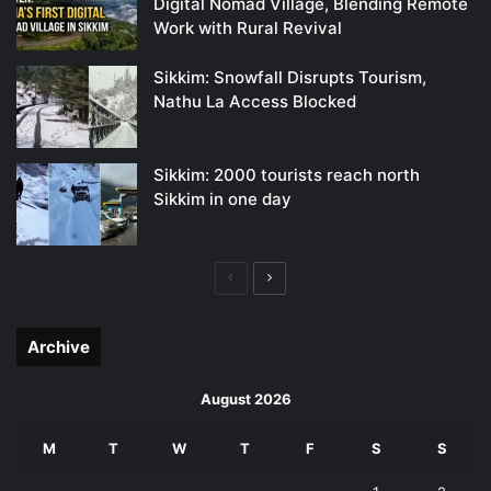
Digital Nomad Village, Blending Remote
Work with Rural Revival
Sikkim: Snowfall Disrupts Tourism,
Nathu La Access Blocked
Sikkim: 2000 tourists reach north
Sikkim in one day
Previous
Next
page
page
Archive
August 2026
M
T
W
T
F
S
S