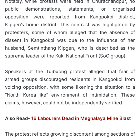
Notably, while protests were held in Churachandpur, no
public demonstrations, statements, or organised
opposition were reported from Kangpokpi district,
Kipgen’s home district. This contrast was highlighted by
protesters, some of whom alleged that the absence of
dissent in Kangpokpi was due to the influence of her
husband, Semtinthang Kipgen, who is described as the
supreme leader of the Kuki National Front (SoO group).
Speakers at the Tuibuong protest alleged that fear of
armed groups discouraged residents in Kangpokpi from
voicing opposition, with some likening the situation to a
“North Korea–like” environment of intimidation. These
claims, however, could not be independently verified.
Also Read-
16 Labourers Dead in Meghalaya Mine Blast
The protest reflects growing discontent among sections of