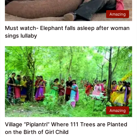
Amazing
Must watch- Elephant falls asleep after woman
sings lullaby
Amazing
Village “Piplantri” Where 111 Trees are Planted
on the Birth of Girl Child