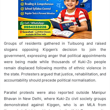
Groups of residents gathered in Tuibuong and raised
slogans opposing Kipgen’s decision to join the
government, expressing anger that political appointments
were being made while thousands of Kuki-Zo people
remain displaced following months of ethnic violence in
the state. Protesters argued that justice, rehabilitation, and
accountability should precede political normalisation.
Parallel protests were also reported outside Manipur
Bhavan in New Delhi, where Kuki-Zo civil society groups
demonstrated against Kipgen, who is an MLA from