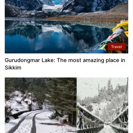
Travel
Gurudongmar Lake: The most amazing place in
Sikkim