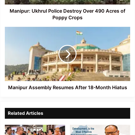
Poppy
Crops
Manipur: Ukhrul Police Destroy Over 490 Acres of
Poppy Crops
Manipur
Assembly
Resumes
After
18-
Month
Hiatus
Manipur Assembly Resumes After 18-Month Hiatus
Related Articles