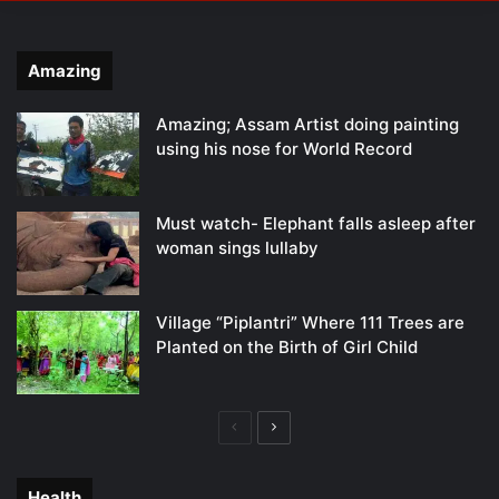
Amazing
Amazing; Assam Artist doing painting
using his nose for World Record
Must watch- Elephant falls asleep after
woman sings lullaby
Village “Piplantri” Where 111 Trees are
Planted on the Birth of Girl Child
Previous
Next
page
page
Health