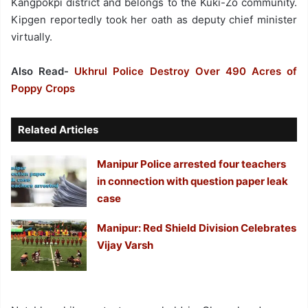
Kangpokpi district and belongs to the Kuki-Zo community.
Kipgen reportedly took her oath as deputy chief minister
virtually.
Also Read-
Ukhrul Police Destroy Over 490 Acres of
Poppy Crops
Related Articles
Manipur Police arrested four teachers
in connection with question paper leak
case
Manipur: Red Shield Division Celebrates
Vijay Varsh