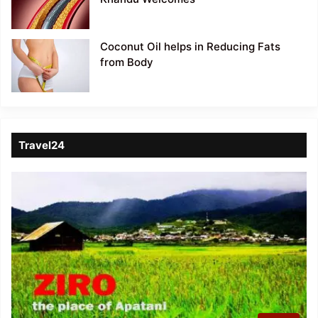
Coconut Oil helps in Reducing Fats
from Body
Travel24