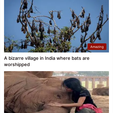
Amazing
A bizarre village in India where bats are
worshipped