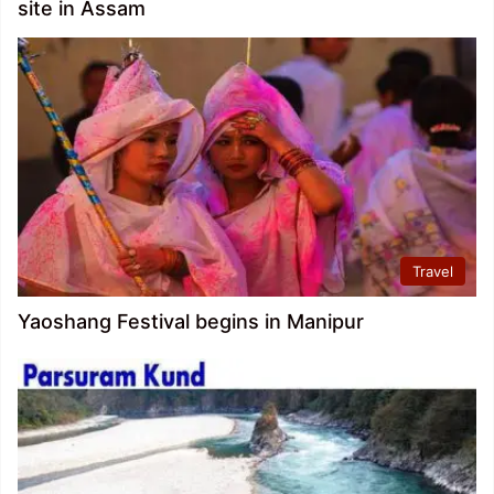
site in Assam
Travel
Yaoshang Festival begins in Manipur