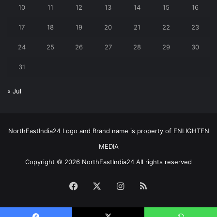
10
11
12
13
14
15
16
17
18
19
20
21
22
23
24
25
26
27
28
29
30
31
« Jul
NorthEastIndia24 Logo and Brand name is property of ENLIGHTEN
MEDIA
Copyright © 2026 NorthEastIndia24 All rights reserved
Facebook
X
Instagram
RSS