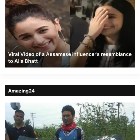
Viral
Video
of
a
Assamese
influencer’s
resemblance
to
Viral Video of a Assamese influencer’s resemblance
Alia
to Alia Bhatt
Bhatt
Amazing24