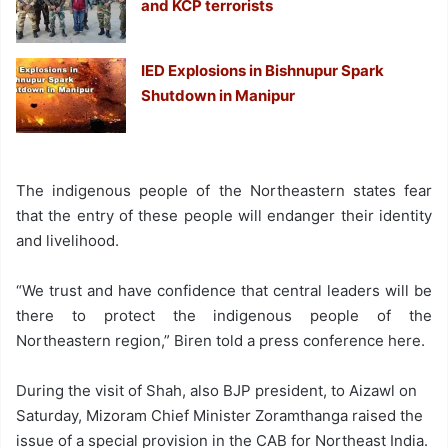
and KCP terrorists
IED Explosions in Bishnupur Spark
Shutdown in Manipur
The indigenous people of the Northeastern states fear
that the entry of these people will endanger their identity
and livelihood.
“We trust and have confidence that central leaders will be
there to protect the indigenous people of the
Northeastern region,” Biren told a press conference here.
During the visit of Shah, also BJP president, to Aizawl on
Saturday, Mizoram Chief Minister Zoramthanga raised the
issue of a special provision in the CAB for Northeast India.