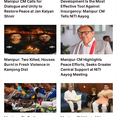
Manipur CM Calls for
Development Is the Most
Dialogue and Unity to
Effective Tool Against
Restore Peace at Jan Kalyan
Insurgency: Manipur CM
Shivir
Tells NITI Aayog
Manipur: Two Killed, Houses
Manipur CM Highlights
Burnt in Fresh Violence in
Peace Efforts, Seeks Greater
Kamjong Dist
Central Support at NITI
Aayog Meeting