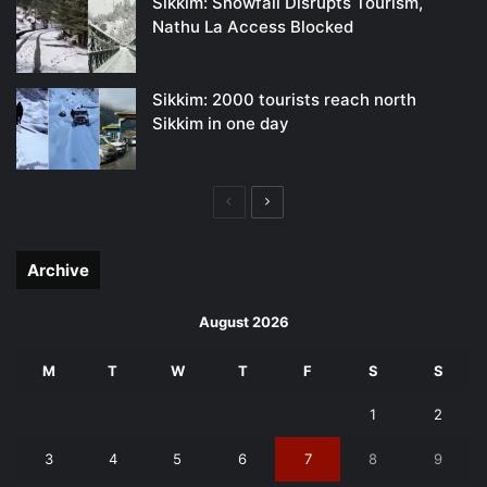
Sikkim: Snowfall Disrupts Tourism,
Nathu La Access Blocked
Sikkim: 2000 tourists reach north
Sikkim in one day
Previous
Next
page
page
Archive
August 2026
M
T
W
T
F
S
S
1
2
3
4
5
6
7
8
9