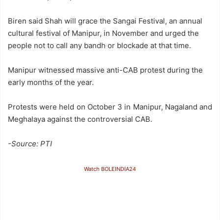
Biren said Shah will grace the Sangai Festival, an annual
cultural festival of Manipur, in November and urged the
people not to call any bandh or blockade at that time.
Manipur witnessed massive anti-CAB protest during the
early months of the year.
Protests were held on October 3 in Manipur, Nagaland and
Meghalaya against the controversial CAB.
-Source: PTI
Watch BOLEINDIA24