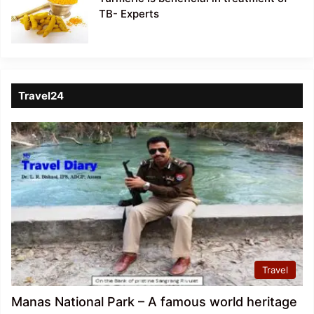
TB- Experts
Travel24
Travel
Manas National Park – A famous world heritage