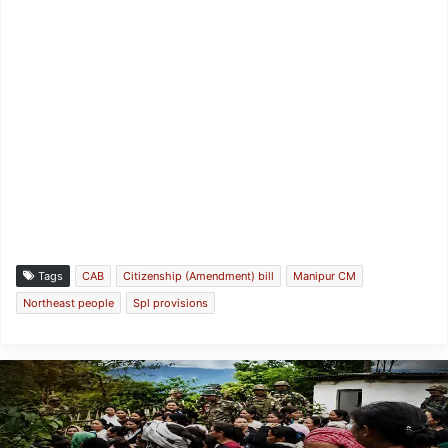
Tags
CAB
Citizenship (Amendment) bill
Manipur CM
Northeast people
Spl provisions