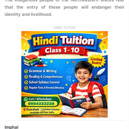
that the entry of these people will endanger their
identity and livelihood.
HINDI TUTION
Imphal