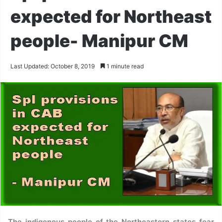
expected for Northeast
people- Manipur CM
Last Updated: October 8, 2019
1 minute read
The indigenous people of the Northeastern states fear