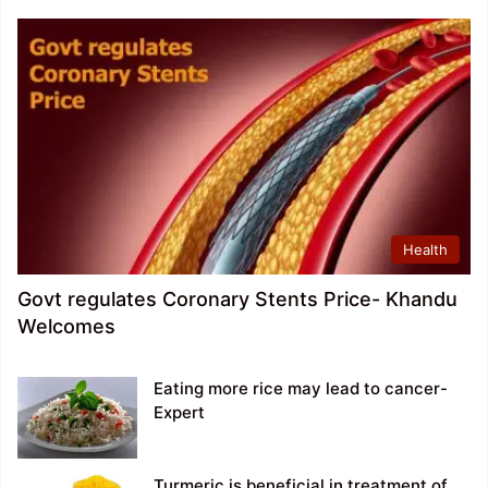
Health
Govt regulates Coronary Stents Price- Khandu
Welcomes
Eating more rice may lead to cancer-
Expert
Turmeric is beneficial in treatment of