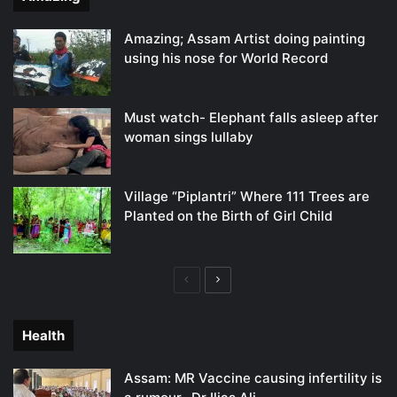
Amazing; Assam Artist doing painting
using his nose for World Record
Must watch- Elephant falls asleep after
woman sings lullaby
Village “Piplantri” Where 111 Trees are
Planted on the Birth of Girl Child
Previous
Next
page
page
Health
Assam: MR Vaccine causing infertility is