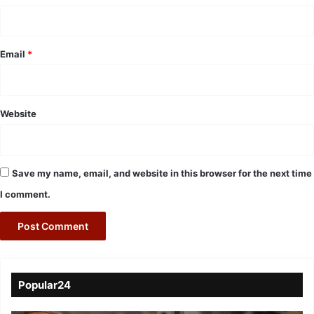
Email
*
Website
Save my name, email, and website in this browser for the next time
I comment.
Popular24