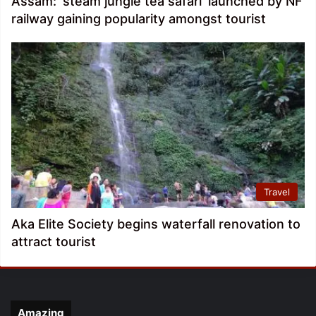
Assam: ‘steam jungle tea safari’ launched by NF
railway gaining popularity amongst tourist
Travel
Aka Elite Society begins waterfall renovation to
attract tourist
Amazing