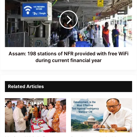
198
stations
of
NFR
provided
with
free
WiFi
during
Assam: 198 stations of NFR provided with free WiFi
current
during current financial year
financial
year
Related Articles