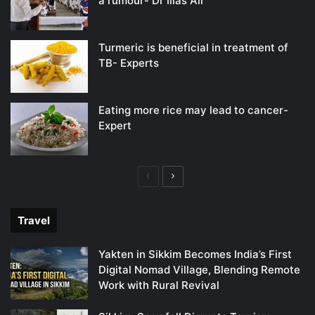
a rumour- Dr Ilias Ali
Turmeric is beneficial in treatment of
TB- Experts
Eating more rice may lead to cancer-
Expert
Previous
Next
page
page
Travel
Yakten in Sikkim Becomes India’s First
Digital Nomad Village, Blending Remote
Work with Rural Revival