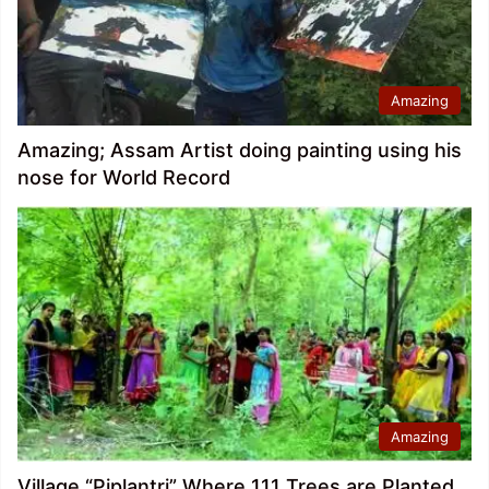
Amazing
Amazing; Assam Artist doing painting using his
nose for World Record
Amazing
Village “Piplantri” Where 111 Trees are Planted