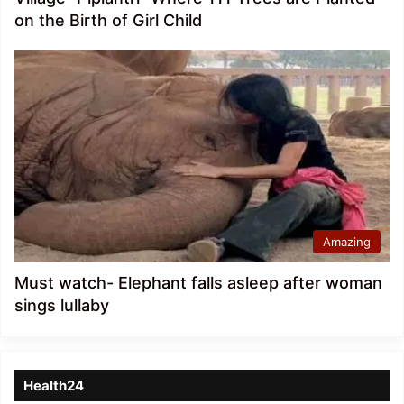
on the Birth of Girl Child
Amazing
Must watch- Elephant falls asleep after woman
sings lullaby
Health24