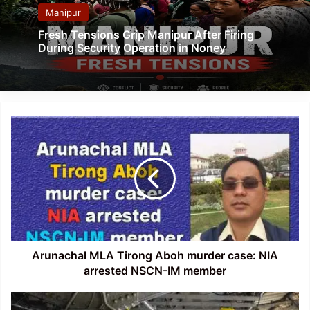
Manipur
Fresh Tensions Grip Manipur After Firing
During Security Operation in Noney
Arunachal
MLA
Tirong
Aboh
murder
case:
NIA
arrested
NSCN-
IM
Arunachal MLA Tirong Aboh murder case: NIA
member
arrested NSCN-IM member
Assam: