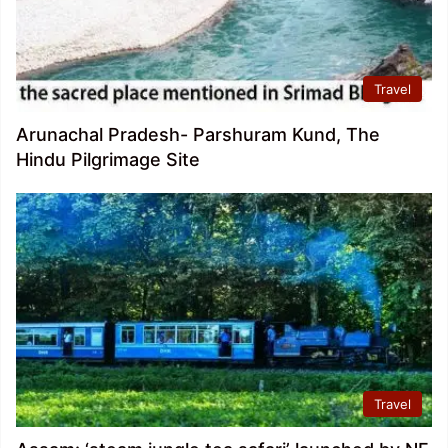
Travel
Arunachal Pradesh- Parshuram Kund, The
Hindu Pilgrimage Site
Travel