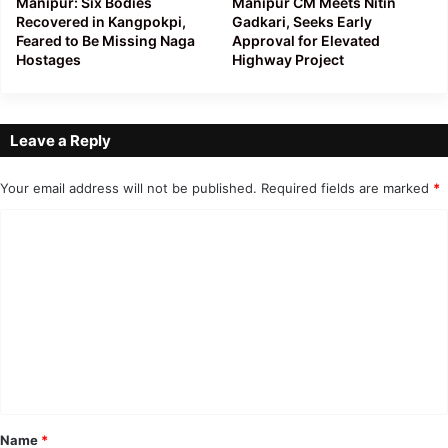
Manipur: Six Bodies
Manipur CM Meets Nitin
Recovered in Kangpokpi,
Gadkari, Seeks Early
Feared to Be Missing Naga
Approval for Elevated
Hostages
Highway Project
Leave a Reply
Your email address will not be published.
Required fields are marked
*
C
o
m
m
e
n
t
*
Name
*