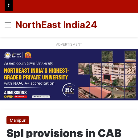
NorthEast India24
Menu
ADVERTISMENT
Manipur
Spl provisions in CAB