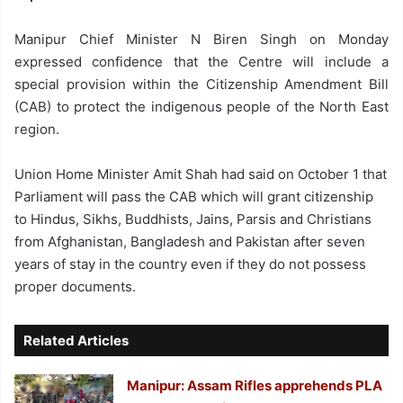
Manipur Chief Minister N Biren Singh on Monday
expressed confidence that the Centre will include a
special provision within the Citizenship Amendment Bill
(CAB) to protect the indigenous people of the North East
region.
Union Home Minister Amit Shah had said on October 1 that
Parliament will pass the CAB which will grant citizenship
to Hindus, Sikhs, Buddhists, Jains, Parsis and Christians
from Afghanistan, Bangladesh and Pakistan after seven
years of stay in the country even if they do not possess
proper documents.
Related Articles
Manipur: Assam Rifles apprehends PLA