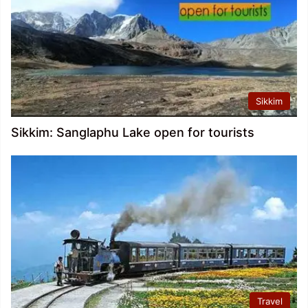
Sikkim
Sikkim: Sanglaphu Lake open for tourists
Travel