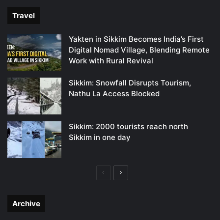
Travel
Yakten in Sikkim Becomes India’s First
Digital Nomad Village, Blending Remote
Work with Rural Revival
Sikkim: Snowfall Disrupts Tourism,
Nathu La Access Blocked
Sikkim: 2000 tourists reach north
Sikkim in one day
Previous
Next
page
page
Archive