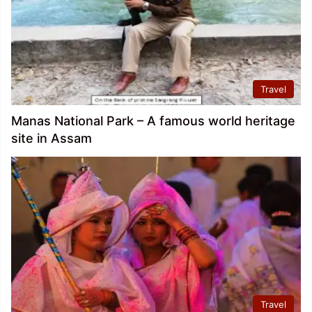
Travel
Manas National Park – A famous world heritage
site in Assam
Travel