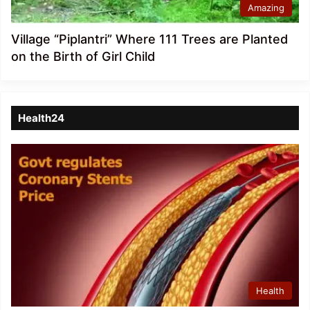
Amazing
Village “Piplantri” Where 111 Trees are Planted
on the Birth of Girl Child
Health24
Health