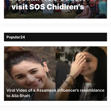
visit SOS Chidlren’s
Village at Borjhar
Popular24
Viral
Video
of
a
Assamese
influencer’s
resemblance
to
Viral Video of a Assamese influencer’s resemblance
Alia
to Alia Bhatt
Bhatt