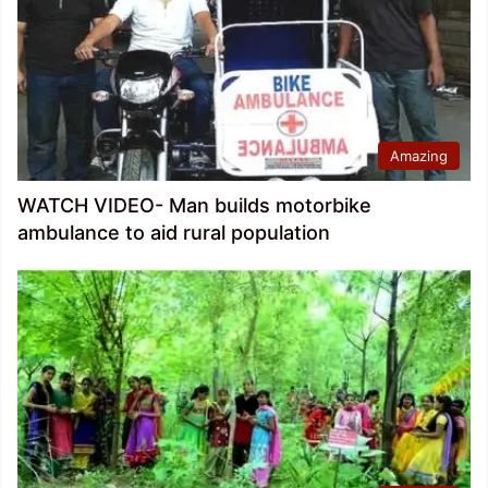
Amazing
WATCH VIDEO- Man builds motorbike
ambulance to aid rural population