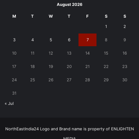
August 2026
M
T
W
T
F
S
S
1
2
3
4
5
6
7
8
9
10
11
12
13
14
15
16
17
18
19
20
21
22
23
24
25
26
27
28
29
30
31
« Jul
NorthEastIndia24 Logo and Brand name is property of ENLIGHTEN
MEDIA