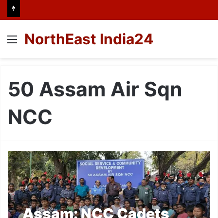
NorthEast India24
Menu
50 Assam Air Sqn
NCC
Assam: NCC Cadets