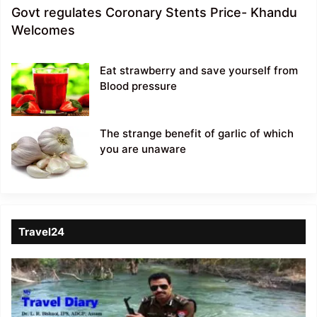
Govt regulates Coronary Stents Price- Khandu
Welcomes
Eat strawberry and save yourself from
Blood pressure
The strange benefit of garlic of which
you are unaware
Travel24