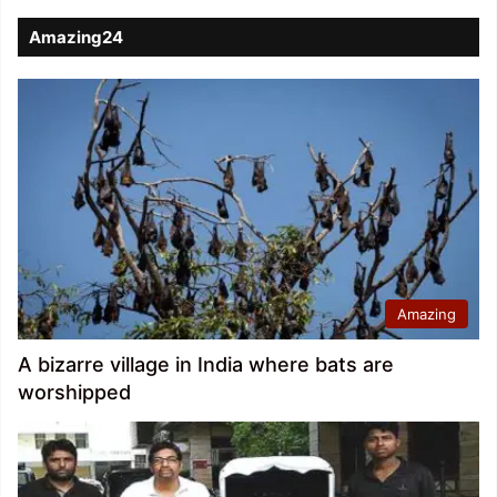
Amazing24
Amazing
A bizarre village in India where bats are
worshipped