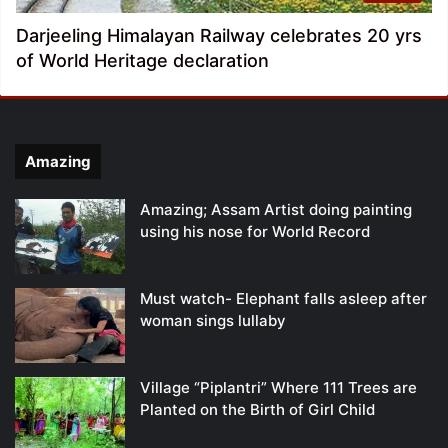
Darjeeling Himalayan Railway celebrates 20 yrs
of World Heritage declaration
Amazing
Amazing; Assam Artist doing painting
using his nose for World Record
Must watch- Elephant falls asleep after
woman sings lullaby
Village “Piplantri” Where 111 Trees are
Planted on the Birth of Girl Child