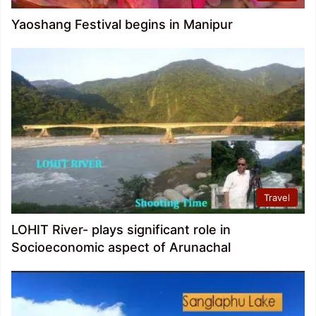
Yaoshang Festival begins in Manipur
Travel
LOHIT River- plays significant role in
Socioeconomic aspect of Arunachal