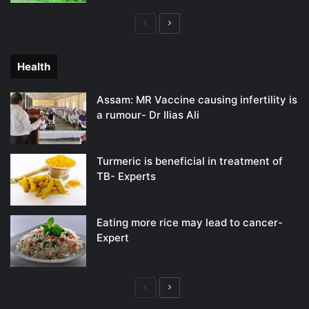
Previous
Next
page
page
Health
Assam: MR Vaccine causing infertility is
a rumour- Dr Ilias Ali
Turmeric is beneficial in treatment of
TB- Experts
Eating more rice may lead to cancer-
Expert
Previous
Next
page
page