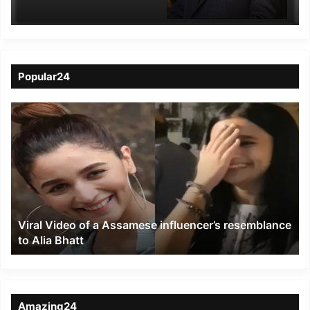
Vice Chairman of
AIFTP
Popular24
Viral
Video
of
a
Assamese
influencer’s
resemblance
to
Viral Video of a Assamese influencer’s resemblance
Alia
to Alia Bhatt
Bhatt
Amazing24