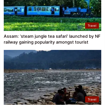
Travel
Assam: ‘steam jungle tea safari’ launched by NF
railway gaining popularity amongst tourist
Travel