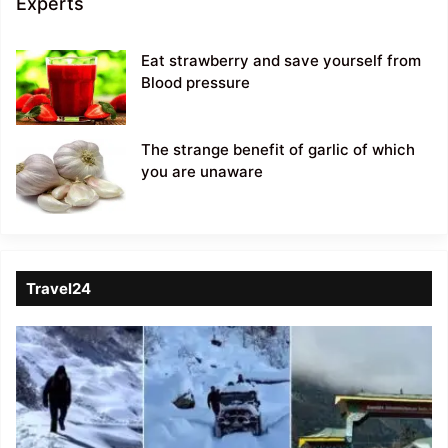
Experts
Eat strawberry and save yourself from
Blood pressure
The strange benefit of garlic of which
you are unaware
Travel24