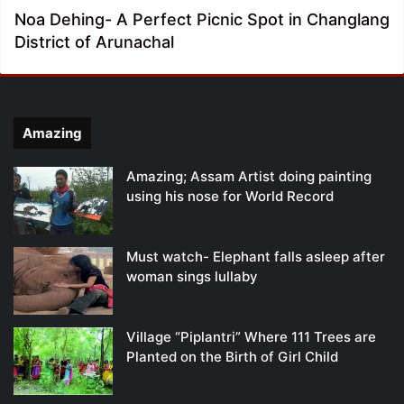
Noa Dehing- A Perfect Picnic Spot in Changlang
District of Arunachal
Amazing
Amazing; Assam Artist doing painting
using his nose for World Record
Must watch- Elephant falls asleep after
woman sings lullaby
Village “Piplantri” Where 111 Trees are
Planted on the Birth of Girl Child