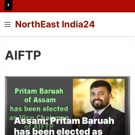
NorthEast India24
Menu
AIFTP
Assam: Pritam Baruah
has been elected as