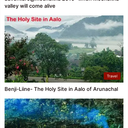
valley will come alive
Travel
Benji-Liine- The Holy Site in Aalo of Arunachal