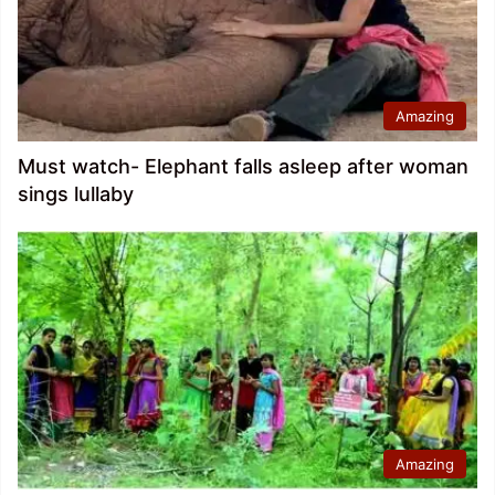
Amazing
Must watch- Elephant falls asleep after woman
sings lullaby
Amazing