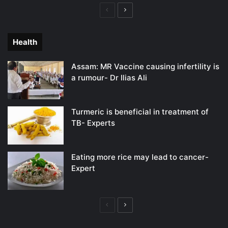
Previous
Next
page
page
Health
Assam: MR Vaccine causing infertility is
a rumour- Dr Ilias Ali
Turmeric is beneficial in treatment of
TB- Experts
Eating more rice may lead to cancer-
Expert
Previous
Next
page
page