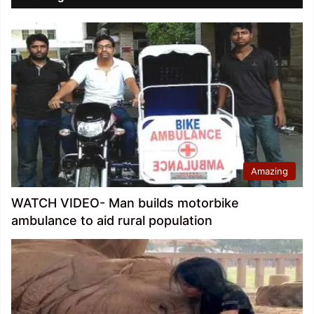
Amazing
WATCH VIDEO- Man builds motorbike
ambulance to aid rural population