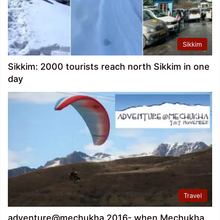
Sikkim
Sikkim: 2000 tourists reach north Sikkim in one
day
Travel
adventure@mechukha 2016- when Mechukha