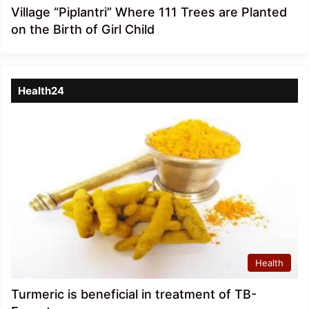
Village “Piplantri” Where 111 Trees are Planted
on the Birth of Girl Child
Health24
Health
Turmeric is beneficial in treatment of TB-