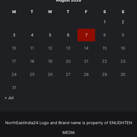
August 2026
M
T
W
T
F
S
S
1
2
3
4
5
6
7
8
9
10
11
12
13
14
15
16
17
18
19
20
21
22
23
24
25
26
27
28
29
30
31
« Jul
NorthEastIndia24 Logo and Brand name is property of ENLIGHTEN
MEDIA