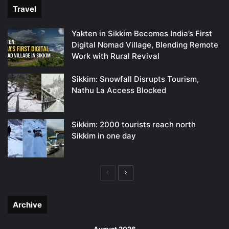
Travel
Yakten in Sikkim Becomes India’s First
Digital Nomad Village, Blending Remote
Work with Rural Revival
Sikkim: Snowfall Disrupts Tourism,
Nathu La Access Blocked
Sikkim: 2000 tourists reach north
Sikkim in one day
Previous
Next
page
page
Archive