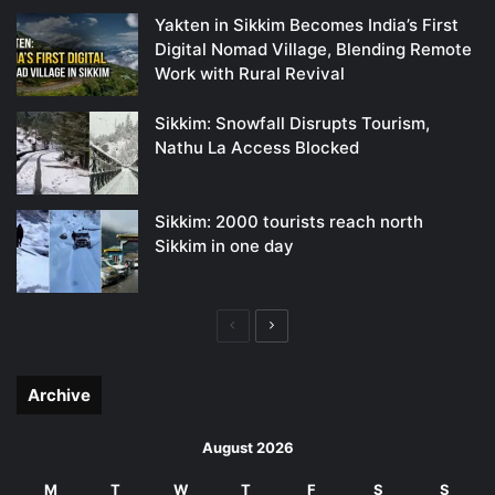
Yakten in Sikkim Becomes India’s First
Digital Nomad Village, Blending Remote
Work with Rural Revival
Sikkim: Snowfall Disrupts Tourism,
Nathu La Access Blocked
Sikkim: 2000 tourists reach north
Sikkim in one day
Previous
Next
page
page
Archive
August 2026
M
T
W
T
F
S
S