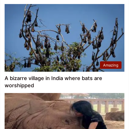
Amazing
A bizarre village in India where bats are
worshipped