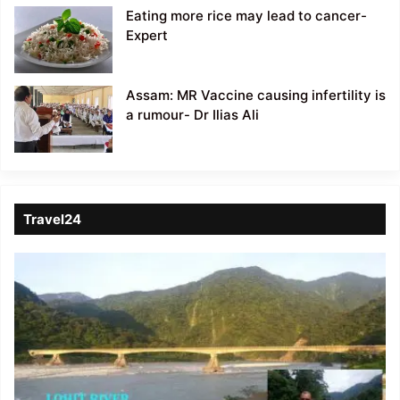
Eating more rice may lead to cancer-
Expert
Assam: MR Vaccine causing infertility is
a rumour- Dr Ilias Ali
Travel24