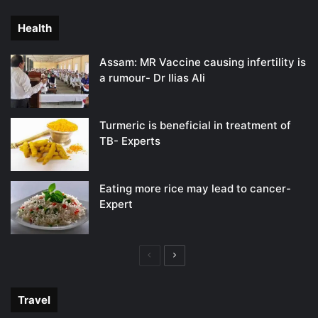
page
page
Health
Assam: MR Vaccine causing infertility is
a rumour- Dr Ilias Ali
Turmeric is beneficial in treatment of
TB- Experts
Eating more rice may lead to cancer-
Expert
Previous
Next
page
page
Travel