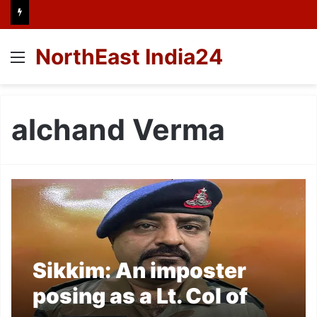
NorthEast India24
Menu
alchand Verma
Sikkim: An imposter
posing as a Lt. Col of