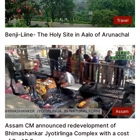
Travel
Benji-Liine- The Holy Site in Aalo of Arunachal
Assam
Assam CM announced redevelopment of
Bhimashankar Jyotirlinga Complex with a cost