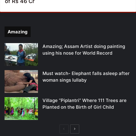
of Rs 46 Cr
Amazing
Amazing; Assam Artist doing painting
using his nose for World Record
Must watch- Elephant falls asleep after
woman sings lullaby
Village “Piplantri” Where 111 Trees are
Planted on the Birth of Girl Child
Previous
Next