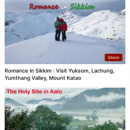
Sikkim
Romance in Sikkim : Visit Yuksom, Lachung,
Yumthang Valley, Mount Katao