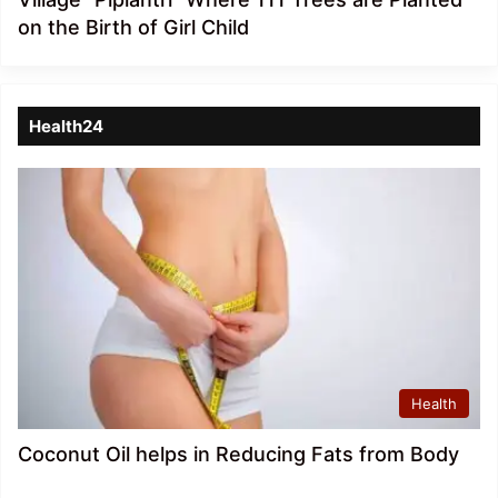
on the Birth of Girl Child
Health24
Health
Coconut Oil helps in Reducing Fats from Body