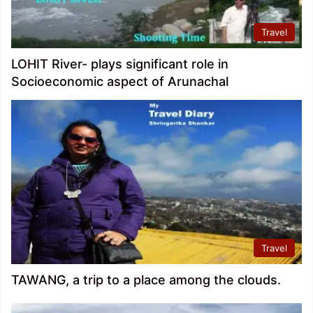
Travel
LOHIT River- plays significant role in
Socioeconomic aspect of Arunachal
Travel
TAWANG, a trip to a place among the clouds.