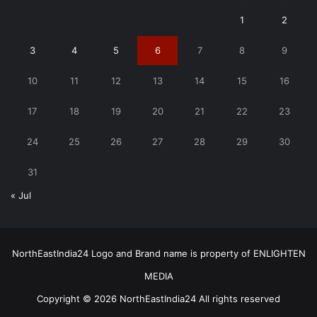
1
2
3
4
5
6
7
8
9
10
11
12
13
14
15
16
17
18
19
20
21
22
23
24
25
26
27
28
29
30
31
« Jul
NorthEastIndia24 Logo and Brand name is property of ENLIGHTEN
MEDIA
Copyright © 2026 NorthEastIndia24 All rights reserved