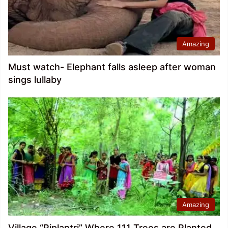
Amazing
Must watch- Elephant falls asleep after woman
sings lullaby
Amazing
Village “Piplantri” Where 111 Trees are Planted