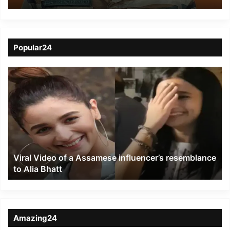
Indian Army
apprehended from
Siliguri
Popular24
Viral
Video
of
a
Assamese
influencer’s
resemblance
to
Viral Video of a Assamese influencer’s resemblance
Alia
to Alia Bhatt
Bhatt
Amazing24