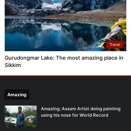
Travel
Gurudongmar Lake: The most amazing place in
Sikkim
Amazing
Amazing; Assam Artist doing painting
using his nose for World Record