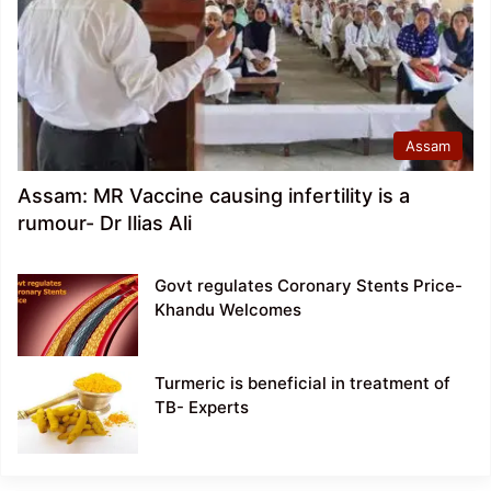
Assam
Assam: MR Vaccine causing infertility is a
rumour- Dr Ilias Ali
Govt regulates Coronary Stents Price-
Khandu Welcomes
Turmeric is beneficial in treatment of
TB- Experts