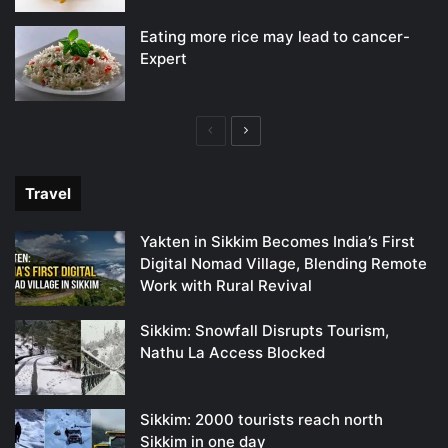
Eating more rice may lead to cancer-
Expert
Previous
Next
page
page
Travel
Yakten in Sikkim Becomes India’s First
Digital Nomad Village, Blending Remote
Work with Rural Revival
Sikkim: Snowfall Disrupts Tourism,
Nathu La Access Blocked
Sikkim: 2000 tourists reach north
Sikkim in one day