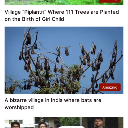
Village “Piplantri” Where 111 Trees are Planted
on the Birth of Girl Child
Amazing
A bizarre village in India where bats are
worshipped