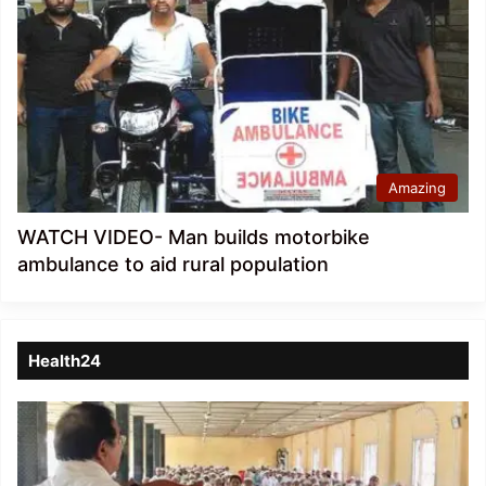
Amazing
WATCH VIDEO- Man builds motorbike
ambulance to aid rural population
Health24