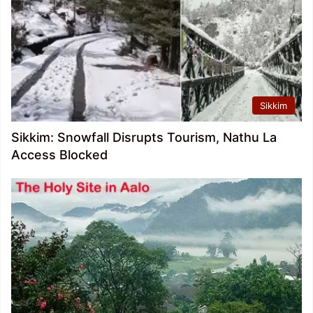
Sikkim
Sikkim: Snowfall Disrupts Tourism, Nathu La
Access Blocked