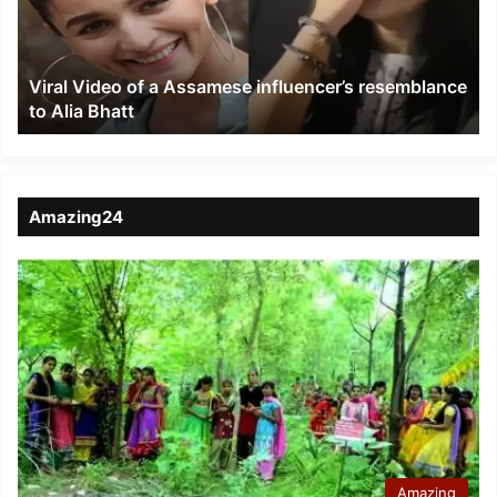
influencer’s
resemblance
to
Viral Video of a Assamese influencer’s resemblance
Alia
to Alia Bhatt
Bhatt
Amazing24
Amazing