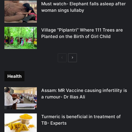
Must watch- Elephant falls asleep after
woman sings lullaby
Village “Piplantri” Where 111 Trees are
Planted on the Birth of Girl Child
Previous
Next
page
page
Health
Assam: MR Vaccine causing infertility is
a rumour- Dr Ilias Ali
Turmeric is beneficial in treatment of
TB- Experts