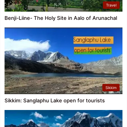
Travel
Benji-Liine- The Holy Site in Aalo of Arunachal
Sikkim
Sikkim: Sanglaphu Lake open for tourists