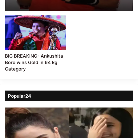
Assistance to
Ankushita Boro
BIG BREAKING- Ankushita
Boro wins Gold in 64 kg
Category
Popular24
Viral
Video
of
a
Assamese