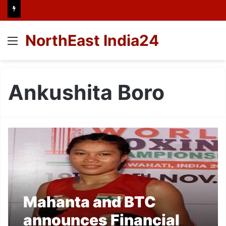
NorthEast India24
Menu
Ankushita Boro
Mahanta and BTC
announces Financial