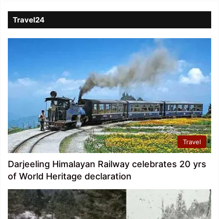
Travel24
Travel
Darjeeling Himalayan Railway celebrates 20 yrs
of World Heritage declaration