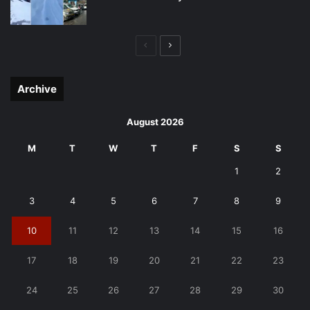
Previous
Next
page
page
Archive
August 2026
M
T
W
T
F
S
S
1
2
3
4
5
6
7
8
9
10
11
12
13
14
15
16
17
18
19
20
21
22
23
24
25
26
27
28
29
30